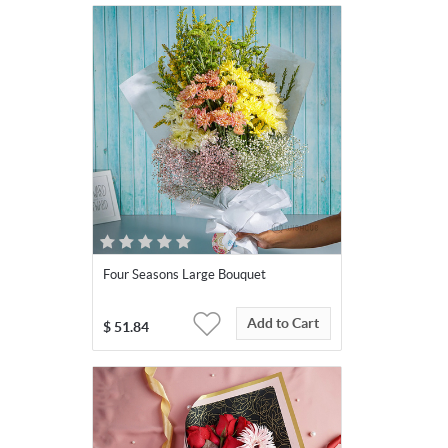
Four Seasons Large Bouquet
Add to Cart
$
51.84