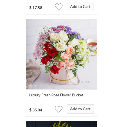
Add to Cart
$
17.58
Luxury Fresh Rose Flower Bucket
Add to Cart
$
35.04