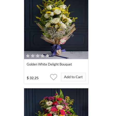
Golden White Delight Bouquet
Add to Cart
$
32.25