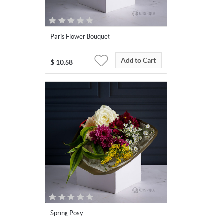
Paris Flower Bouquet
Add to Cart
$
10.68
Spring Posy