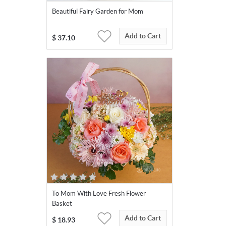
Beautiful Fairy Garden for Mom
Add to Cart
$
37.10
To Mom With Love Fresh Flower
Basket
Add to Cart
$
18.93