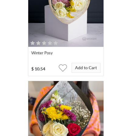
Winter Posy
Add to Cart
$
10.54