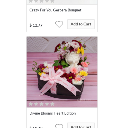
Crazy For You Gerbera Bouquet
Add to Cart
$
12.77
Divine Blooms Heart Edition
Add to Cart