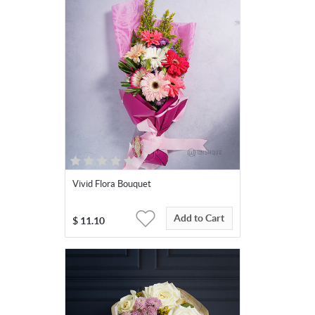
Vivid Flora Bouquet
Add to Cart
$
11.10