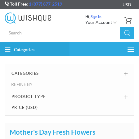
Toll Free:
1 (877) 877-2519
USD
Hi,
Sign In
Your Account
Categories
Togg
navi
CATEGORIES
REFINE BY
PRODUCT TYPE
PRICE (
USD
)
Mother's Day Fresh Flowers