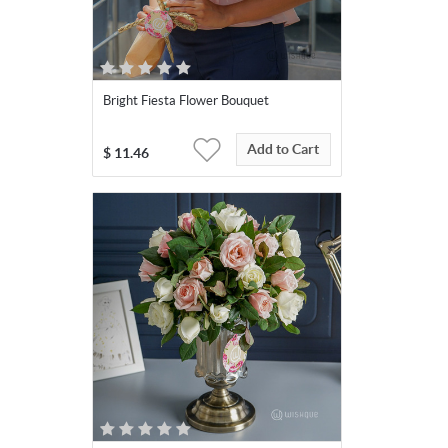
Bright Fiesta Flower Bouquet
Add to Cart
$
11.46