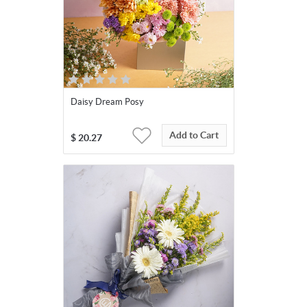
Daisy Dream Posy
Add to Cart
$
20.27