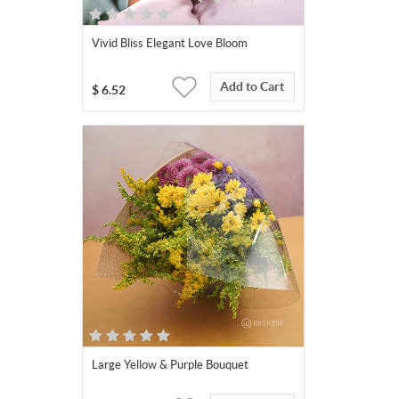
Vivid Bliss Elegant Love Bloom
Add to Cart
$
6.52
Large Yellow & Purple Bouquet