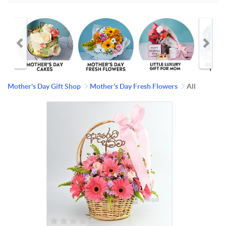
Mother's Day Gift Shop
Mother's Day Fresh Flowers
All