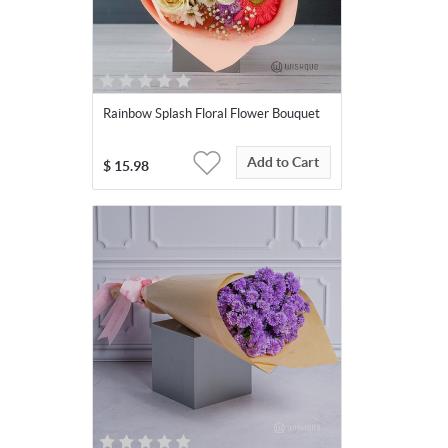
Rainbow Splash Floral Flower Bouquet
Add to Cart
$
15.98