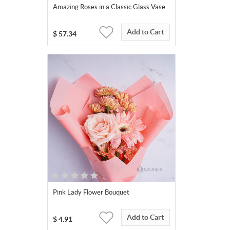
Amazing Roses in a Classic Glass Vase
Add to Cart
$
57.34
Pink Lady Flower Bouquet
Add to Cart
$
4.91