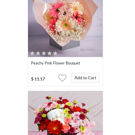
Peachy Pink Flower Bouquet
Add to Cart
$
11.17