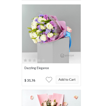
Dazzling Elegance
Add to Cart
$
31.76