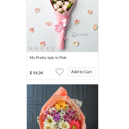
My Pretty lady In Pink
Add to Cart
$
14.34