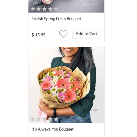
Stylish Spring Fresh Bouquet
Add to Cart
$
15.95
It's Always You Bouquet