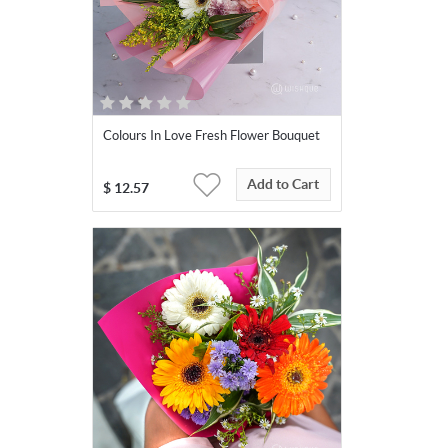
Colours In Love Fresh Flower Bouquet
Add to Cart
$
12.57