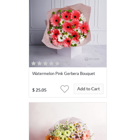
Watermelon Pink Gerbera Bouquet
Add to Cart
$
25.05