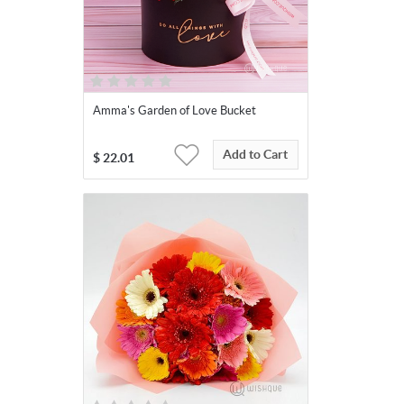
Amma's Garden of Love Bucket
Add to Cart
$
22.01