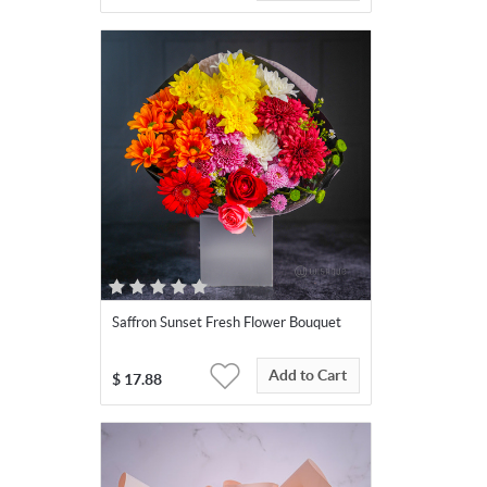
Saffron Sunset Fresh Flower Bouquet
Add to Cart
$
17.88