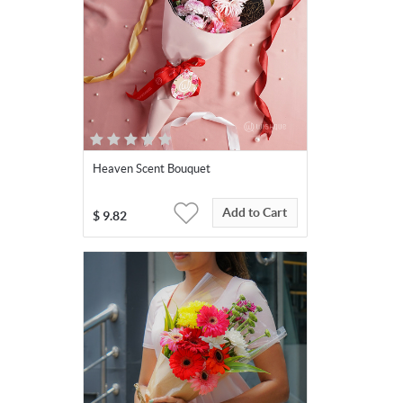
Heaven Scent Bouquet
Add to Cart
$
9.82