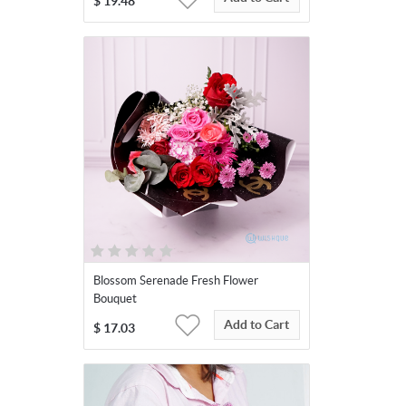
$
19.48
Blossom Serenade Fresh Flower
Bouquet
Add to Cart
$
17.03