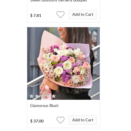
Sweet Blossoms Gerbera Bouquet
Add to Cart
$
7.81
Glamorous Blush
Add to Cart
$
37.00