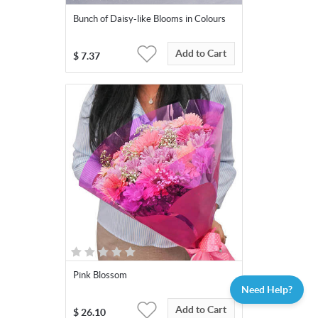
Bunch of Daisy-like Blooms in Colours
Add to Cart
$
7.37
Pink Blossom
Need Help?
Add to Cart
$
26.10