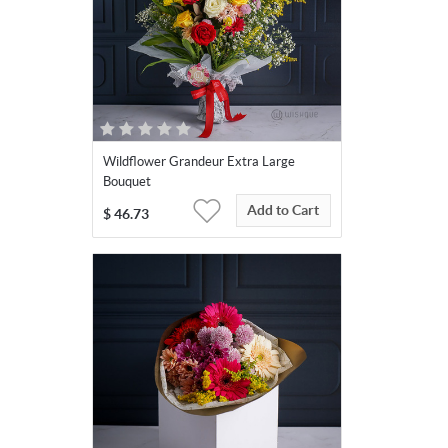
Wildflower Grandeur Extra Large
Bouquet
Add to Cart
$
46.73