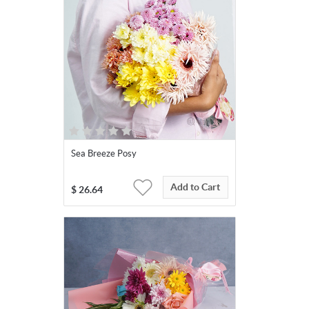
Sea Breeze Posy
Add to Cart
$
26.64