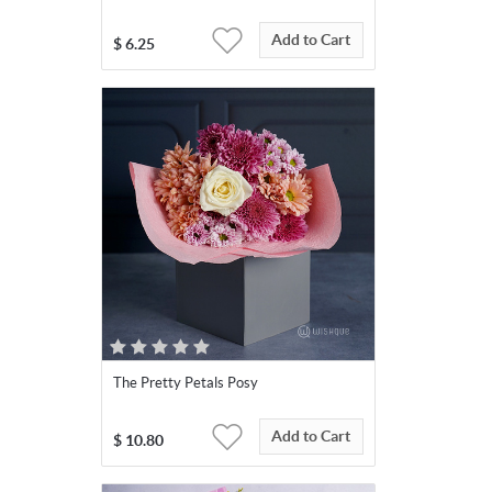
Add to Cart
$
6.25
The Pretty Petals Posy
Add to Cart
$
10.80