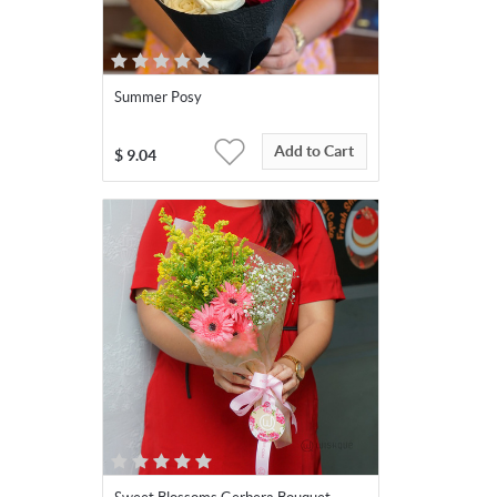
Summer Posy
Add to Cart
$
9.04