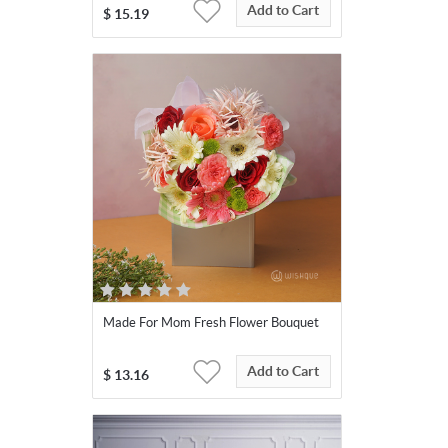
Add to Cart
$
15.19
Made For Mom Fresh Flower Bouquet
Add to Cart
$
13.16