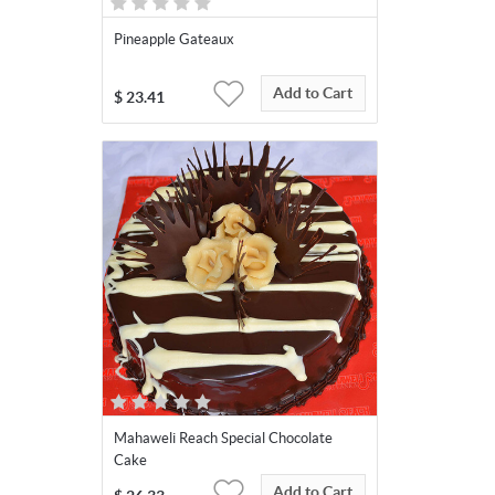
Pineapple Gateaux
Add to Cart
$
23.41
Mahaweli Reach Special Chocolate
Cake
Add to Cart