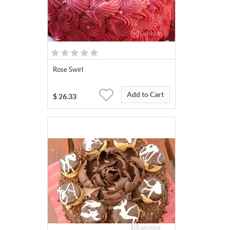
Rose Swirl
Add to Cart
$
26.33