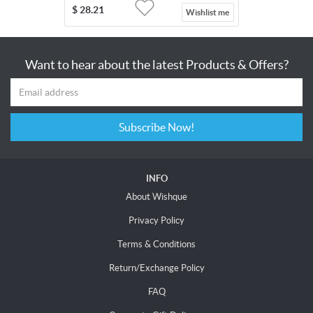
$
28.21
Wishlist me
Want to hear about the latest Products & Offers?
Subscribe Now!
INFO
About Wishque
Privacy Policy
Terms & Conditions
Return/Exchange Policy
FAQ