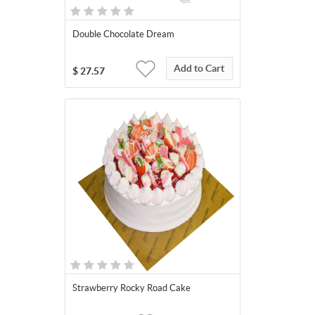
Double Chocolate Dream
Add to Cart
$
27.57
Strawberry Rocky Road Cake