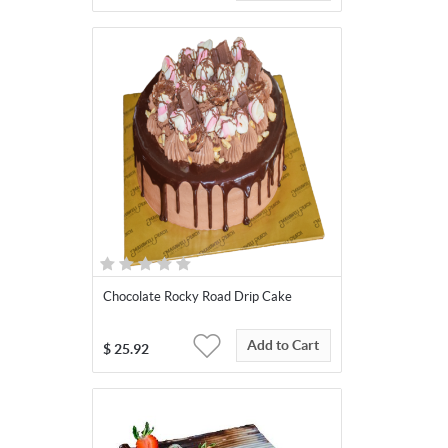
Chocolate Rocky Road Drip Cake
Add to Cart
$
25.92