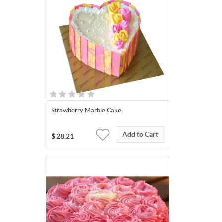
Strawberry Marble Cake
Add to Cart
$
28.21