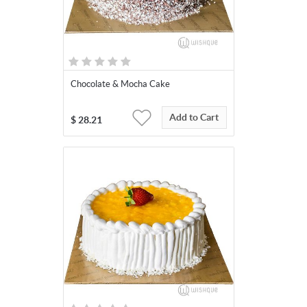
Chocolate & Mocha Cake
Add to Cart
$
28.21