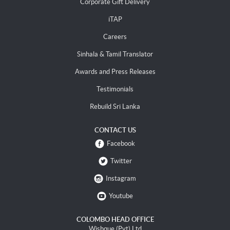
Corporate Gift Delivery
iTAP
Careers
Sinhala & Tamil Translator
Awards and Press Releases
Testimonials
Rebuild Sri Lanka
CONTACT US
Facebook
Twitter
Instagram
Youtube
COLOMBO HEAD OFFICE
Wishque (Pvt) Ltd