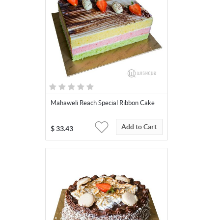
Mahaweli Reach Special Ribbon Cake
Add to Cart
$
33.43