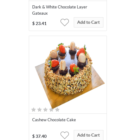
Dark & White Chocolate Layer
Gateaux
Add to Cart
$
23.41
Cashew Chocolate Cake
Add to Cart
$
37.40