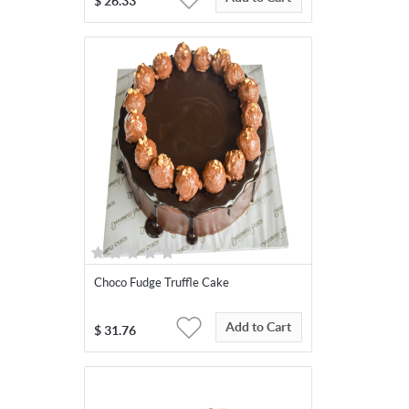
$
26.33
Choco Fudge Truffle Cake
Add to Cart
$
31.76