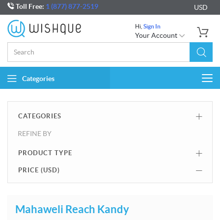
Toll Free:
1 (877) 877-2519
USD
Hi,
Sign In
Your Account
Categories
Togg
navi
CATEGORIES
REFINE BY
PRODUCT TYPE
PRICE (
USD
)
Mahaweli Reach Kandy