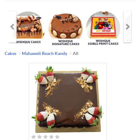
Cakes
Mahaweli Reach Kandy
All