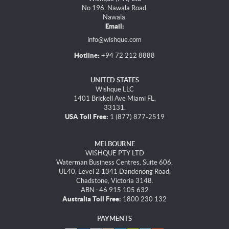
No 196, Nawala Road,
Nawala.
Email:
info@wishque.com
Hotline:
+94 72 212 8888
UNITED STATES
Wishque LLC
1401 Brickell Ave Miami FL,
33131.
USA Toll Free:
1 (877) 877-2519
MELBOURNE
WISHQUE PTY LTD
Waterman Business Centres, Suite 606,
UL40, Level 2 1341 Dandenong Road,
Chadstone, Victoria 3148.
ABN : 46 915 105 632
Australia Toll Free:
1800 230 132
PAYMENTS