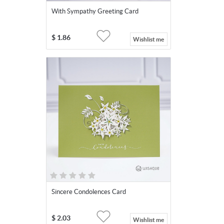
With Sympathy Greeting Card
$
1.86
Wishlist me
Sincere Condolences Card
$
2.03
Wishlist me