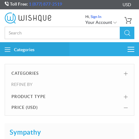
Toll Free:
1 (877) 877-2519
USD
Hi,
Sign In
Your Account
Categories
Togg
navi
CATEGORIES
REFINE BY
PRODUCT TYPE
PRICE (
USD
)
Sympathy