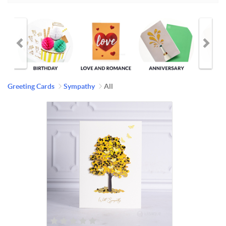
Greeting Cards
Sympathy
All