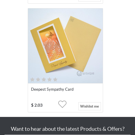
Deepest Sympathy Card
$
2.03
Wishlist me
Want to hear about the latest Products & Offers?