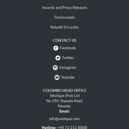
Awards and Press Releases
Testimonials
Rebuild Sri Lanka
CONTACT US
Facebook
Twitter
Instagram
Youtube
COLOMBO HEAD OFFICE
Wishque (Pvt) Ltd
No 196, Nawala Road,
Nawala.
Email:
info@wishque.com
Hotline:
+94 72 212 8888