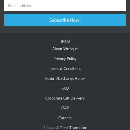
Subscribe Now!
INFO
About Wishque
Privacy Policy
Terms & Conditions
Return/Exchange Policy
FAQ
Corporate Gift Delivery
iTAP
Careers
Sinhala & Tamil Translator