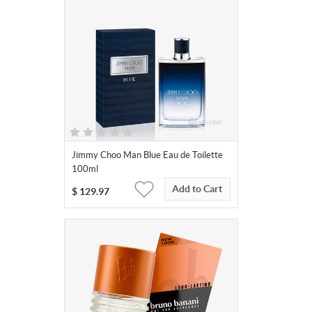
Jimmy Choo Man Blue Eau de Toilette
100ml
Add to Cart
$
129.97