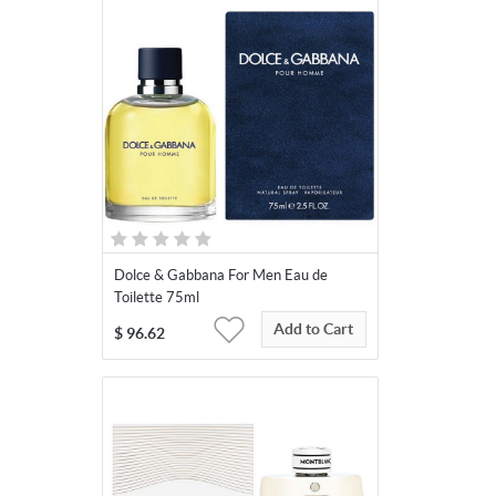
Dolce & Gabbana For Men Eau de
Toilette 75ml
Add to Cart
$
96.62