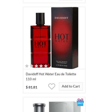
Davidoff Hot Water Eau de Toilette
110 ml
Add to Cart
$
81.81