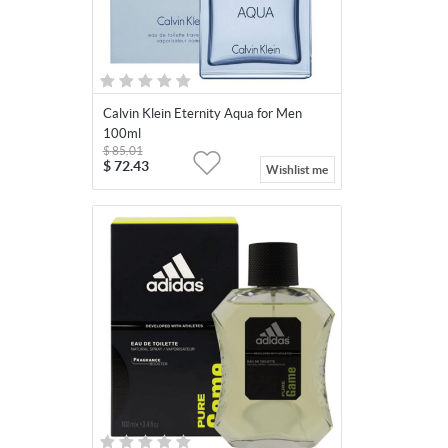
Calvin Klein Eternity Aqua for Men
100ml
$
85.01
$
72.43
Wishlist me