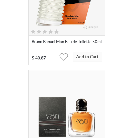
Bruno Banani Man Eau de Toilette 50ml
Add to Cart
$
40.87