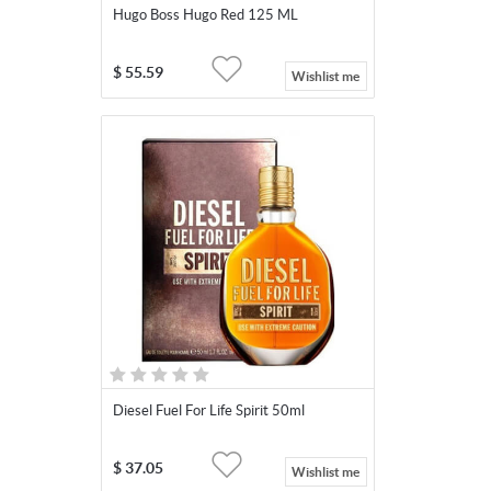
Hugo Boss Hugo Red 125 ML
$
55.59
Wishlist me
Diesel Fuel For Life Spirit 50ml
$
37.05
Wishlist me