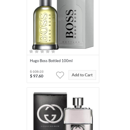
Hugo Boss Bottled 100ml
$
108.23
Add to Cart
$
97.60