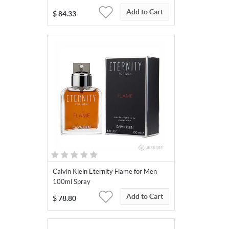
Add to Cart
$
84.33
Calvin Klein Eternity Flame for Men
100ml Spray
Add to Cart
$
78.80