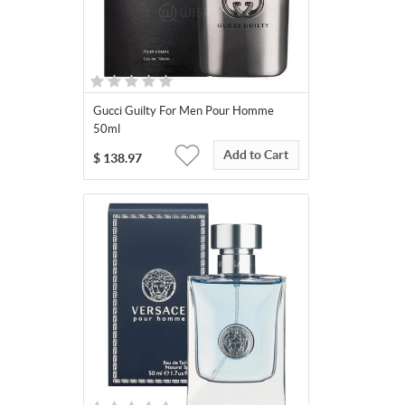
Gucci Guilty For Men Pour Homme
50ml
Add to Cart
$
138.97