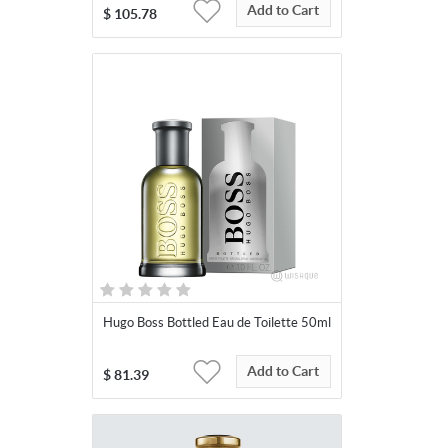
Add to Cart
$
105.78
Hugo Boss Bottled Eau de Toilette 50ml
Add to Cart
$
81.39