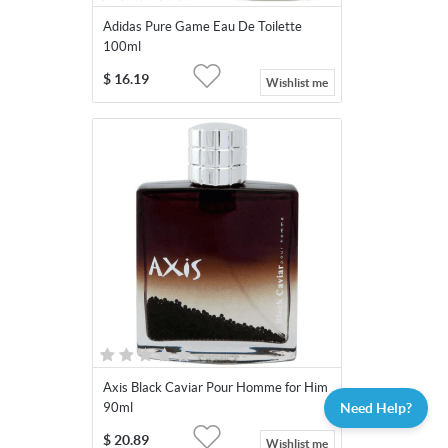
Adidas Pure Game Eau De Toilette
100ml
$
16.19
Wishlist me
Axis Black Caviar Pour Homme for Him
Need Help?
90ml
$
20.89
Wishlist me