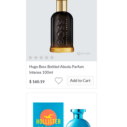
Hugo Boss Bottled Absolu Parfum
Intense 100ml
Add to Cart
$
160.19