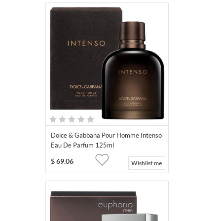
Dolce & Gabbana Pour Homme Intenso
Eau De Parfum 125ml
$
69.06
Wishlist me