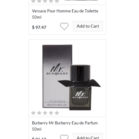
Versace Pour Homme Eau de Toilette
50ml
Add to Cart
$
97.47
Burberry Mr Burberry Eau de Parfum
50ml
Add to Cart