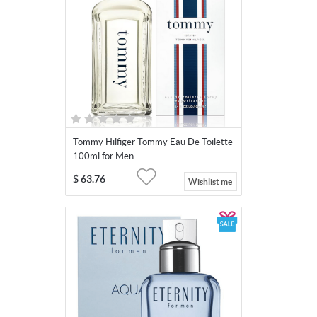
Tommy Hilfiger Tommy Eau De Toilette
100ml for Men
$
63.76
Wishlist me