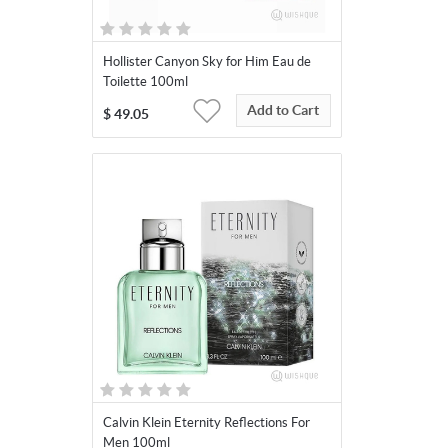
Hollister Canyon Sky for Him Eau de
Toilette 100ml
Add to Cart
$
49.05
Calvin Klein Eternity Reflections For
Men 100ml