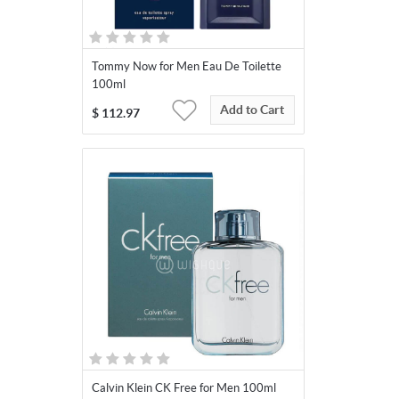
Tommy Now for Men Eau De Toilette
100ml
Add to Cart
$
112.97
Calvin Klein CK Free for Men 100ml