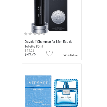
Davidoff Champion for Men Eau de
Toilette 90ml
$
75.21
$
63.76
Wishlist me