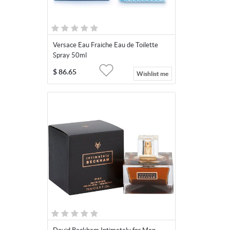
Versace Eau Fraiche Eau de Toilette
Spray 50ml
$
86.65
Wishlist me