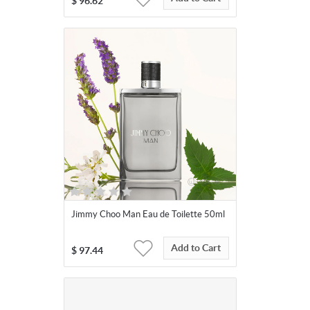
$
96.62
Jimmy Choo Man Eau de Toilette 50ml
Add to Cart
$
97.44