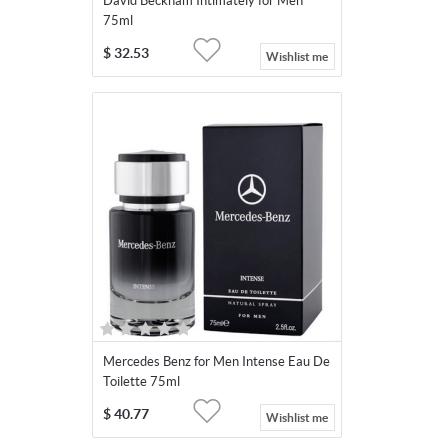
David Beckham Intimately for Men
75ml
$
32.53
Wishlist me
Mercedes Benz for Men Intense Eau De
Toilette 75ml
$
40.77
Wishlist me