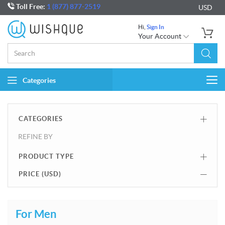
Toll Free:
1 (877) 877-2519
USD
Hi,
Sign In
Your Account
Categories
Togg
navi
CATEGORIES
REFINE BY
PRODUCT TYPE
PRICE (
USD
)
For Men