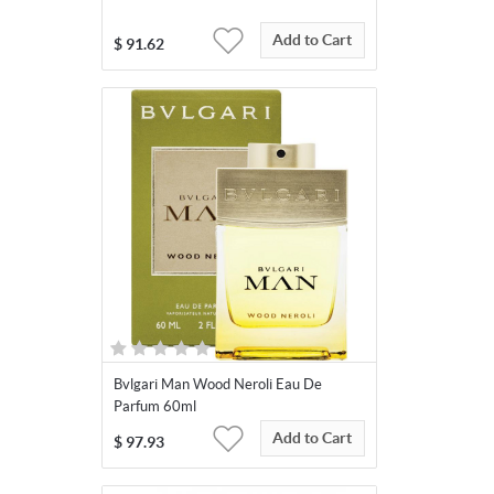
Add to Cart
$
91.62
Bvlgari Man Wood Neroli Eau De
Parfum 60ml
Add to Cart
$
97.93