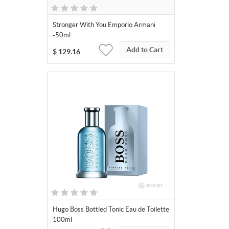
Stronger With You Emporio Armani
-50ml
Add to Cart
$
129.16
Hugo Boss Bottled Tonic Eau de Toilette
100ml