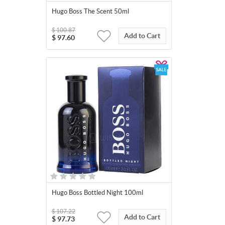
Hugo Boss The Scent 50ml
$
100.87
Add to Cart
$
97.60
Hugo Boss Bottled Night 100ml
$
107.22
Add to Cart
$
97.73