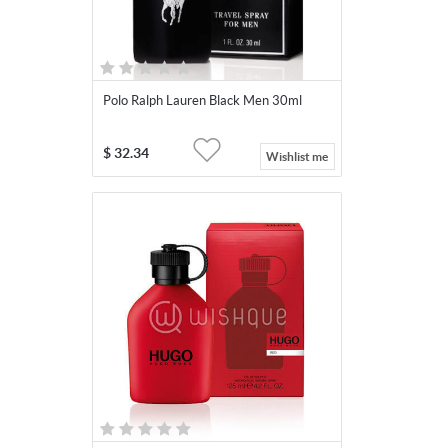
Polo Ralph Lauren Black Men 30ml
$
32.34
Wishlist me