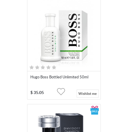
Hugo Boss Bottled Unlimited 50ml
$
35.05
Wishlist me