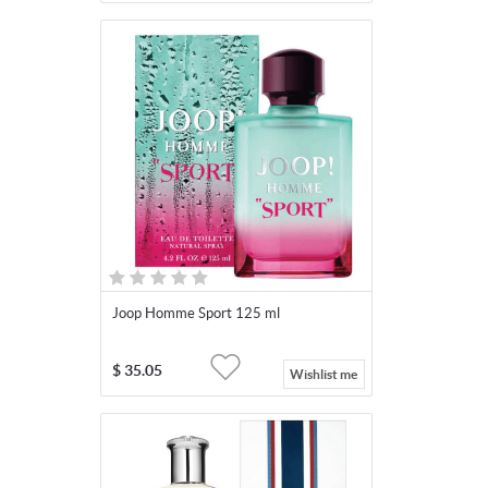
Joop Homme Sport 125 ml
$
35.05
Wishlist me