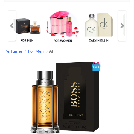
Perfumes
For Men
All