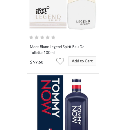
Mont Blanc Legend Spirit Eau De
Toilette 100ml
Add to Cart
$
97.60