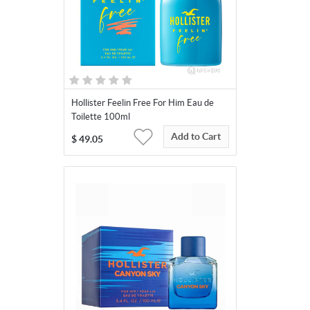
Hollister Feelin Free For Him Eau de
Toilette 100ml
Add to Cart
$
49.05