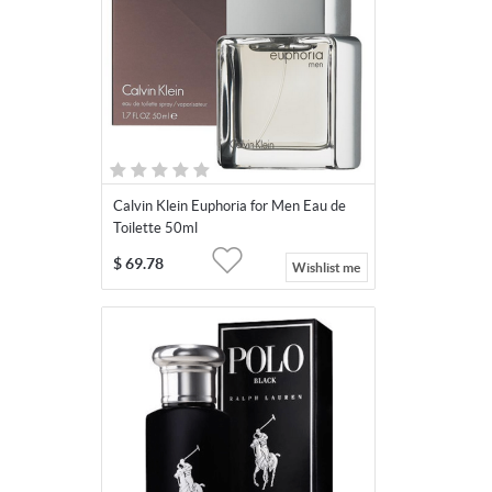
Calvin Klein Euphoria for Men Eau de
Toilette 50ml
$
69.78
Wishlist me