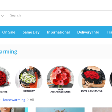
On Sale
Same Day
International
Delivery Info
Tr
arming
Housewarming
All