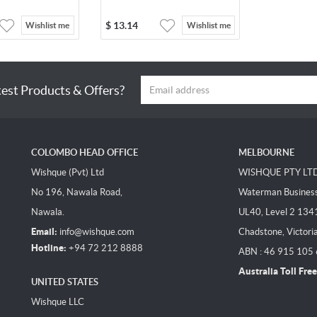
$
13.14
Wishlist me
Wishlist me
test Products & Offers?
COLOMBO HEAD OFFICE
MELBOURNE
Wishque (Pvt) Ltd
WISHQUE PTY LT
No 196, Nawala Road,
Waterman Business 
Nawala.
UL40, Level 2 134
Email:
info@wishque.com
Chadstone, Victori
Hotline:
+94 72 212 8888
ABN : 46 915 105
Australia Toll Free
UNITED STATES
Wishque LLC