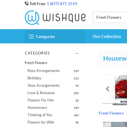
Toll Free:
1 (877) 877-2519
Fresh Flowers
Our Collection
Categories
CATEGORIES
Housew
Fresh Flowers
Rose Arrangements
229
Birthday
312
Vase Arrangements
54
Love & Romance
205
Flowers For Him
20
Anniversary
189
Fresh Flowers
Thinking of You
182
Flowers for Wife
90