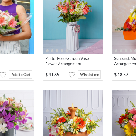
Pastel Rose Garden Vase
Sunburst Mi
Flower Arrangement
Arrangemen
$
41.85
$
18.57
Add to Cart
Wishlist me