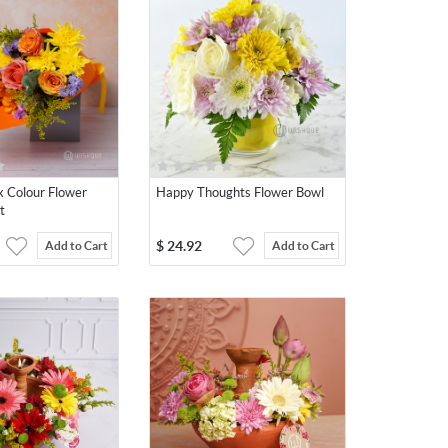
x Colour Flower
Happy Thoughts Flower Bowl
t
$
24.92
Add to Cart
Add to Cart