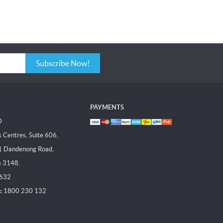
Subscribe Now!
PAYMENTS
D
Centres, Suite 606,
1 Dandenong Road,
a 3148.
 632
:
1800 230 132