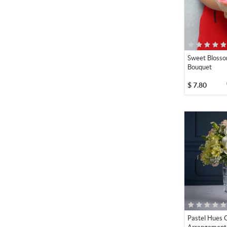
Sweet Bloss
Bouquet
$
7.80
Pastel Hues C