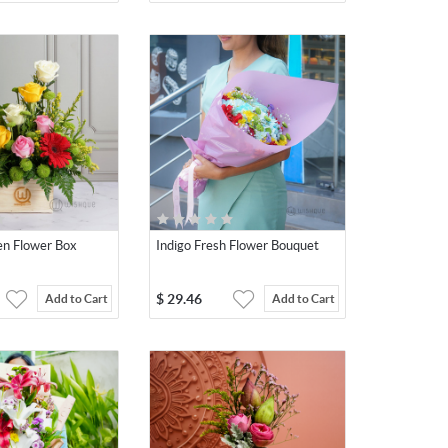
en Flower Box
Indigo Fresh Flower Bouquet
$
29.46
Add to Cart
Add to Cart