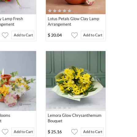
y Lamp Fresh
Lotus Petals Glow Clay Lamp
angement
Arrangement
$
20.04
Add to Cart
Add to Cart
Blooms
Lemora Glow Chrysanthemum
t
Bouquet
$
25.16
Add to Cart
Add to Cart