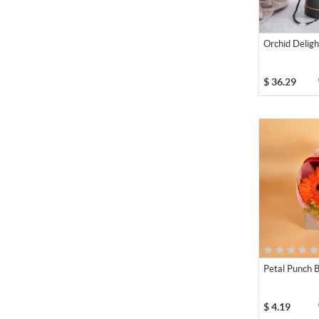
Orchid Deligh
$
36.29
Petal Punch 
$
4.19