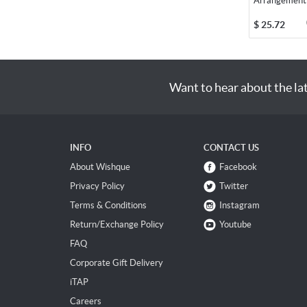
Arrangement
$
25.72
Want to hear about the la
INFO
CONTACT US
About Wishque
Facebook
Privacy Policy
Twitter
Terms & Conditions
Instagram
Return/Exchange Policy
Youtube
FAQ
Corporate Gift Delivery
iTAP
Careers