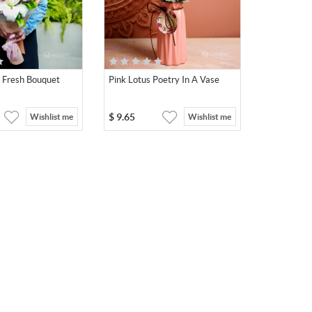
e Fresh Bouquet
Pink Lotus Poetry In A Vase
$
9.65
Wishlist me
Wishlist me