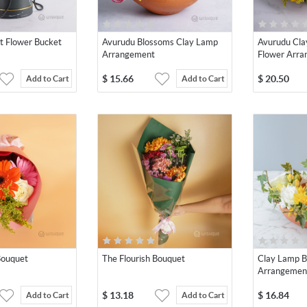
t Flower Bucket
Avurudu Blossoms Clay Lamp
Avurudu Cla
Arrangement
Flower Arr
$
15.66
$
20.50
Add to Cart
Add to Cart
Bouquet
The Flourish Bouquet
Clay Lamp 
Arrangemen
$
13.18
$
16.84
Add to Cart
Add to Cart