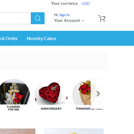
Your currency
USD
Hi,
Sign In
Your Account
ack Order
Novelty Cakes