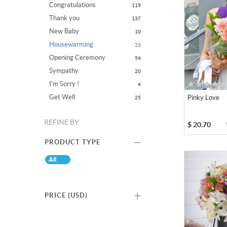
Congratulations
119
Thank you
137
New Baby
10
Housewarming
23
Opening Ceremony
54
Sympathy
20
I'm Sorry !
4
Get Well
Pinky Love
25
REFINE BY
$
20.70
PRODUCT TYPE
All
PRICE (
USD
)