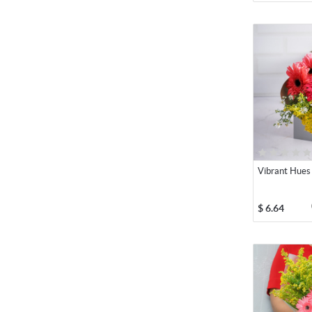
Vibrant Hues
$
6.64