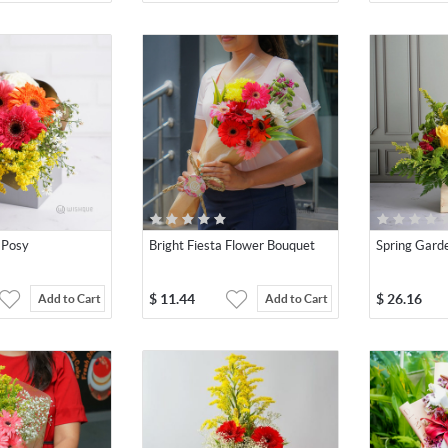
 Posy
Bright Fiesta Flower Bouquet
Spring Gard
$
11.44
$
26.16
Add to Cart
Add to Cart