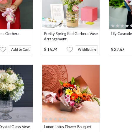
oms Gerbera
Pretty Spring Red Gerbera Vase
Lily Cascad
Arrangement
$
16.74
$
32.67
Add to Cart
Wishlist me
rystal Glass Vase
Lunar Lotus Flower Bouquet