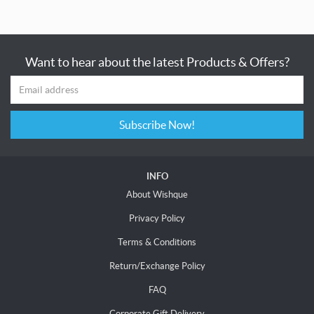
Want to hear about the latest Products & Offers?
Subscribe Now!
INFO
About Wishque
Privacy Policy
Terms & Conditions
Return/Exchange Policy
FAQ
Corporate Gift Delivery