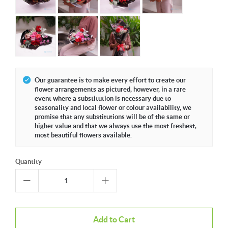
Our guarantee is to make every effort to create our
flower arrangements as pictured, however, in a rare
event where a substitution is necessary due to
seasonality and local flower or colour availability, we
promise that any substitutions will be of the same or
higher value and that we always use the most freshest,
most beautiful flowers available.
Quantity
Add to Cart