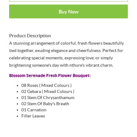
Buy Now
Product Description
A stunning arrangement of colorful, fresh flowers beautifully
tied together, exuding elegance and cheerfulness. Perfect for
celebrating special moments, expressing love, or simply
brightening someone's day with nthure's vibrant charm.
Blossom Serenade Fresh Flower Bouquet:
08 Roses
( Mixed Colours )
02 Gebara ( Mixed Colours )
01 Stem Of Chrysanthamum
02 Stem Of Baby's Breath
01 Carnation
Filler Leaves