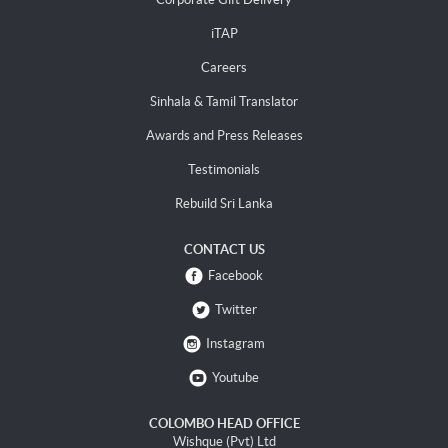
iTAP
Careers
Sinhala & Tamil Translator
Awards and Press Releases
Testimonials
Rebuild Sri Lanka
CONTACT US
Facebook
Twitter
Instagram
Youtube
COLOMBO HEAD OFFICE
Wishque (Pvt) Ltd