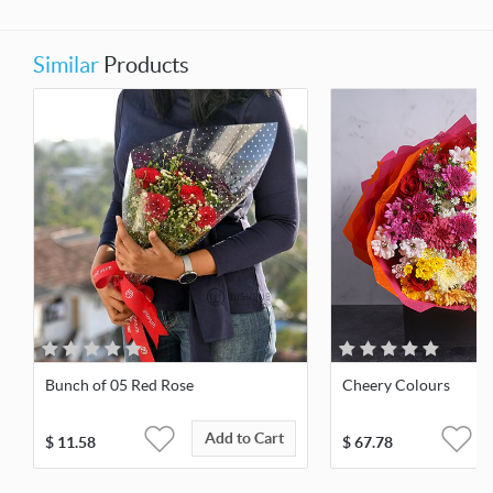
Similar
Products
Bunch of 05 Red Rose
Cheery Colours
Add to Cart
$
11.58
$
67.78