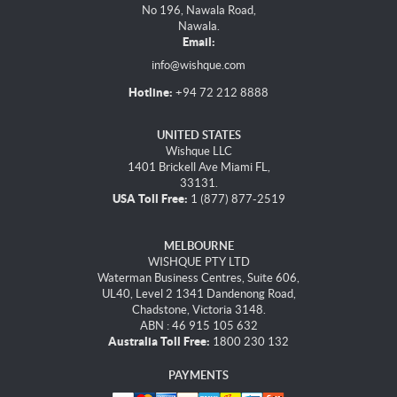
No 196, Nawala Road,
Nawala.
Email:
info@wishque.com
Hotline:
+94 72 212 8888
UNITED STATES
Wishque LLC
1401 Brickell Ave Miami FL,
33131.
USA Toll Free:
1 (877) 877-2519
MELBOURNE
WISHQUE PTY LTD
Waterman Business Centres, Suite 606,
UL40, Level 2 1341 Dandenong Road,
Chadstone, Victoria 3148.
ABN : 46 915 105 632
Australia Toll Free:
1800 230 132
PAYMENTS