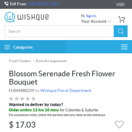
Toll Free:
1 (877) 877-2519
USD
Hi,
Sign In
Your Account
Categories
Togg
navi
Fresh Flowers
Rose Arrangements
Blossom Serenade Fresh Flower
Bouquet
FLRANB0229
by
Wishque Floral Department
Wanted to deliver by today?
Order within 13 hrs 10 mins
for Colombo & Suburbs
For outstation cities, check the earliest delivery date at the checkout
$
17.03