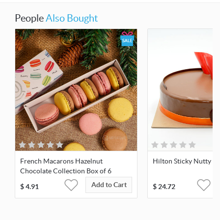
People
Also Bought
French Macarons Hazelnut
Hilton Sticky Nutty C
Chocolate Collection Box of 6
Add to Cart
$
4.91
$
24.72