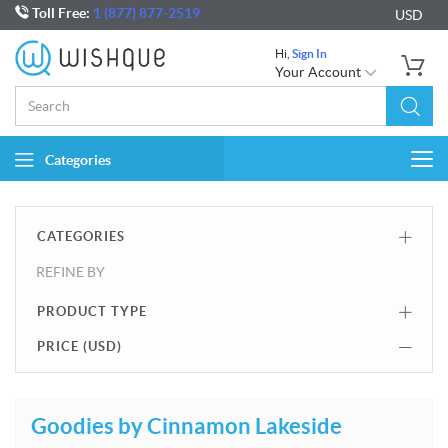
Toll Free:
1 (877) 877-2519
USD
Hi,
Sign In
Your Account
Categories
Togg
navi
CATEGORIES
REFINE BY
PRODUCT TYPE
PRICE (
USD
)
Goodies by Cinnamon Lakeside