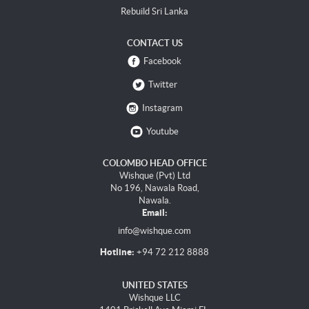
Rebuild Sri Lanka
CONTACT US
Facebook
Twitter
Instagram
Youtube
COLOMBO HEAD OFFICE
Wishque (Pvt) Ltd
No 196, Nawala Road,
Nawala.
Email:
info@wishque.com
Hotline:
+94 72 212 8888
UNITED STATES
Wishque LLC