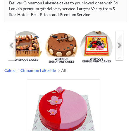
Deliver Cinnamon Lakeside cakes to your loved ones with Sri
Lanka's premium gift delivery service. Largest Verity from 5
Star Hotels. Best Prices and Premium Service.
Cakes
Cinnamon Lakeside
All