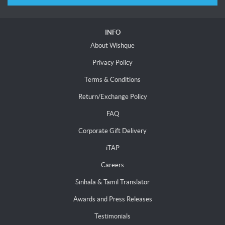
INFO
About Wishque
Privacy Policy
Terms & Conditions
Return/Exchange Policy
FAQ
Corporate Gift Delivery
iTAP
Careers
Sinhala & Tamil Translator
Awards and Press Releases
Testimonials