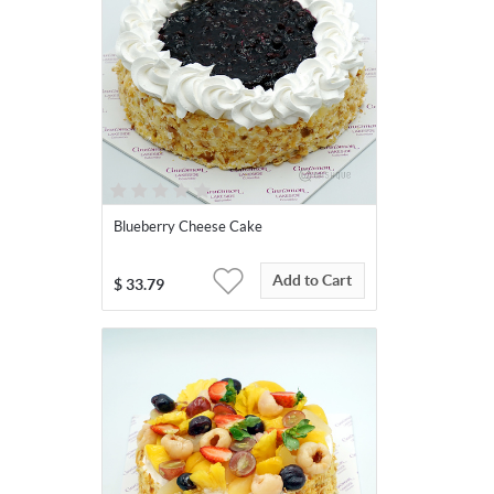
Blueberry Cheese Cake
Add to Cart
$
33.79