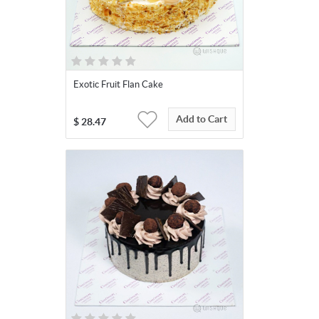
Exotic Fruit Flan Cake
Add to Cart
$
28.47