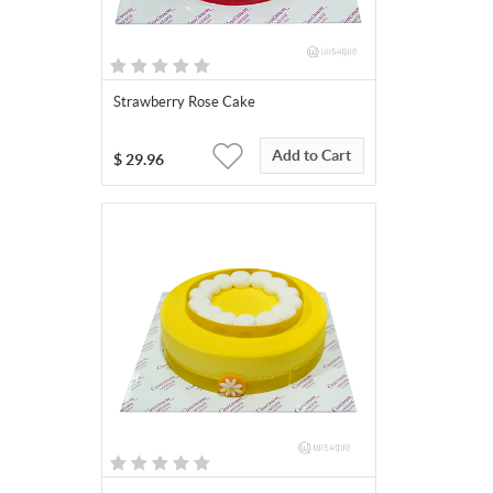
Strawberry Rose Cake
Add to Cart
$
29.96