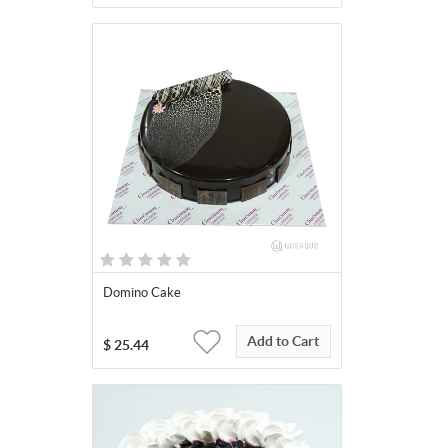
Domino Cake
Add to Cart
$
25.44