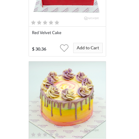
Red Velvet Cake
Add to Cart
$
30.36