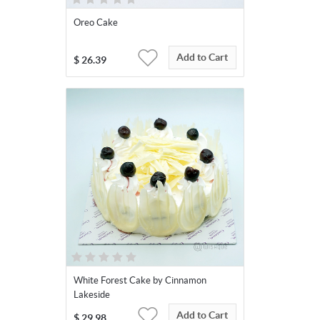
Oreo Cake
Add to Cart
$
26.39
White Forest Cake by Cinnamon
Lakeside
Add to Cart
$
29.98