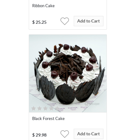
Ribbon Cake
Add to Cart
$
25.25
Black Forest Cake
Add to Cart
$
29.98