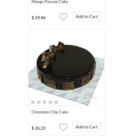
Mango Passion Cake
Add to Cart
$
29.96
Chocolate Chip Cake
Add to Cart
$
26.23