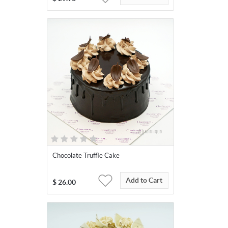
Chocolate Truffle Cake
Add to Cart
$
26.00