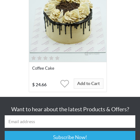
Coffee Cake
Add to Cart
$
24.66
Want to hear about the latest Products & Offers?
Subscribe Now!