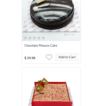
Chocolate Mousse Cake
Add to Cart
$
29.98