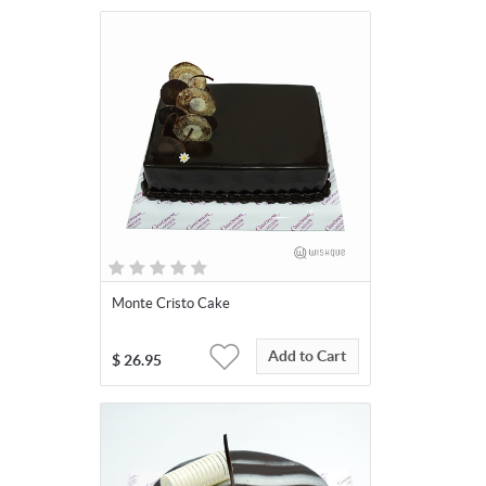
Monte Cristo Cake
Add to Cart
$
26.95