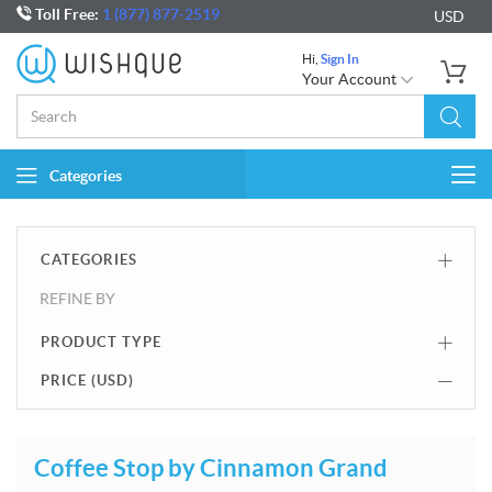
Toll Free:
1 (877) 877-2519
USD
Hi,
Sign In
Your Account
Categories
Togg
navi
CATEGORIES
REFINE BY
PRODUCT TYPE
PRICE (
USD
)
Coffee Stop by Cinnamon Grand