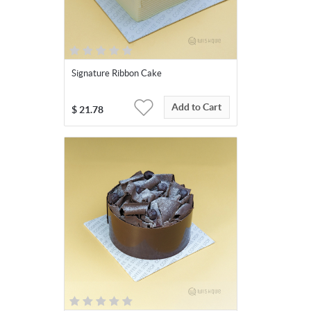
Signature Ribbon Cake
Add to Cart
$
21.78