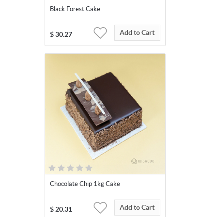
Black Forest Cake
Add to Cart
$
30.27
Chocolate Chip 1kg Cake
Add to Cart
$
20.31