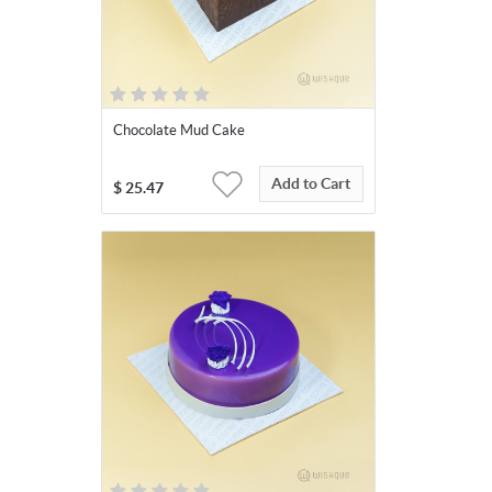
Chocolate Mud Cake
Add to Cart
$
25.47