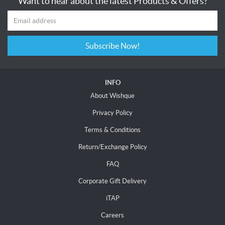
Want to hear about the latest Products & Offers?
Subscribe Now!
INFO
About Wishque
Privacy Policy
Terms & Conditions
Return/Exchange Policy
FAQ
Corporate Gift Delivery
iTAP
Careers