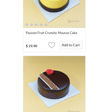
Passion Fruit Crunchy Mousse Cake
Add to Cart
$
29.90