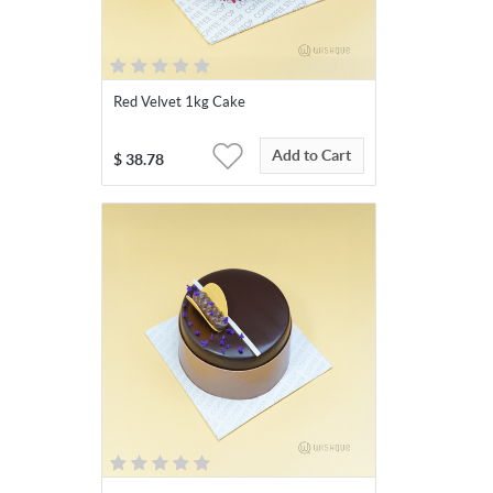
Red Velvet 1kg Cake
Add to Cart
$
38.78