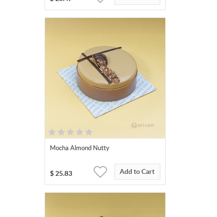
Mocha Almond Nutty
Add to Cart
$
25.83