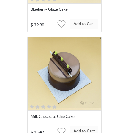
Blueberry Glaze Cake
Add to Cart
$
29.90
Milk Chocolate Chip Cake
Add to Cart
$
25.47