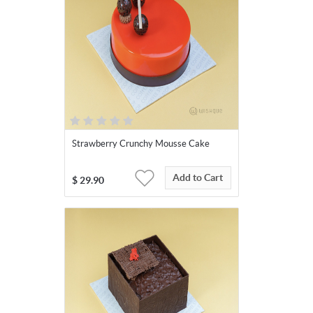
Strawberry Crunchy Mousse Cake
Add to Cart
$
29.90