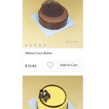
Walnut Coco Butter
Add to Cart
$
25.83