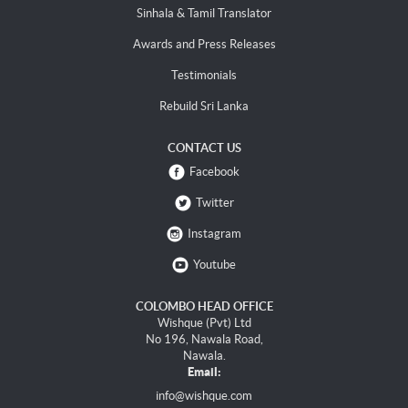
Sinhala & Tamil Translator
Awards and Press Releases
Testimonials
Rebuild Sri Lanka
CONTACT US
Facebook
Twitter
Instagram
Youtube
COLOMBO HEAD OFFICE
Wishque (Pvt) Ltd
No 196, Nawala Road,
Nawala.
Email:
info@wishque.com