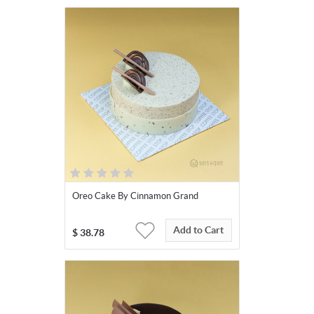
Oreo Cake By Cinnamon Grand
Add to Cart
$
38.78