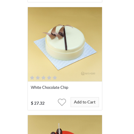
White Chocolate Chip
Add to Cart
$
27.32