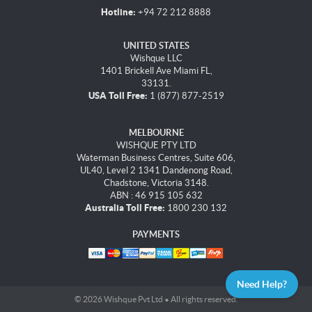
Hotline:
+94 72 212 8888
UNITED STATES
Wishque LLC
1401 Brickell Ave Miami FL,
33131.
USA Toll Free:
1 (877) 877-2519
MELBOURNE
WISHQUE PTY LTD
Waterman Business Centres, Suite 606,
UL40, Level 2 1341 Dandenong Road,
Chadstone, Victoria 3148.
ABN : 46 915 105 632
Australia Toll Free:
1800 230 132
PAYMENTS
Need Help?
© 2026 Wishque Pvt Ltd • All rights reserved.