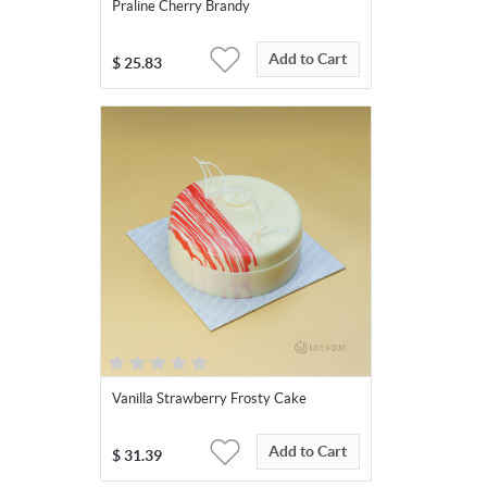
Praline Cherry Brandy
Add to Cart
$
25.83
Vanilla Strawberry Frosty Cake
Add to Cart
$
31.39