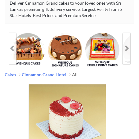
Deliver Cinnamon Grand cakes to your loved ones with Sri
Lanka's premium gift delivery service. Largest Verity from 5
Star Hotels. Best Prices and Premium Service.
Cakes
Cinnamon Grand Hotel
All