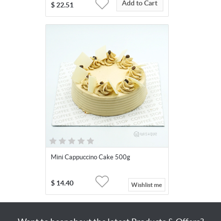
Add to Cart
$
22.51
Mini Cappuccino Cake 500g
$
14.40
Wishlist me