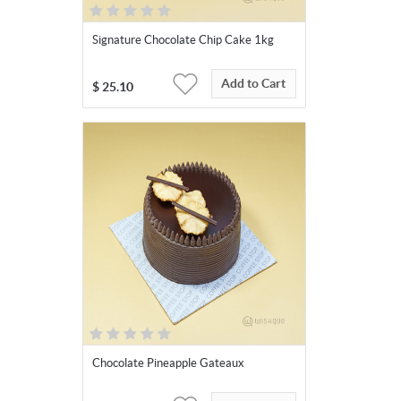
Signature Chocolate Chip Cake 1kg
Add to Cart
$
25.10
Chocolate Pineapple Gateaux