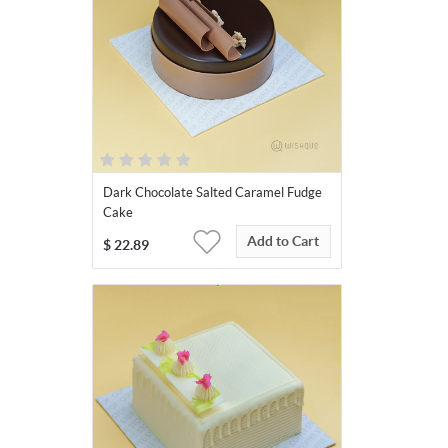
Dark Chocolate Salted Caramel Fudge
Cake
Add to Cart
$
22.89