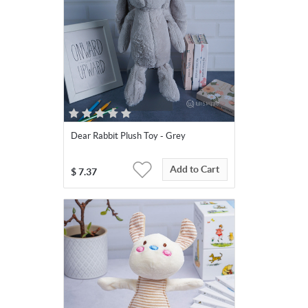
Dear Rabbit Plush Toy - Grey
Add to Cart
$
7.37