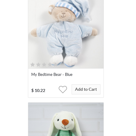
My Bedtime Bear - Blue
Add to Cart
$
10.22