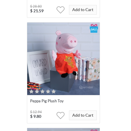
$
28.80
Add to Cart
$
21.59
Peppa Pig Plush Toy
$
12.94
Add to Cart
$
9.80