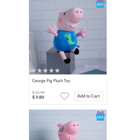
George Pig Plush Toy
$
12.94
Add to Cart
$
9.80