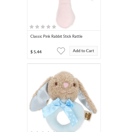
Classic Pink Rabbit Stick Rattle
Add to Cart
$
5.44