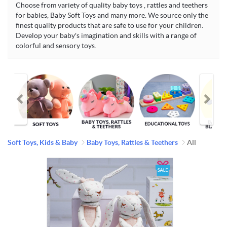
Choose from variety of quality baby toys , rattles and teethers
for babies, Baby Soft Toys and many more. We source only the
finest quality products that are safe to use for your children.
Develop your baby's imagination and skills with a range of
colorful and sensory toys.
Soft Toys, Kids & Baby
Baby Toys, Rattles & Teethers
All