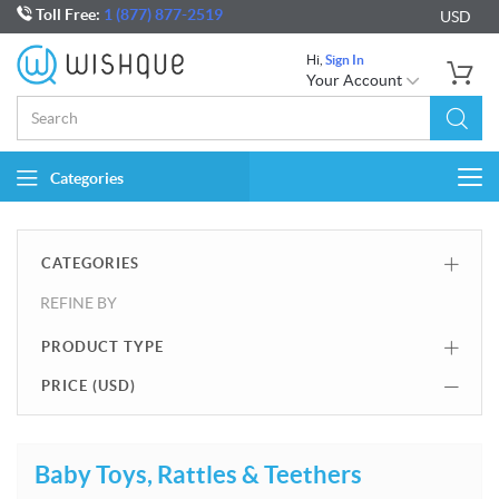
Toll Free:
1 (877) 877-2519
USD
Hi,
Sign In
Your Account
Categories
Togg
navi
CATEGORIES
REFINE BY
PRODUCT TYPE
PRICE (
USD
)
Baby Toys, Rattles & Teethers