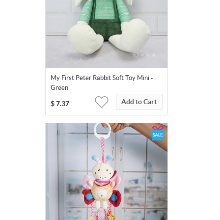
My First Peter Rabbit Soft Toy Mini -
Green
Add to Cart
$
7.37