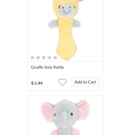
Giraffe Stick Rattle
Add to Cart
$
5.44