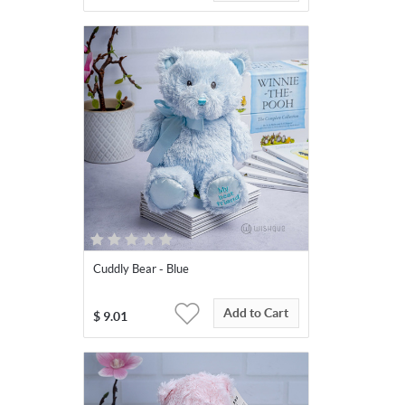
Cuddly Bear - Blue
Add to Cart
$
9.01