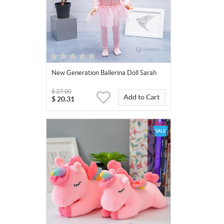
New Generation Ballerina Doll Sarah
$
27.00
Add to Cart
$
20.31