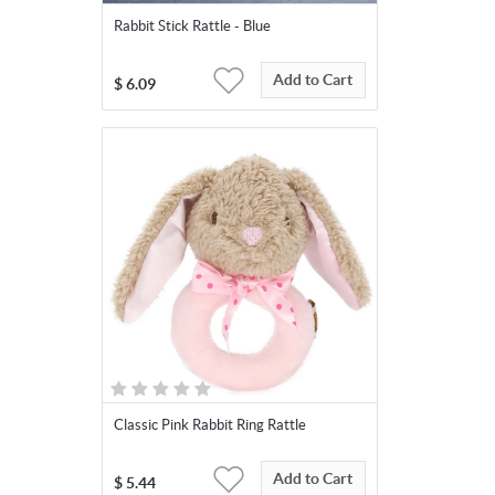
Rabbit Stick Rattle - Blue
Add to Cart
$
6.09
Classic Pink Rabbit Ring Rattle
Add to Cart
$
5.44