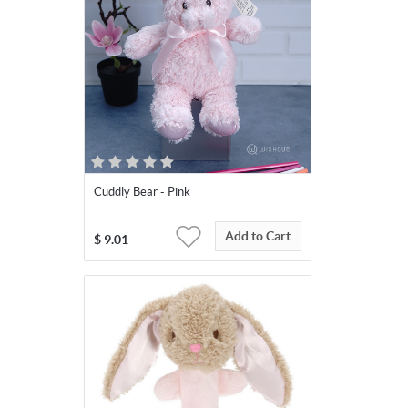
Cuddly Bear - Pink
Add to Cart
$
9.01