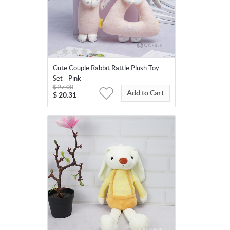
Cute Couple Rabbit Rattle Plush Toy
Set - Pink
$
27.00
Add to Cart
$
20.31