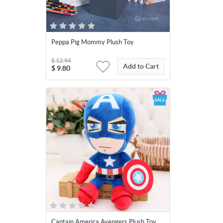
Peppa Pig Mommy Plush Toy
$
12.94
Add to Cart
$
9.80
Captain America Avengers Plush Toy