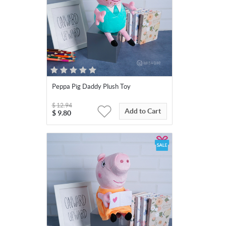
Peppa Pig Daddy Plush Toy
$
12.94
Add to Cart
$
9.80