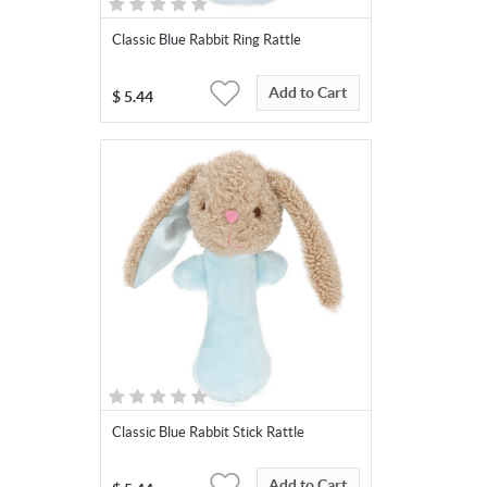
Classic Blue Rabbit Ring Rattle
Add to Cart
$
5.44
Classic Blue Rabbit Stick Rattle
Add to Cart