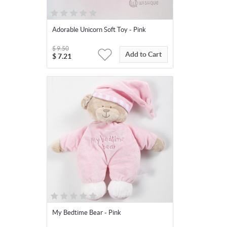
Adorable Unicorn Soft Toy - Pink
$
9.50
Add to Cart
$
7.21
My Bedtime Bear - Pink