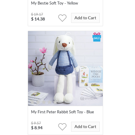
My Bestie Soft Toy - Yellow
$
19.17
Add to Cart
$
14.38
My First Peter Rabbit Soft Toy - Blue
$
9.57
Add to Cart
$
8.94