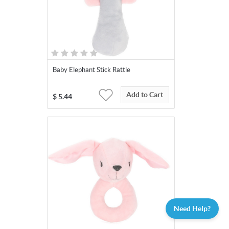
Baby Elephant Stick Rattle
Add to Cart
$
5.44
Need Help?