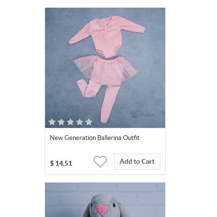
New Generation Ballerina Outfit
Add to Cart
$
14.51