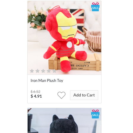
Iron Man Plush Toy
$
6.52
Add to Cart
$
4.91