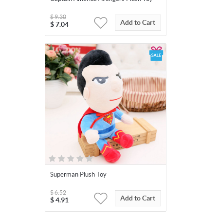
$
9.30
Add to Cart
$
7.04
Superman Plush Toy
$
6.52
Add to Cart
$
4.91