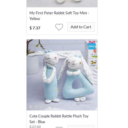
My First Peter Rabbit Soft Toy Mini -
Yellow
Add to Cart
$
7.37
Cute Couple Rabbit Rattle Plush Toy
Set - Blue
$
27.00