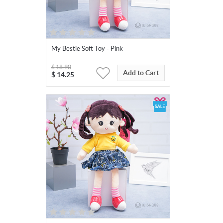
My Bestie Soft Toy - Pink
$
18.90
Add to Cart
$
14.25