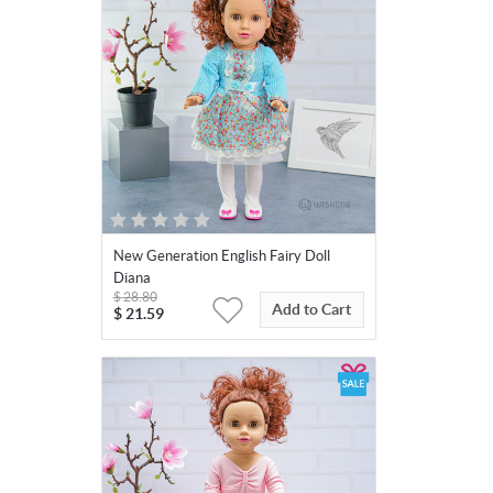
New Generation English Fairy Doll
Diana
$
28.80
Add to Cart
$
21.59