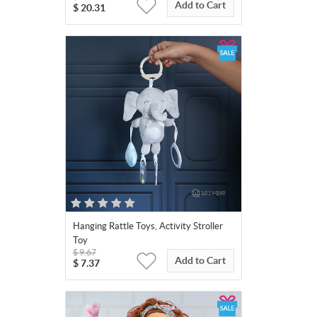
Add to Cart
$
20.31
Hanging Rattle Toys, Activity Stroller
Toy
$
9.67
Add to Cart
$
7.37