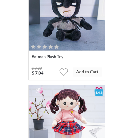
Batman Plush Toy
$
9.30
Add to Cart
$
7.04