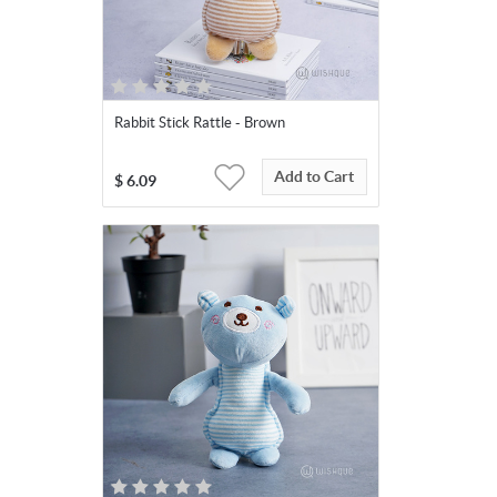
Rabbit Stick Rattle - Brown
Add to Cart
$
6.09