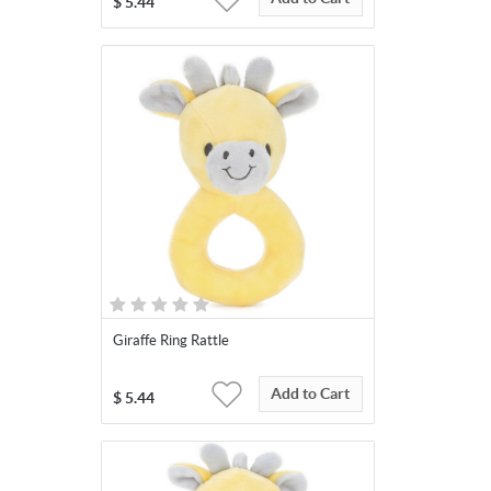
$
5.44
Giraffe Ring Rattle
Add to Cart
$
5.44