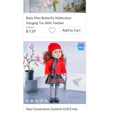
Baby Moo Butterfly Multicolour
Hanging Toy With Teether
$
9.67
Add to Cart
$
7.37
New Generation Scottish Doll Emily