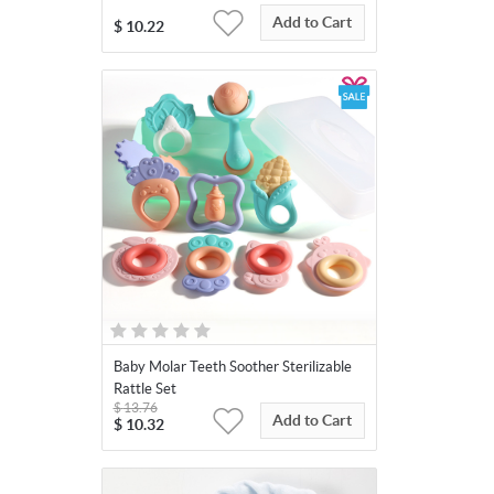
Add to Cart
$
10.22
Baby Molar Teeth Soother Sterilizable
Rattle Set
$
13.76
Add to Cart
$
10.32