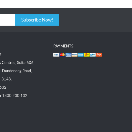
Subscribe Now!
PAYMENTS
D
Centres, Suite 606,
1 Dandenong Road,
a 3148.
 632
:
1800 230 132