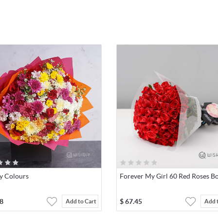
y Colours
Forever My Girl 60 Red Roses B
8
$
67.45
Add to Cart
Add 