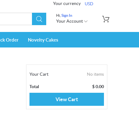
Your currency
USD
Hi,
Sign In
Your Account
ack Order
Novelty Cakes
Your Cart
No items
Total
$
0.00
View Cart