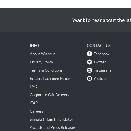
Want to hear about the la
INFO
CONTACT US
About Wishque
Facebook
Privacy Policy
Twitter
Terms & Conditions
Instagram
Return/Exchange Policy
Youtube
FAQ
Corporate Gift Delivery
iTAP
Careers
Sinhala & Tamil Translator
Awards and Press Releases