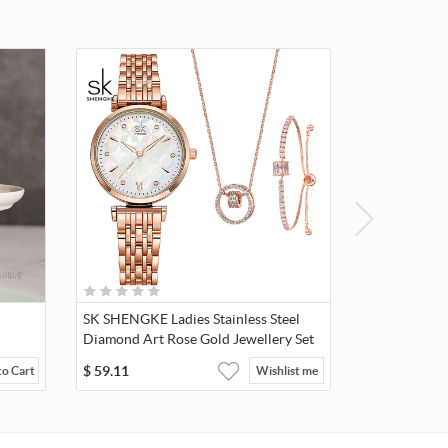
SK SHENGKE Ladies Stainless Steel
Diamond Art Rose Gold Jewellery Set
K0136
$
59.11
to Cart
Wishlist me