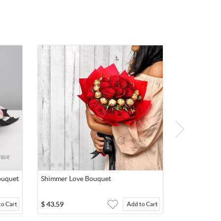
ouquet
Shimmer Love Bouquet
$
43.59
to Cart
Add to Cart