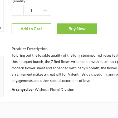
Quantity
m
Mouseover to zoom
Add to Cart
Buy Now
Product Description
To bring out the lovable quality of the long stemmed red roses fea
this bouquet bunch, the 7 Red Roses wrapped up with cute heart 
modern flower sheet and enhanced with baby's breath, the flower
arrangement makes a great gift for Valentine's day, wedding anniv
engagements and other special occasions of love.
Arranged by
-
Wishque Floral Division