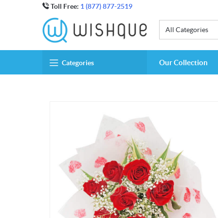
Toll Free:
1 (877) 877-2519
All Categories
Our Collection
Categories