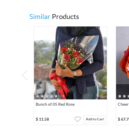
Similar
Products
Bunch of 05 Red Rose
Cheer
$
11.58
$
67.7
Add to Cart