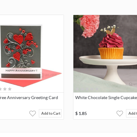
Tree Anniversary Greeting Card
White Chocolate Single Cupcake
$
1.85
Add to Cart
Add 