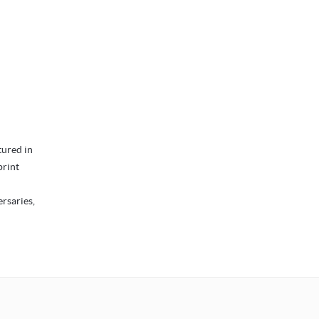
tured in
print
ersaries,