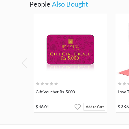
People
Also Bought
Gift Voucher Rs. 5000
Love 
$
18.01
$
3.96
Add to Cart