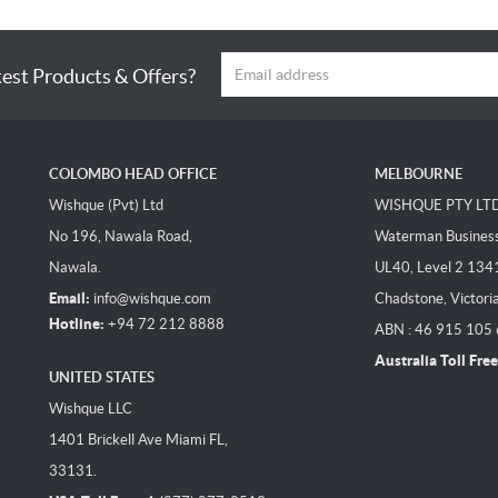
test Products & Offers?
COLOMBO HEAD OFFICE
MELBOURNE
Wishque (Pvt) Ltd
WISHQUE PTY LT
No 196, Nawala Road,
Waterman Business 
Nawala.
UL40, Level 2 134
Email:
info@wishque.com
Chadstone, Victori
Hotline:
+94 72 212 8888
ABN : 46 915 105
Australia Toll Free
UNITED STATES
Wishque LLC
1401 Brickell Ave Miami FL,
33131.