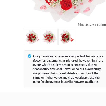
Mouseover to zoo
Our guarantee is to make every effort to create our
flower arrangements as pictured, however, in a rare
event where a substitution is necessary due to
seasonality and local flower or colour availability,
we promise that any substitutions will be of the
same or higher value and that we always use the
most freshest, most beautiful flowers available.