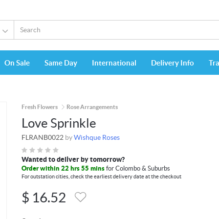
On Sale
Same Day
International
Delivery Info
Tr
Fresh Flowers
Rose Arrangements
Love Sprinkle
FLRANB0022
by
Wishque Roses
Wanted to deliver by tomorrow?
Order within 22 hrs 55 mins
for Colombo & Suburbs
For outstation cities, check the earliest delivery date at the checkout
$
16.52