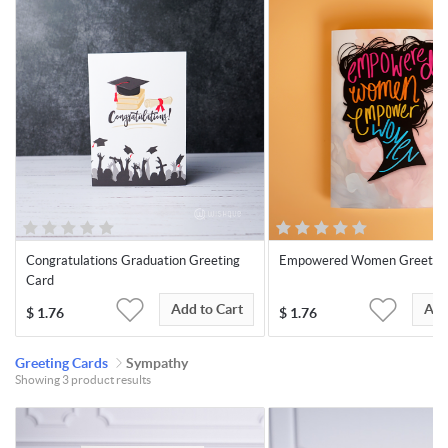
Congratulations Graduation Greeting
Empowered Women Greeting
Card
Add to Cart
Add
$
1.76
$
1.76
Greeting Cards
Sympathy
Showing 3 product results