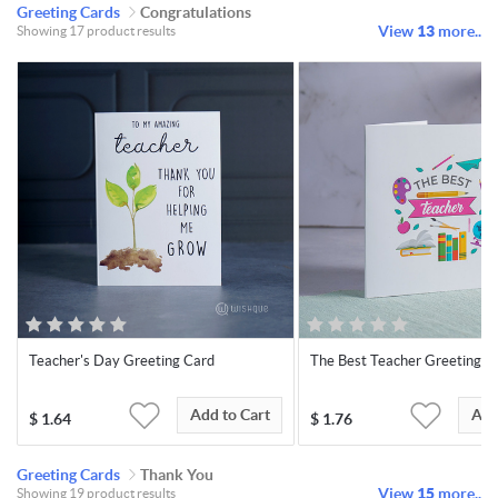
Greeting Cards
Congratulations
View
13
more..
Showing 17 product results
Teacher's Day Greeting Card
The Best Teacher Greeting C
Add to Cart
Add
$
1.64
$
1.76
Greeting Cards
Thank You
View
15
more..
Showing 19 product results