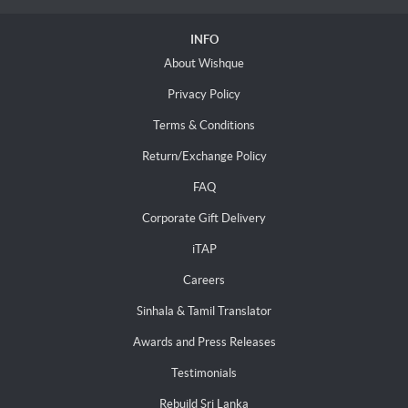
INFO
About Wishque
Privacy Policy
Terms & Conditions
Return/Exchange Policy
FAQ
Corporate Gift Delivery
iTAP
Careers
Sinhala & Tamil Translator
Awards and Press Releases
Testimonials
Rebuild Sri Lanka