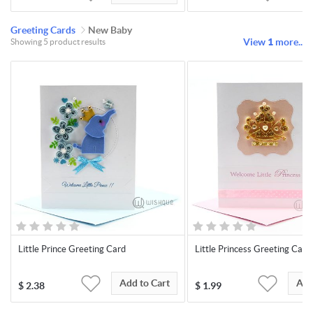
Greeting Cards
New Baby
View
1
more..
Showing 5 product results
Little Prince Greeting Card
Little Princess Greeting Card
Add to Cart
Add
$
2.38
$
1.99