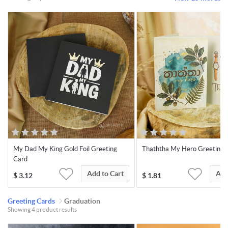
My Dad My King Gold Foil Greeting
Thaththa My Hero Greeting 
Card
Add to Cart
Add
$
3.12
$
1.81
Greeting Cards
Graduation
Showing 4 product results