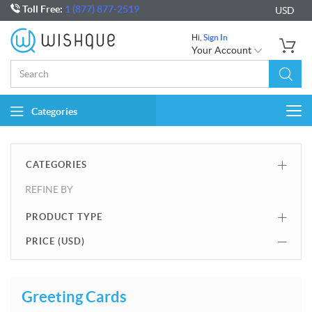
Toll Free:
1 (877) 877-2519
USD
Hi,
Sign In
Your Account
Categories
Togg
navi
CATEGORIES
REFINE BY
PRODUCT TYPE
PRICE (
USD
)
Greeting Cards