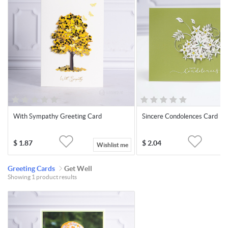
With Sympathy Greeting Card
Sincere Condolences Card
$
1.87
$
2.04
Wishlist me
Greeting Cards
Get Well
Showing 1 product results