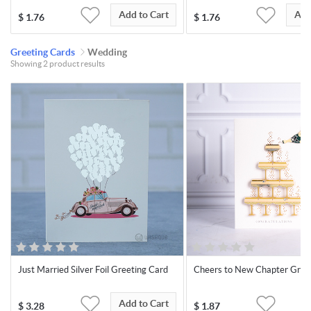
Add to Cart
Add
$
1.76
$
1.76
Greeting Cards
Wedding
Showing 2 product results
Just Married Silver Foil Greeting Card
Cheers to New Chapter Gree
Add to Cart
$
3.28
$
1.87