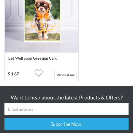
Get Well Soon Greeting Card
$
1.87
Wishlist me
Want to hear about the latest Products & Offers?
Subscribe Now!