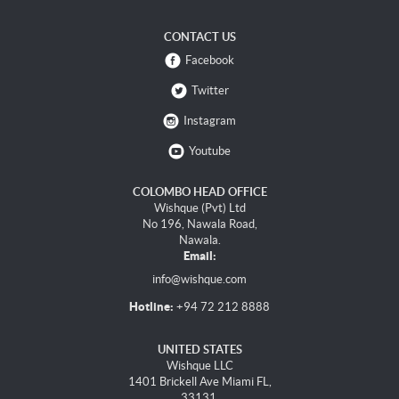
CONTACT US
Facebook
Twitter
Instagram
Youtube
COLOMBO HEAD OFFICE
Wishque (Pvt) Ltd
No 196, Nawala Road,
Nawala.
Email:
info@wishque.com
Hotline:
+94 72 212 8888
UNITED STATES
Wishque LLC
1401 Brickell Ave Miami FL,
33131.