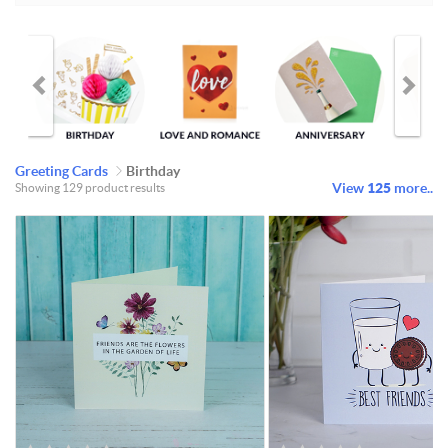
Greeting Cards
Birthday
View
125
more..
Showing 129 product results