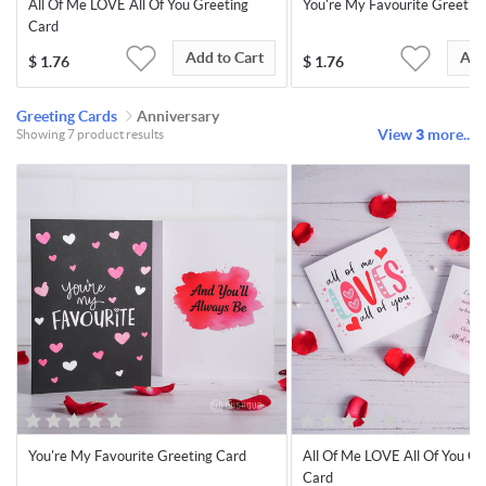
All Of Me LOVE All Of You Greeting
You're My Favourite Greetin
Card
Add to Cart
Add
$
1.76
$
1.76
Greeting Cards
Anniversary
View
3
more..
Showing 7 product results
You're My Favourite Greeting Card
All Of Me LOVE All Of You Gr
Card