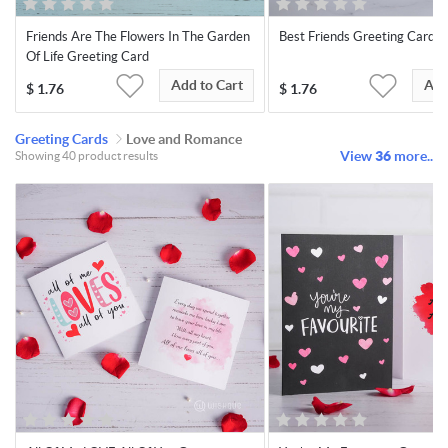
Friends Are The Flowers In The Garden
Best Friends Greeting Card
Of Life Greeting Card
Add to Cart
Add
$
1.76
$
1.76
Greeting Cards
Love and Romance
View
36
more..
Showing 40 product results