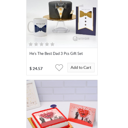
He's The Best Dad 3 Pcs Gift Set
Add to Cart
$
24.57