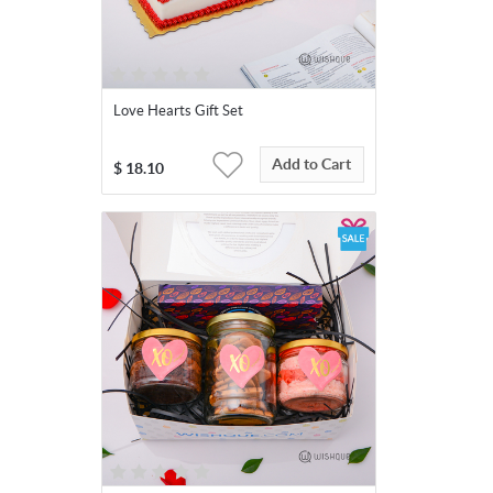
Love Hearts Gift Set
Add to Cart
$
18.10