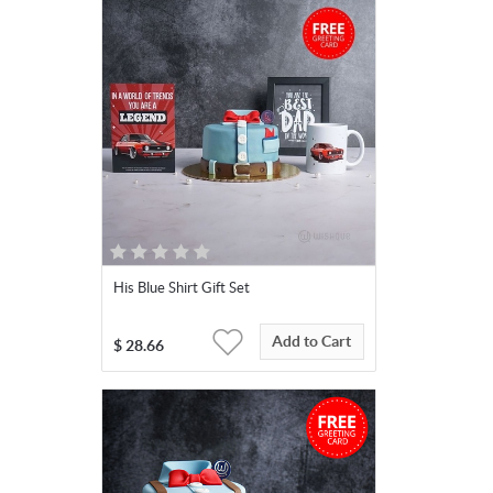
His Blue Shirt Gift Set
Add to Cart
$
28.66