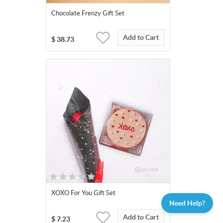
Chocolate Frenzy Gift Set
Add to Cart
$
38.73
XOXO For You Gift Set
Need Help?
Add to Cart
$
7.23