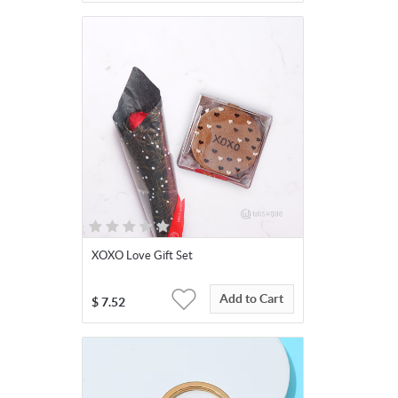
XOXO Love Gift Set
Add to Cart
$
7.52