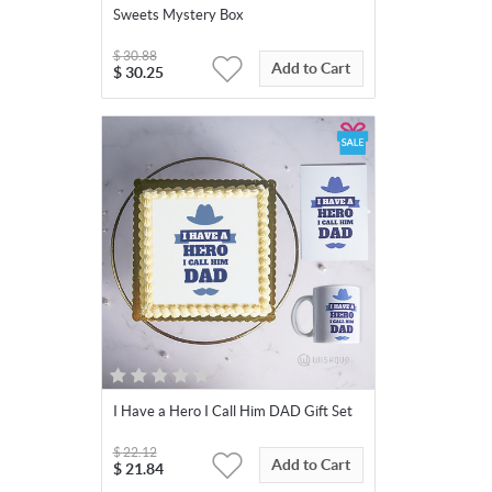
Sweets Mystery Box
$
30.88
Add to Cart
$
30.25
I Have a Hero I Call Him DAD Gift Set
$
22.12
Add to Cart
$
21.84