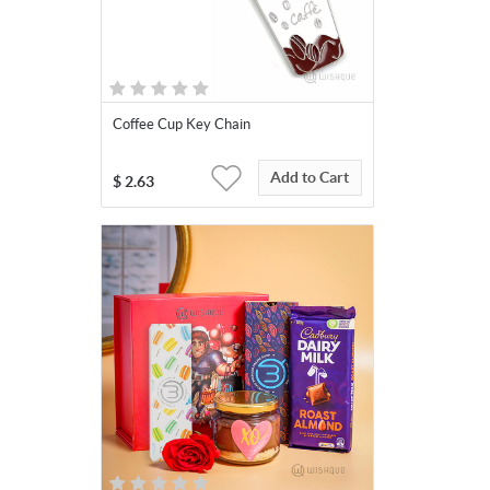
Coffee Cup Key Chain
Add to Cart
$
2.63