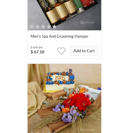
Men's Spa And Grooming Hamper
$
69.64
Add to Cart
$
67.18