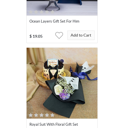
Ocean Layers Gift Set For Him
Add to Cart
$
19.05
Royal Suit With Floral Gift Set