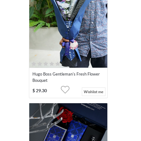
Hugo Boss Gentleman's Fresh Flower
Bouquet
$
29.30
Wishlist me