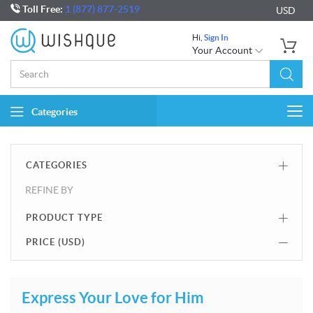
Toll Free:
1 (877) 877-2519
USD
Hi,
Sign In
Your Account
Categories
Togg
navi
CATEGORIES
REFINE BY
PRODUCT TYPE
PRICE (
USD
)
Express Your Love for Him