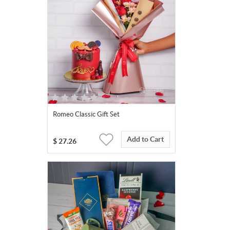
Romeo Classic Gift Set
Add to Cart
$
27.26