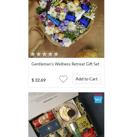
Gentleman's Wellness Retreat Gift Set
Add to Cart
$
32.69