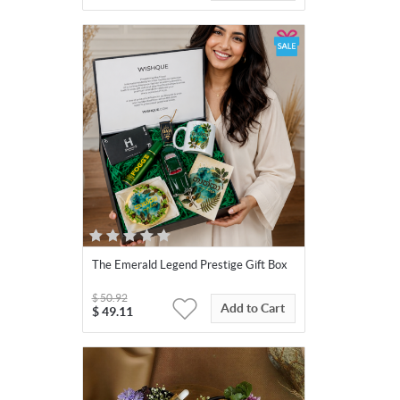
The Emerald Legend Prestige Gift Box
$
50.92
Add to Cart
$
49.11