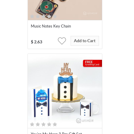
Music Notes Key Chain
Add to Cart
$
2.63