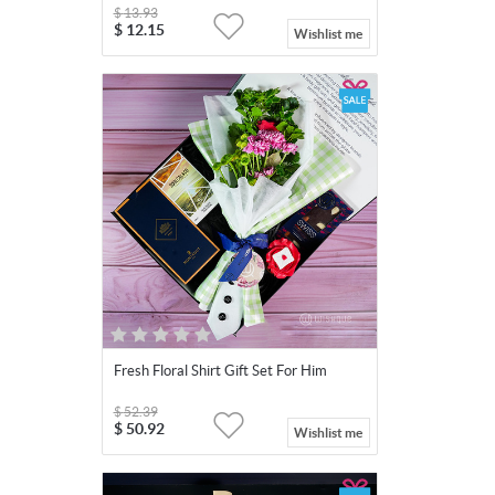
$
13.93
$
12.15
Wishlist me
Fresh Floral Shirt Gift Set For Him
$
52.39
$
50.92
Wishlist me