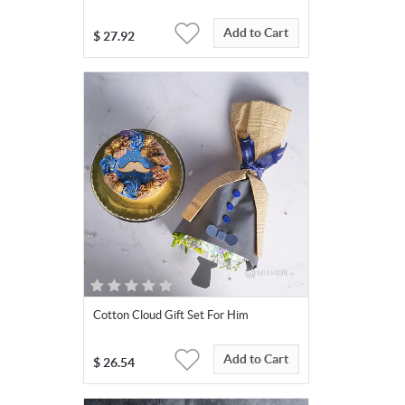
Add to Cart
$
27.92
Cotton Cloud Gift Set For Him
Add to Cart
$
26.54