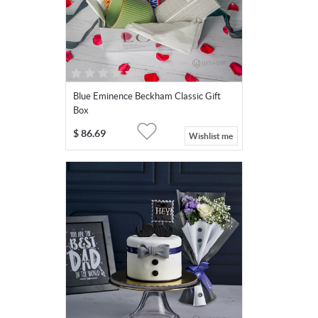
Blue Eminence Beckham Classic Gift
Box
$
86.69
Wishlist me