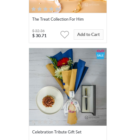
The Treat Collection For Him
$
32.36
Add to Cart
$
30.71
Celebration Tribute Gift Set