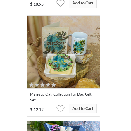
Add to Cart
$
18.95
Majestic Oak Collection For Dad Gift
Set
Add to Cart
$
12.12