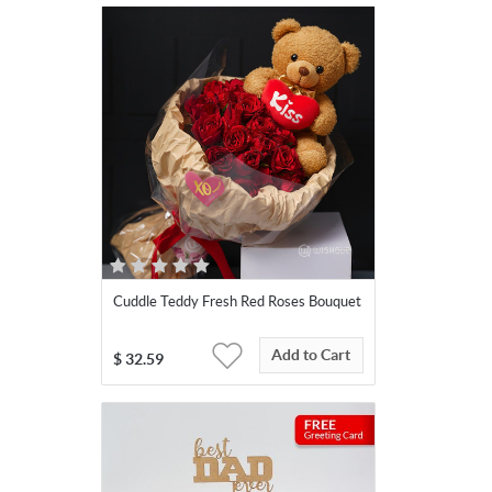
Cuddle Teddy Fresh Red Roses Bouquet
Add to Cart
$
32.59