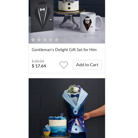
Gentleman's Delight Gift Set for Him
$
20.04
Add to Cart
$
17.64