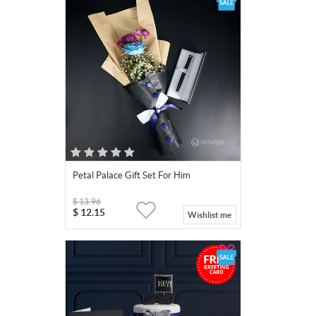
Petal Palace Gift Set For Him
$
13.96
$
12.15
Wishlist me