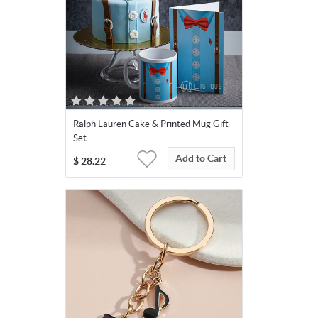
Ralph Lauren Cake & Printed Mug Gift
Set
Add to Cart
$
28.22