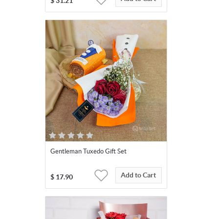
$
31.21
Gentleman Tuxedo Gift Set
Add to Cart
$
17.90