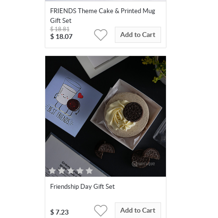
FRIENDS Theme Cake & Printed Mug
Gift Set
$
18.81
Add to Cart
$
18.07
Friendship Day Gift Set
Add to Cart
$
7.23