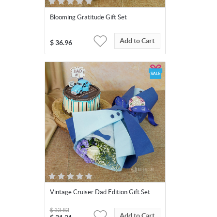
Blooming Gratitude Gift Set
Add to Cart
$
36.96
Vintage Cruiser Dad Edition Gift Set
$
33.83
Add to Cart