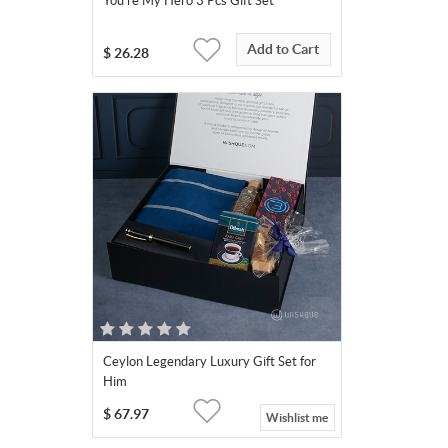
You're My Hero 3 Pcs Gift Set
Add to Cart
$
26.28
Ceylon Legendary Luxury Gift Set for
Him
$
67.97
Wishlist me