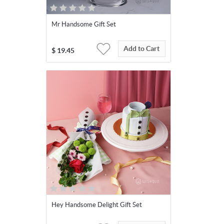
Mr Handsome Gift Set
Add to Cart
$
19.45
Hey Handsome Delight Gift Set