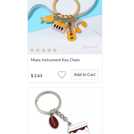
Music Instrument Key Chain
Add to Cart
$
2.63