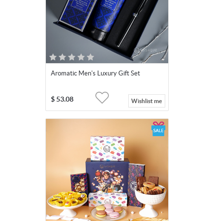
Aromatic Men's Luxury Gift Set
$
53.08
Wishlist me