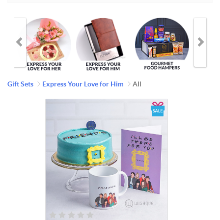
Gift Sets
Express Your Love for Him
All