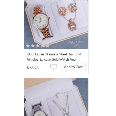
IBSO Ladies Stainless Steel Diamond
Art Quartz Rose Gold Watch And
Jewelry Set
Add to Cart
$
65.23