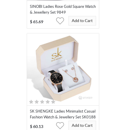
SINOBI Ladies Rose Gold Square Watch
& Jewellery Set 9849
Add to Cart
$
65.69
SK SHENGKE Ladies Minimalist Casual
Fashion Watch & Jewellery Set SK0188
Add to Cart
$
60.13