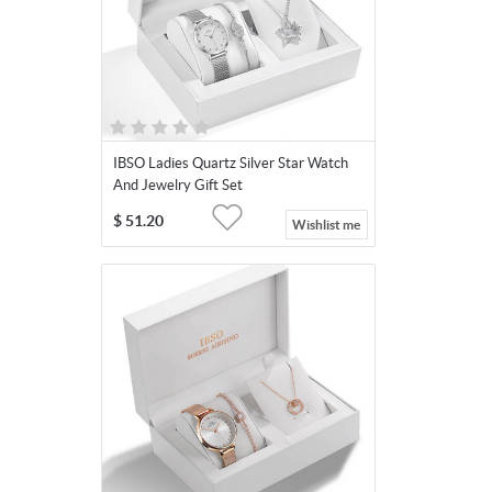
IBSO Ladies Quartz Silver Star Watch
And Jewelry Gift Set
$
51.20
Wishlist me