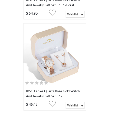
IBSO Ladies Quartz Rose Gold Watch
And Jewelry Gift Set 3636-Floral
Necklace
$
54.90
Wishlist me
IBSO Ladies Quartz Rose Gold Watch
And Jewelry Gift Set 3623
$
45.45
Wishlist me