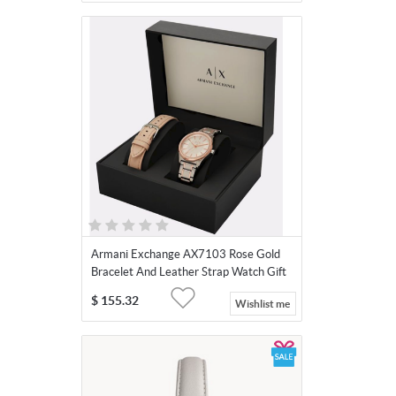
Armani Exchange AX7103 Rose Gold
Bracelet And Leather Strap Watch Gift
Set
$
155.32
Wishlist me