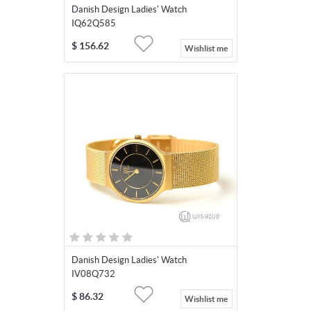
Danish Design Ladies' Watch
IQ62Q585
$
156.62
Wishlist me
Danish Design Ladies' Watch
IV08Q732
$
86.32
Wishlist me