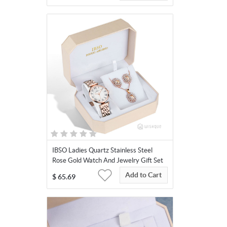
IBSO Ladies Quartz Stainless Steel
Rose Gold Watch And Jewelry Gift Set
3663
Add to Cart
$
65.69