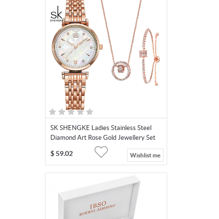
SK SHENGKE Ladies Stainless Steel
Diamond Art Rose Gold Jewellery Set
K0136
$
59.02
Wishlist me