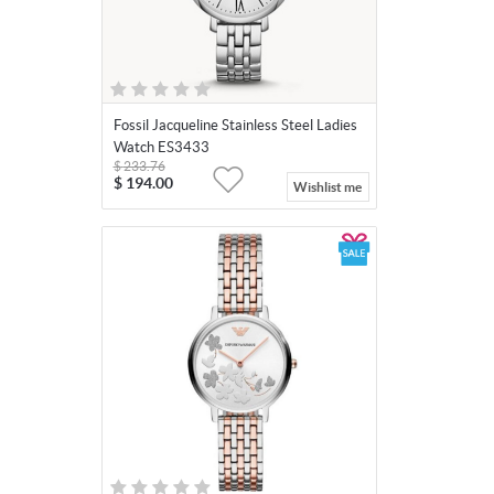
Fossil Jacqueline Stainless Steel Ladies
Watch ES3433
$
233.76
$
194.00
Wishlist me