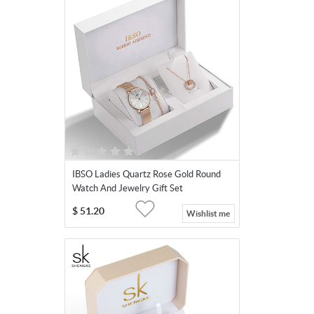
IBSO Ladies Quartz Rose Gold Round
Watch And Jewelry Gift Set
$
51.20
Wishlist me