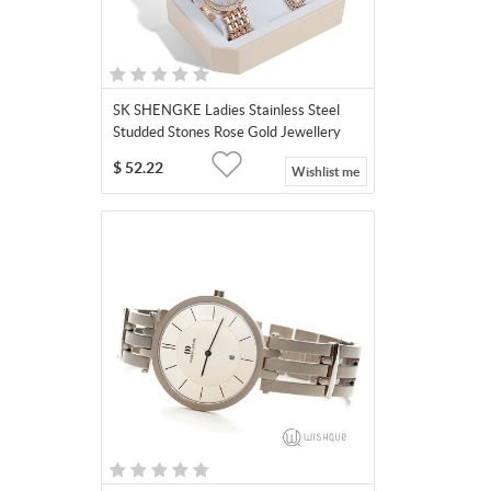
SK SHENGKE Ladies Stainless Steel
Studded Stones Rose Gold Jewellery
Set SK011
$
52.22
Wishlist me