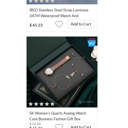
IBSO Stainless Steel Strap Luminous
3ATM Waterproof Watch And
Jewellery Set
Add to Cart
$
65.23
SK Women's Quartz Analog Watch
Case Business Fashion Gift Box
$
72.56
Add to Cart