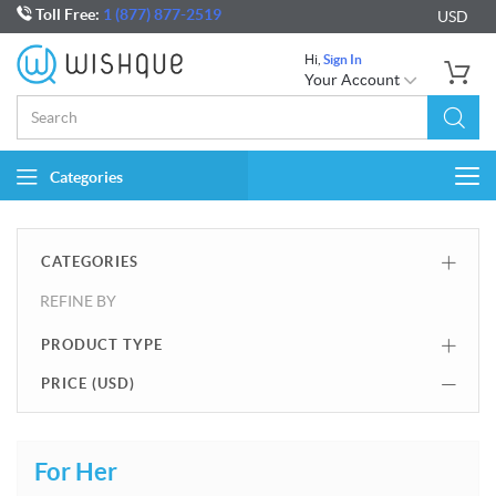
Toll Free:
1 (877) 877-2519
USD
Hi,
Sign In
Your Account
Categories
Togg
navi
CATEGORIES
REFINE BY
PRODUCT TYPE
PRICE (
USD
)
For Her