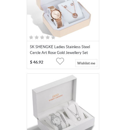
SK SHENGKE Ladies Stainless Steel
Cercle Art Rose Gold Jewellery Set
SK0093
$
46.92
Wishlist me