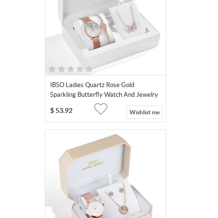
IBSO Ladies Quartz Rose Gold
Sparkling Butterfly Watch And Jewelry
Gift Set
$
53.92
Wishlist me