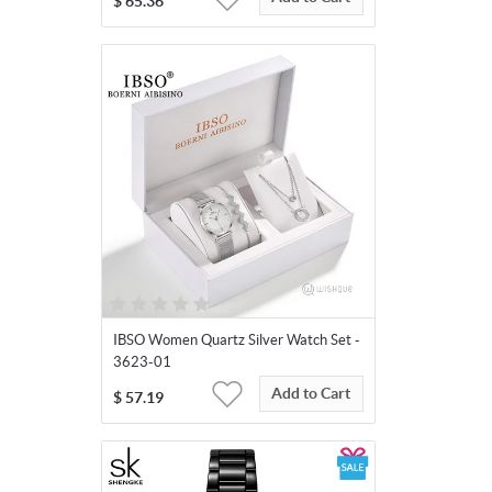
$
65.36
IBSO Women Quartz Silver Watch Set -
3623-01
Add to Cart
$
57.19