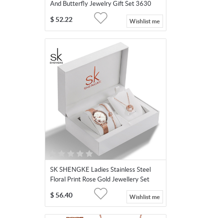
And Butterfly Jewelry Gift Set 3630
$
52.22
Wishlist me
SK SHENGKE Ladies Stainless Steel
Floral Print Rose Gold Jewellery Set
K0139
$
56.40
Wishlist me