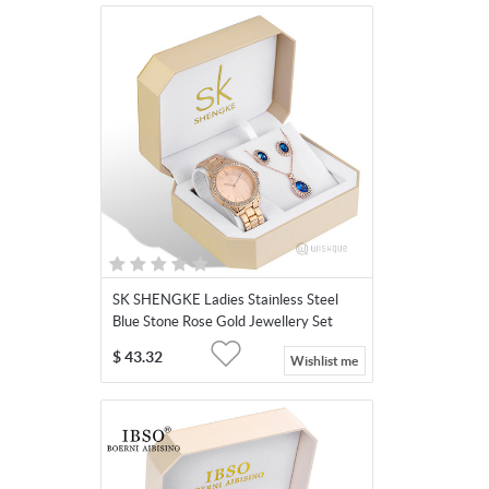
SK SHENGKE Ladies Stainless Steel
Blue Stone Rose Gold Jewellery Set
SK011-Blue
$
43.32
Wishlist me