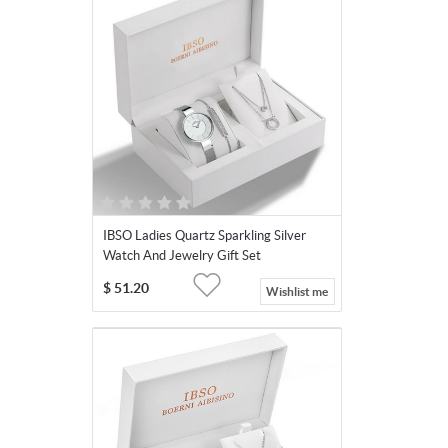
IBSO Ladies Quartz Sparkling Silver
Watch And Jewelry Gift Set
$
51.20
Wishlist me