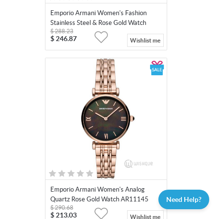
Emporio Armani Women's Fashion
Stainless Steel & Rose Gold Watch
$
288.23
AR11113
$
246.87
Wishlist me
Emporio Armani Women's Analog
Need Help?
Quartz Rose Gold Watch AR11145
$
290.68
$
213.03
Wishlist me