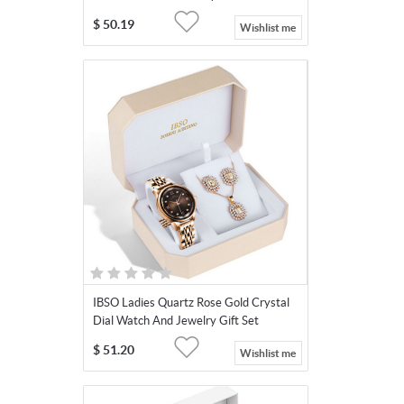
$
50.19
Wishlist me
IBSO Ladies Quartz Rose Gold Crystal
Dial Watch And Jewelry Gift Set
$
51.20
Wishlist me