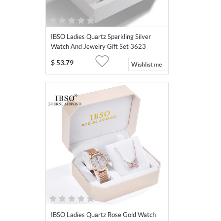
IBSO Ladies Quartz Sparkling Silver
Watch And Jewelry Gift Set 3623
$
53.79
Wishlist me
IBSO Ladies Quartz Rose Gold Watch