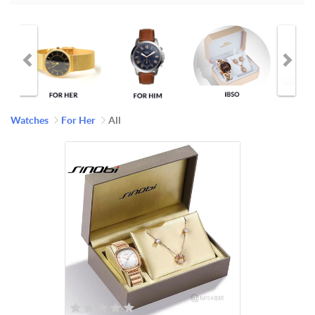
Watches
For Her
All