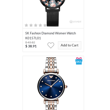
SK Fashion Diamond Women Watch
K0157L01
$
43.82
Add to Cart
$
38.91