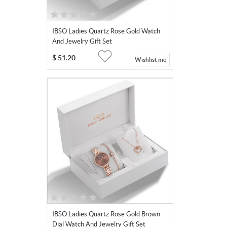
IBSO Ladies Quartz Rose Gold Watch
And Jewelry Gift Set
$
51.20
Wishlist me
IBSO Ladies Quartz Rose Gold Brown
Dial Watch And Jewelry Gift Set