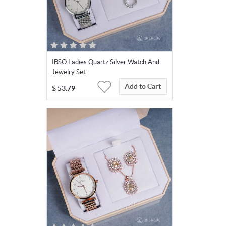
IBSO Ladies Quartz Silver Watch And
Jewelry Set
Add to Cart
$
53.79