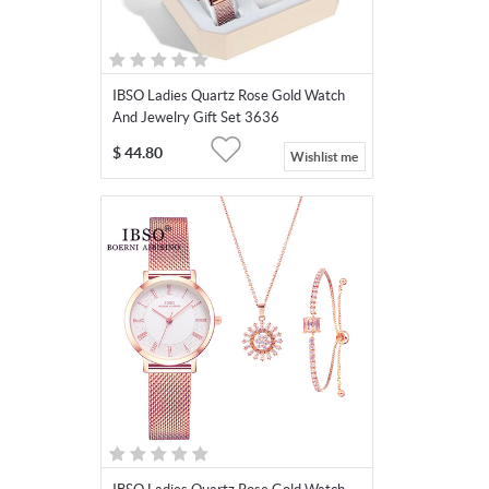
IBSO Ladies Quartz Rose Gold Watch
And Jewelry Gift Set 3636
$
44.80
Wishlist me