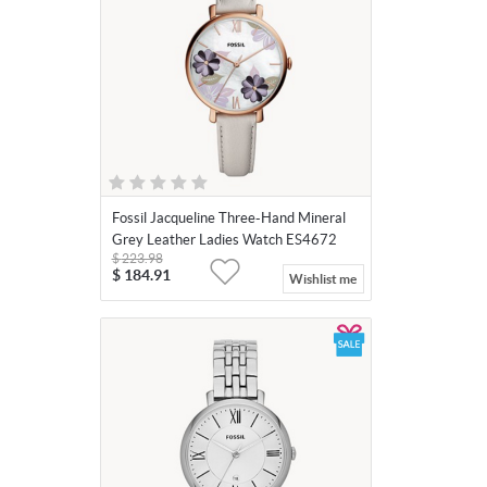
Fossil Jacqueline Three-Hand Mineral
Grey Leather Ladies Watch ES4672
$
223.98
$
184.91
Wishlist me