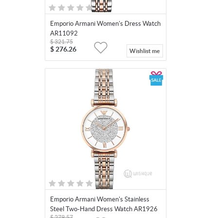
Emporio Armani Women's Dress Watch
AR11092
$
321.75
$
276.26
Wishlist me
Emporio Armani Women's Stainless
Steel Two-Hand Dress Watch AR1926
$
279.57