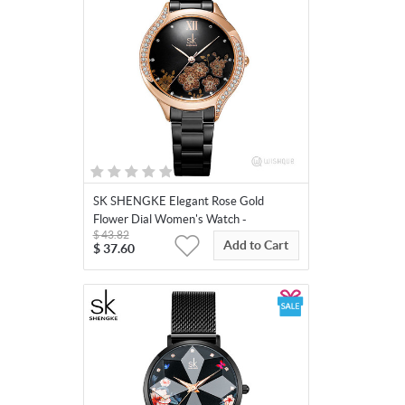
SK SHENGKE Elegant Rose Gold
Flower Dial Women's Watch -
$
43.82
K0172L03
Add to Cart
$
37.60