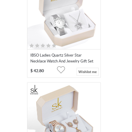
IBSO Ladies Quartz Silver Star
Necklace Watch And Jewelry Gift Set
3623-Star
$
42.80
Wishlist me