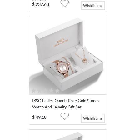
$
237.63
Wishlist me
IBSO Ladies Quartz Rose Gold Stones
Watch And Jewelry Gift Set
$
49.18
Wishlist me