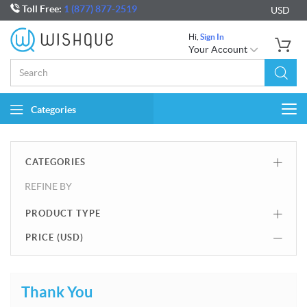
Toll Free:
1 (877) 877-2519
USD
Hi,
Sign In
Your Account
Categories
Togg
navi
CATEGORIES
REFINE BY
PRODUCT TYPE
PRICE (
USD
)
Thank You