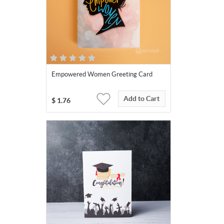
Empowered Women Greeting Card
Add to Cart
$
1.76