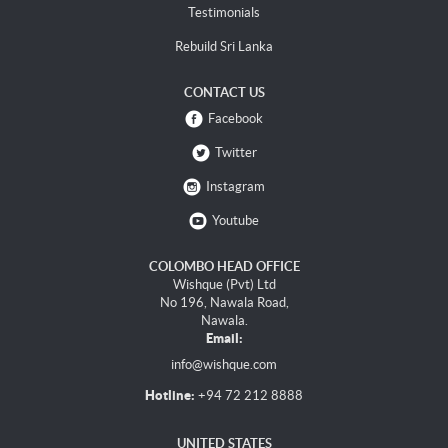
Testimonials
Rebuild Sri Lanka
CONTACT US
Facebook
Twitter
Instagram
Youtube
COLOMBO HEAD OFFICE
Wishque (Pvt) Ltd
No 196, Nawala Road,
Nawala.
Email:
info@wishque.com
Hotline:
+94 72 212 8888
UNITED STATES