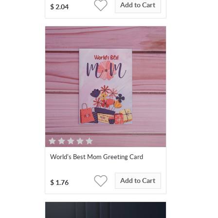
Add to Cart
$
2.04
World's Best Mom Greeting Card
Add to Cart
$
1.76