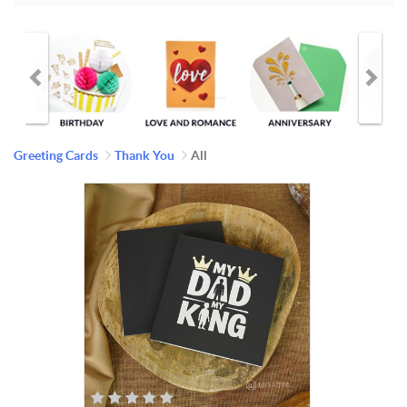
Greeting Cards
Thank You
All