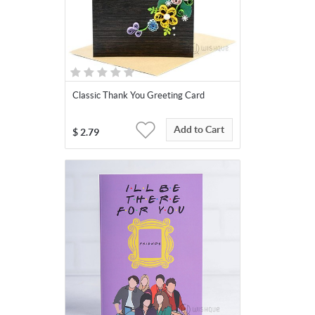
Classic Thank You Greeting Card
Add to Cart
$
2.79