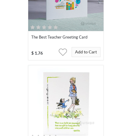
The Best Teacher Greeting Card
Add to Cart
$
1.76