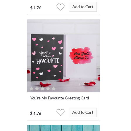
Add to Cart
$
1.76
You're My Favourite Greeting Card
Add to Cart
$
1.76