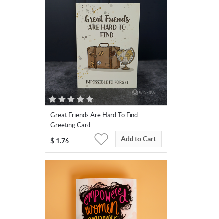
Great Friends Are Hard To Find
Greeting Card
Add to Cart
$
1.76