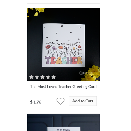
The Most Loved Teacher Greeting Card
Add to Cart
$
1.76