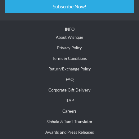
Subscribe Now!
INFO
About Wishque
Privacy Policy
Terms & Conditions
Return/Exchange Policy
FAQ
Corporate Gift Delivery
iTAP
Careers
Sinhala & Tamil Translator
Awards and Press Releases