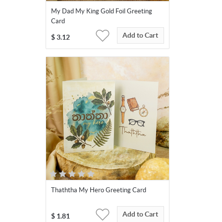
My Dad My King Gold Foil Greeting
Card
Add to Cart
$
3.12
Thaththa My Hero Greeting Card
Add to Cart
$
1.81