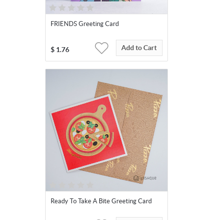
FRIENDS Greeting Card
Add to Cart
$
1.76
Ready To Take A Bite Greeting Card