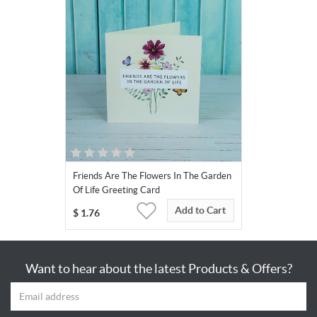
Friends Are The Flowers In The Garden
Of Life Greeting Card
Add to Cart
$
1.76
Want to hear about the latest Products & Offers?