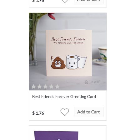
$
1.76
Best Friends Forever Greeting Card
Add to Cart
$
1.76