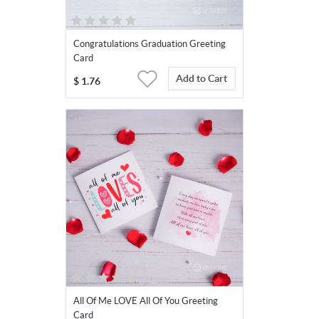
Congratulations Graduation Greeting
Card
Add to Cart
$
1.76
All Of Me LOVE All Of You Greeting
Card