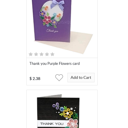
Thank you Purple Flowers card
Add to Cart
$
2.38