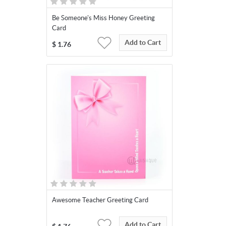
Be Someone's Miss Honey Greeting
Card
Add to Cart
$
1.76
Awesome Teacher Greeting Card
Add to Cart