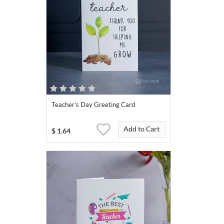
Teacher's Day Greeting Card
Add to Cart
$
1.64