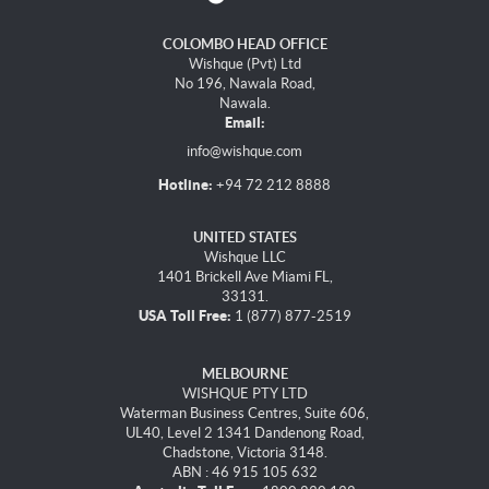
COLOMBO HEAD OFFICE
Wishque (Pvt) Ltd
No 196, Nawala Road,
Nawala.
Email:
info@wishque.com
Hotline:
+94 72 212 8888
UNITED STATES
Wishque LLC
1401 Brickell Ave Miami FL,
33131.
USA Toll Free:
1 (877) 877-2519
MELBOURNE
WISHQUE PTY LTD
Waterman Business Centres, Suite 606,
UL40, Level 2 1341 Dandenong Road,
Chadstone, Victoria 3148.
ABN : 46 915 105 632