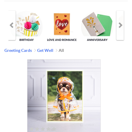
Greeting Cards
Get Well
All