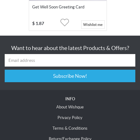
Get Well Soon Greeting Card
$
1.87
Wishlist me
Want to hear about the latest Products & Offers?
Subscribe Now!
INFO
About Wishque
Privacy Policy
Terms & Conditions
Return/Exchange Policy