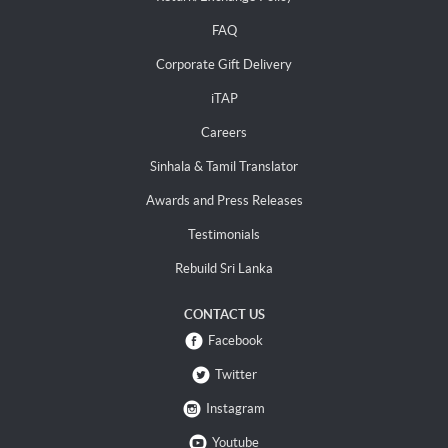
FAQ
Corporate Gift Delivery
iTAP
Careers
Sinhala & Tamil Translator
Awards and Press Releases
Testimonials
Rebuild Sri Lanka
CONTACT US
Facebook
Twitter
Instagram
Youtube