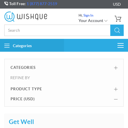
Toll Free:
1 (877) 877-2519
USD
Hi,
Sign In
Your Account
Categories
Togg
navi
CATEGORIES
REFINE BY
PRODUCT TYPE
PRICE (
USD
)
Get Well