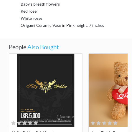
Baby's breath flowers
Red rose
White roses
Origami Ceramic Vase in Pink height: 7 inches
People
Also Bought