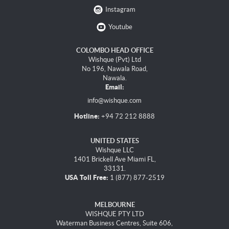
Instagram
Youtube
COLOMBO HEAD OFFICE
Wishque (Pvt) Ltd
No 196, Nawala Road,
Nawala.
Email:
info@wishque.com
Hotline:
+94 72 212 8888
UNITED STATES
Wishque LLC
1401 Brickell Ave Miami FL,
33131.
USA Toll Free:
1 (877) 877-2519
MELBOURNE
WISHQUE PTY LTD
Waterman Business Centres, Suite 606,