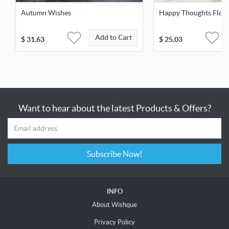
Autumn Wishes
Happy Thoughts Flow
Add to Cart
$
31.63
$
25.03
Want to hear about the latest Products & Offers?
Subscribe Now!
INFO
About Wishque
Privacy Policy