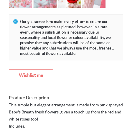
Our guarantee is to make every effort to create our
flower arrangements as pictured, however, in a rare
event where a substitution is necessary due to
seasonality and local flower or colour availability, we
promise that any substitutions will be of the same or
higher value and that we always use the most freshest,
most beautiful flowers available.
Wishlist me
Product Description
This simple but elegant arrangement is made from pink sprayed
Baby's Breath fresh flowers, given a touch up from the red and
white roses too!
Includes;