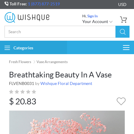
Toll Free:
1 (877) 877-2519
USD
Hi,
Sign In
Your Account
Categories
Togg
navi
Fresh Flowers
Vase Arrangements
Breathtaking Beauty In A Vase
FLVENB0031
by
Wishque Floral Department
$
20.83