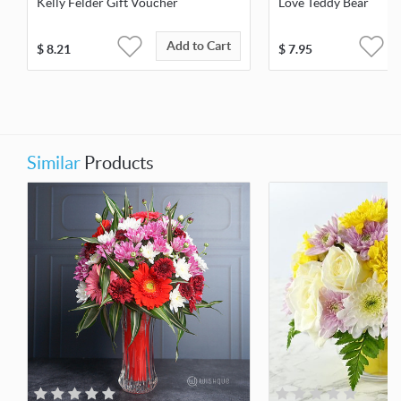
Kelly Felder Gift Voucher
Love Teddy Bear
Add to Cart
$
8.21
$
7.95
Similar
Products