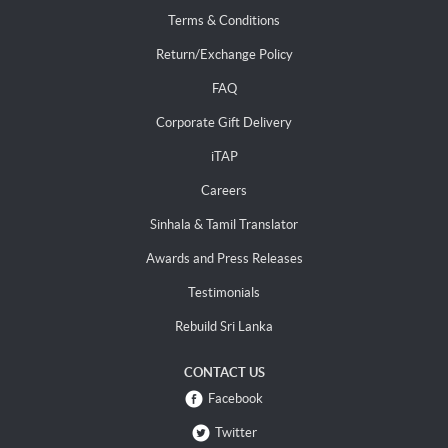
Terms & Conditions
Return/Exchange Policy
FAQ
Corporate Gift Delivery
iTAP
Careers
Sinhala & Tamil Translator
Awards and Press Releases
Testimonials
Rebuild Sri Lanka
CONTACT US
Facebook
Twitter