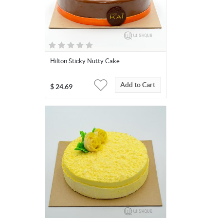
Hilton Sticky Nutty Cake
Add to Cart
$
24.69