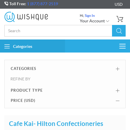
Toll Free:
1 (877) 877-2519
USD
Hi,
Sign In
Your Account
Categories
Togg
navi
CATEGORIES
REFINE BY
PRODUCT TYPE
PRICE (
USD
)
Cafe Kai- Hilton Confectioneries