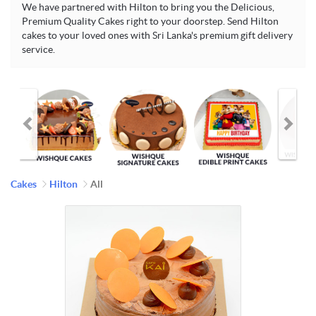
We have partnered with Hilton to bring you the Delicious,
Premium Quality Cakes right to your doorstep. Send Hilton
cakes to your loved ones with Sri Lanka's premium gift delivery
service.
Cakes
Hilton
All