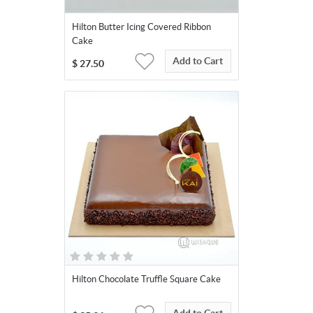
Hilton Butter Icing Covered Ribbon
Cake
Add to Cart
$
27.50
Hilton Chocolate Truffle Square Cake