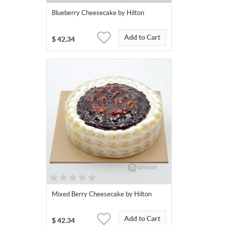
Blueberry Cheesecake by Hilton
Add to Cart
$
42.34
Mixed Berry Cheesecake by Hilton
Add to Cart
$
42.34