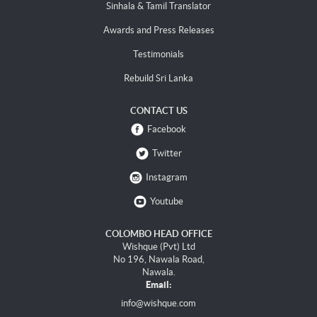
Sinhala & Tamil Translator
Awards and Press Releases
Testimonials
Rebuild Sri Lanka
CONTACT US
Facebook
Twitter
Instagram
Youtube
COLOMBO HEAD OFFICE
Wishque (Pvt) Ltd
No 196, Nawala Road,
Nawala.
Email:
info@wishque.com