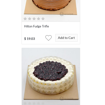
Hilton Fudge Trifle
Add to Cart
$
19.03