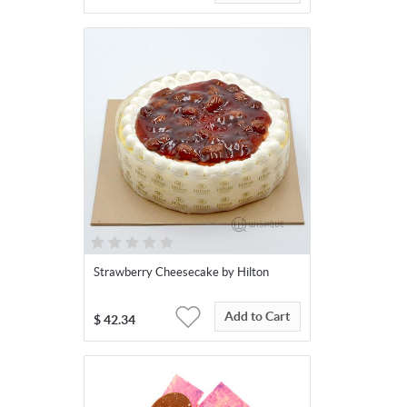
Strawberry Cheesecake by Hilton
Add to Cart
$
42.34