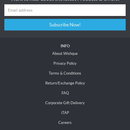
Subscribe Now!
INFO
About Wishque
Privacy Policy
Terms & Conditions
Return/Exchange Policy
FAQ
Corporate Gift Delivery
iTAP
Careers