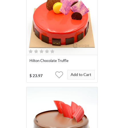
Hilton Chocolate Truffle
Add to Cart
$
23.97