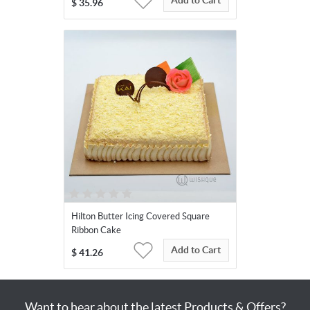
Add to Cart
$
35.96
Hilton Butter Icing Covered Square
Ribbon Cake
Add to Cart
$
41.26
Want to hear about the latest Products & Offers?