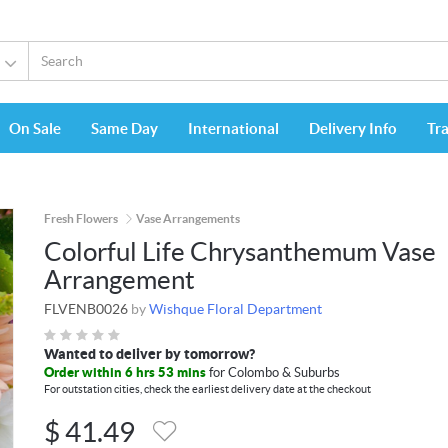
On Sale
Same Day
International
Delivery Info
Tr
Fresh Flowers
Vase Arrangements
Colorful Life Chrysanthemum Vase
Arrangement
FLVENB0026
by
Wishque Floral Department
Wanted to deliver by tomorrow?
Order within 6 hrs 53 mins
for Colombo & Suburbs
For outstation cities, check the earliest delivery date at the checkout
$
41.49