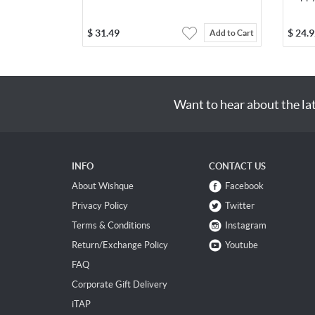
$
31.49
$
24.9
Add to Cart
Want to hear about the la
INFO
CONTACT US
About Wishque
Facebook
Privacy Policy
Twitter
Terms & Conditions
Instagram
Return/Exchange Policy
Youtube
FAQ
Corporate Gift Delivery
iTAP