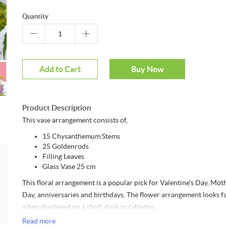
Quantity
Mouseover to zoom
Add to Cart
Buy Now
Product Description
This vase arrangement consists of,
15 Chysanthemum Stems
25 Goldenrods
Filling Leaves
Glass Vase 25 cm
This floral arrangement is a popular pick for Valentine's Day, Mot
Day, anniversaries and birthdays. The flower arrangement looks f
when displayed on a shelf, desk or tabletop.
Read more
Arranged by- Wishque Floral Division