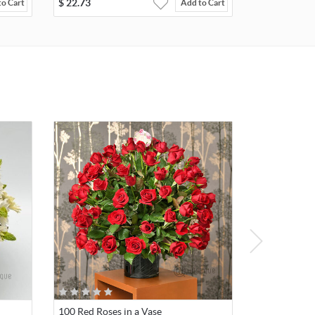
$
22.73
to Cart
Add to Cart
100 Red Roses in a Vase