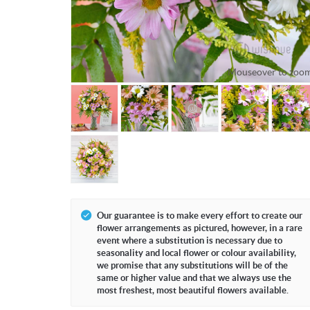
Mouseover to zoom
Our guarantee is to make every effort to create our
flower arrangements as pictured, however, in a rare
event where a substitution is necessary due to
seasonality and local flower or colour availability,
we promise that any substitutions will be of the
same or higher value and that we always use the
most freshest, most beautiful flowers available.