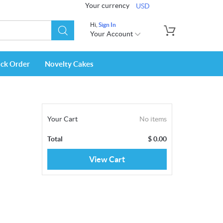
Your currency
USD
Hi,
Sign In
Your Account
ack Order
Novelty Cakes
Your Cart
No items
Total
$
0.00
View Cart