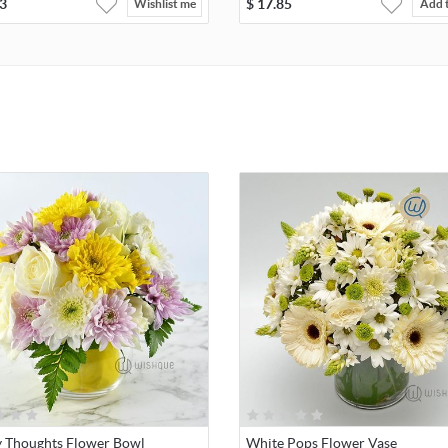
3
$
17.85
Wishlist me
Add 
 Thoughts Flower Bowl
White Pops Flower Vase