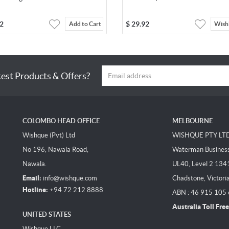
2
$
29.92
Add to Cart
Wishl
test Products & Offers?
COLOMBO HEAD OFFICE
MELBOURNE
Wishque (Pvt) Ltd
WISHQUE PTY LT
No 196, Nawala Road,
Waterman Business 
Nawala.
UL40, Level 2 134
Email:
info@wishque.com
Chadstone, Victori
Hotline:
+94 72 212 8888
ABN : 46 915 105
Australia Toll Free
UNITED STATES
Wishque LLC