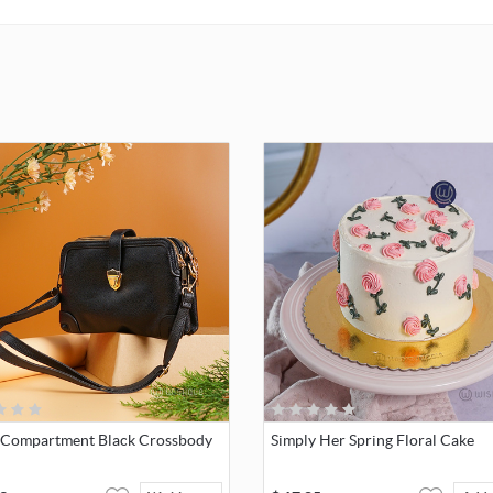
-Compartment Black Crossbody
Simply Her Spring Floral Cake