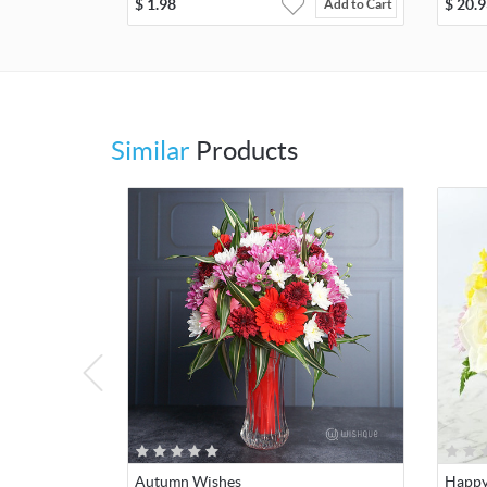
$
1.98
$
20.9
Add to Cart
Similar
Products
Autumn Wishes
Happy