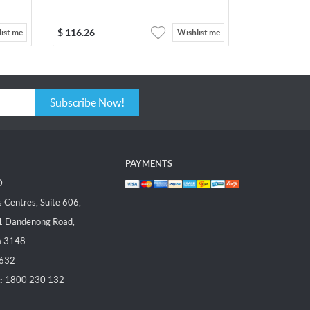
$
116.26
ist me
Wishlist me
Subscribe Now!
PAYMENTS
D
Centres, Suite 606,
1 Dandenong Road,
a 3148.
 632
:
1800 230 132