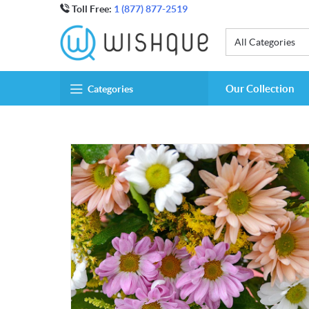
Toll Free:
1 (877) 877-2519
All Categories
Our Collection
Categories