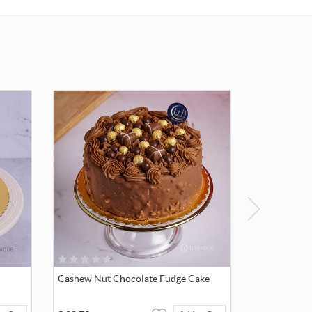
Cashew Nut Chocolate Fudge Cake