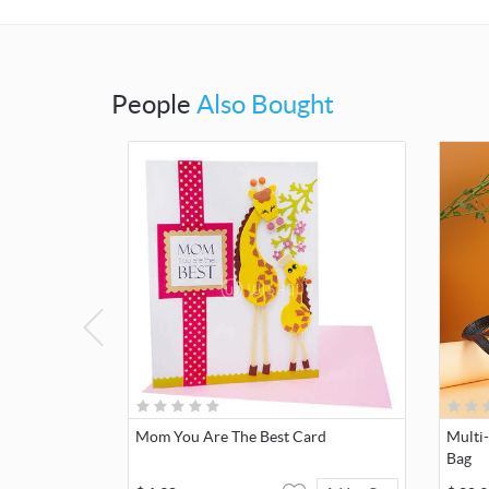
People
Also Bought
Mom You Are The Best Card
Multi
Bag