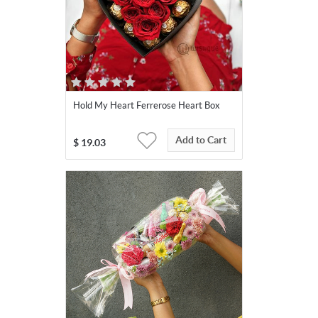
Hold My Heart Ferrerose Heart Box
Add to Cart
$
19.03