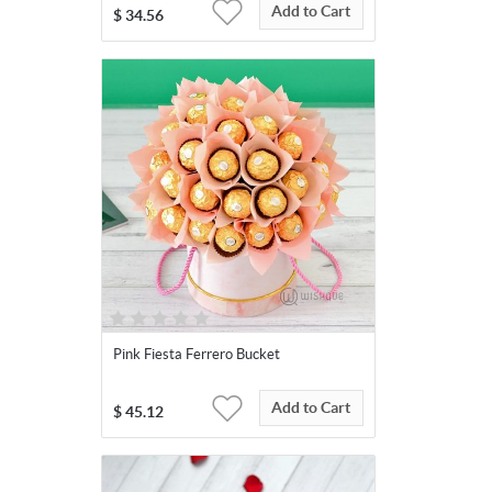
Add to Cart
$
34.56
Pink Fiesta Ferrero Bucket
Add to Cart
$
45.12