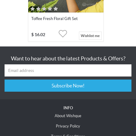
Toffee Fresh Floral Gift Set
$
16.02
Wishlist me
Want to hear about the latest Products & Offers?
Subscribe Now!
INFO
About Wishque
Privacy Policy