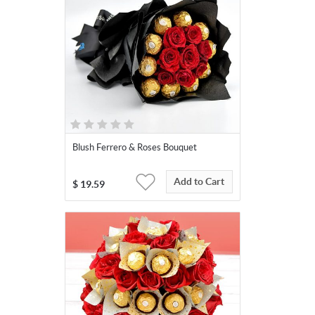
Blush Ferrero & Roses Bouquet
Add to Cart
$
19.59