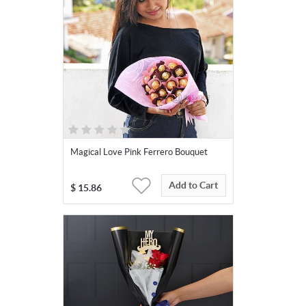
Magical Love Pink Ferrero Bouquet
Add to Cart
$
15.86