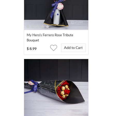
My Hero's Ferrero Rose Tribute
Bouquet
Add to Cart
$
8.99