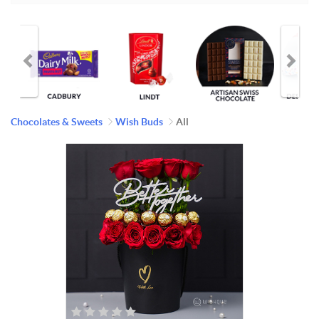
Chocolates & Sweets
Wish Buds
All