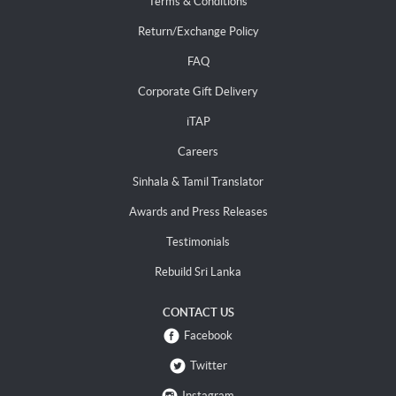
Terms & Conditions
Return/Exchange Policy
FAQ
Corporate Gift Delivery
iTAP
Careers
Sinhala & Tamil Translator
Awards and Press Releases
Testimonials
Rebuild Sri Lanka
CONTACT US
Facebook
Twitter
Instagram