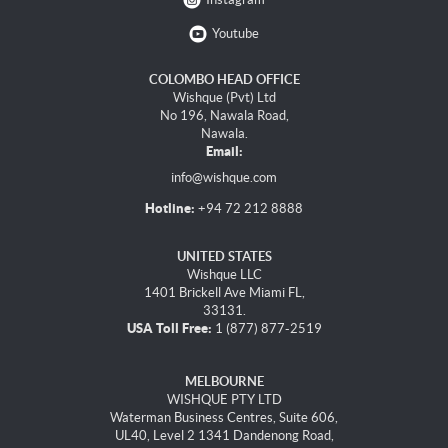
Youtube
COLOMBO HEAD OFFICE
Wishque (Pvt) Ltd
No 196, Nawala Road,
Nawala.
Email:
info@wishque.com
Hotline:
+94 72 212 8888
UNITED STATES
Wishque LLC
1401 Brickell Ave Miami FL,
33131.
USA Toll Free:
1 (877) 877-2519
MELBOURNE
WISHQUE PTY LTD
Waterman Business Centres, Suite 606,
UL40, Level 2 1341 Dandenong Road,