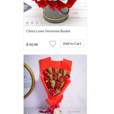
Choco Lover Ferrerose Bucket
Add to Cart
$
56.96