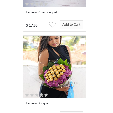
Ferrero Rose Bouquet
Add to Cart
$
17.85
Ferrero Bouquet