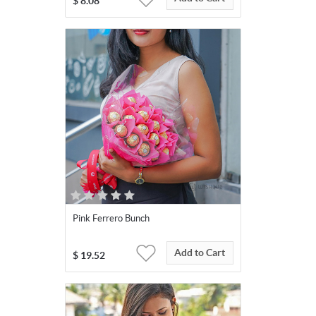
$
8.08
Pink Ferrero Bunch
Add to Cart
$
19.52