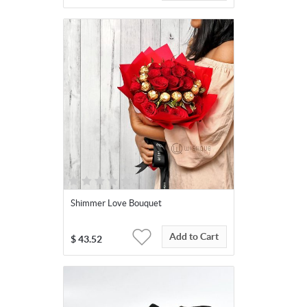
Shimmer Love Bouquet
Add to Cart
$
43.52