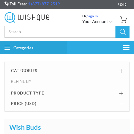
Toll Free:
1 (877) 877-2519
USD
Hi,
Sign In
Your Account
Categories
Togg
navi
CATEGORIES
REFINE BY
PRODUCT TYPE
PRICE (
USD
)
Wish Buds