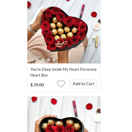
You're Deep Inside My Heart Ferrerose
Heart Box
Add to Cart
$
29.00