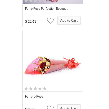
Ferro Rose Perfection Bouquet
Add to Cart
$
22.63
Ferrero Rose
Add to Cart