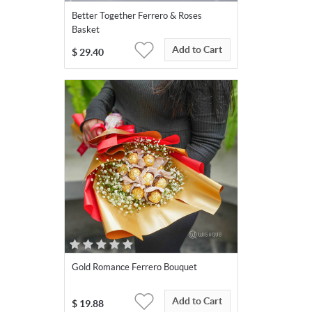
Better Together Ferrero & Roses
Basket
Add to Cart
$
29.40
Gold Romance Ferrero Bouquet
Add to Cart
$
19.88