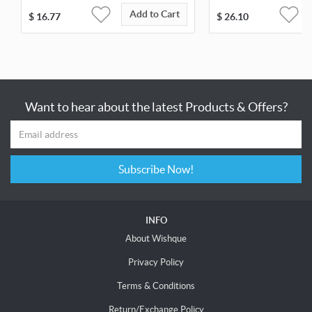
Add to Cart
$
16.77
$
26.10
Want to hear about the latest Products & Offers?
Subscribe Now!
INFO
About Wishque
Privacy Policy
Terms & Conditions
Return/Exchange Policy