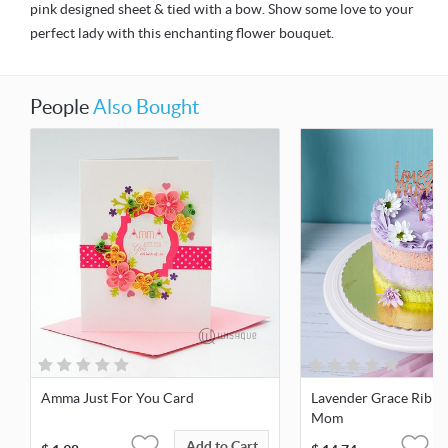
pink designed sheet & tied with a bow. Show some love to your
perfect lady with this enchanting flower bouquet.
People
Also Bought
Amma Just For You Card
Lavender Grace Ribbo
Mom
Add to Cart