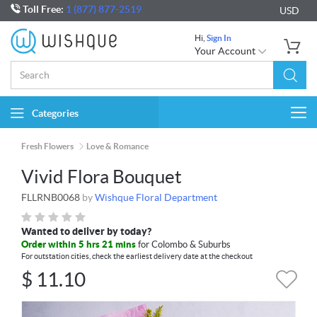
Toll Free:
1 (877) 877-2519
USD
Hi,
Sign In
Your Account
Categories
Togg
navi
Fresh Flowers
Love & Romance
Vivid Flora Bouquet
FLLRNB0068
by
Wishque Floral Department
Wanted to deliver by today?
Order within 5 hrs 21 mins
for Colombo & Suburbs
For outstation cities, check the earliest delivery date at the checkout
$
11.10