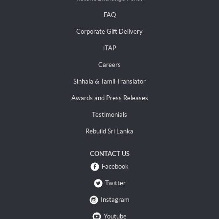
FAQ
Corporate Gift Delivery
iTAP
Careers
Sinhala & Tamil Translator
Awards and Press Releases
Testimonials
Rebuild Sri Lanka
CONTACT US
Facebook
Twitter
Instagram
Youtube