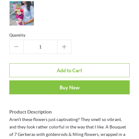
Quantity
Add to Cart
Buy Now
Product Description
Aren’t these flowers just captivating? They smell so vibrant,
and they look rather colorful in the way that I like. A Bouquet
of 7 Gerberas with goldenrods & filling flowers, wrapped in a