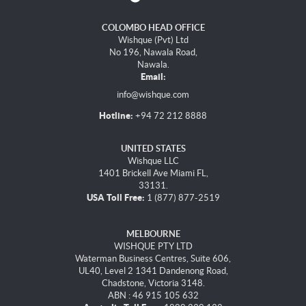
COLOMBO HEAD OFFICE
Wishque (Pvt) Ltd
No 196, Nawala Road,
Nawala.
Email:
info@wishque.com
Hotline:
+94 72 212 8888
UNITED STATES
Wishque LLC
1401 Brickell Ave Miami FL,
33131.
USA Toll Free:
1 (877) 877-2519
MELBOURNE
WISHQUE PTY LTD
Waterman Business Centres, Suite 606,
UL40, Level 2 1341 Dandenong Road,
Chadstone, Victoria 3148.
ABN : 46 915 105 632