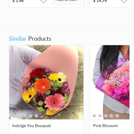
$
1.98
$
14.74
Similar
Products
Indulge You Bouquet
Pink Blossom