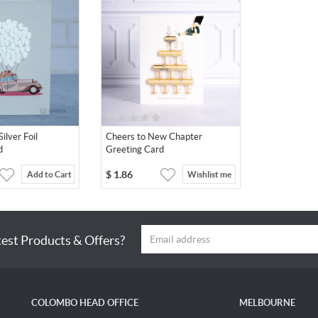
ilver Foil
Cheers to New Chapter
d
Greeting Card
$
1.86
Add to Cart
Wishlist me
test Products & Offers?
COLOMBO HEAD OFFICE
MELBOURNE