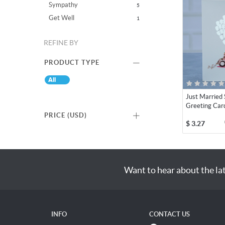
Sympathy
5
Get Well
1
REFINE BY
PRODUCT TYPE
All
Just Married S
Greeting Car
PRICE (
USD
)
$
3.27
Want to hear about the la
INFO
CONTACT US