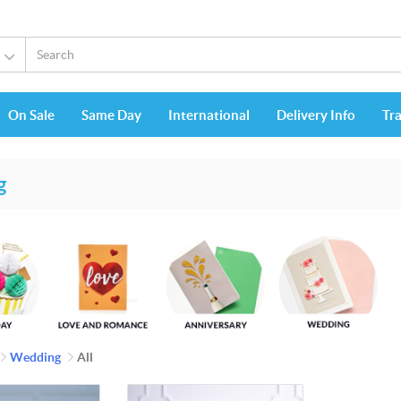
On Sale
Same Day
International
Delivery Info
Tr
g
Wedding
All