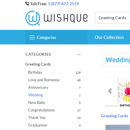
Toll Free:
1 (877) 877-2519
Greeting Cards
Our Collection
Categories
CATEGORIES
Weddin
Greeting Cards
Birthday
129
Love and Romance
40
Anniversary
7
Wedding
2
New Baby
5
Congratulations
17
Greeting Cards
Thank You
19
Graduation
4