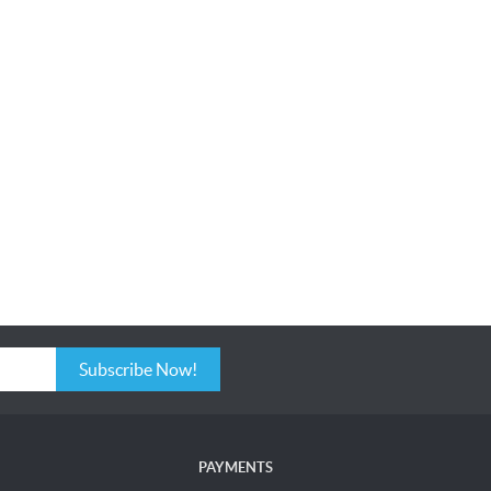
Subscribe Now!
PAYMENTS