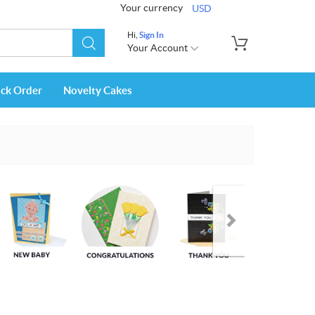
Your currency
USD
Hi,
Sign In
Your Account
ack Order
Novelty Cakes