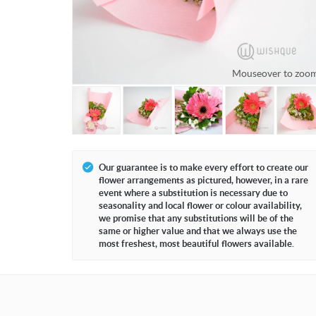
Mouseover to zoo
Our guarantee is to make every effort to create our
flower arrangements as pictured, however, in a rare
event where a substitution is necessary due to
seasonality and local flower or colour availability,
we promise that any substitutions will be of the
same or higher value and that we always use the
most freshest, most beautiful flowers available.