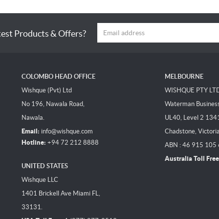
test Products & Offers?
COLOMBO HEAD OFFICE
MELBOURNE
Wishque (Pvt) Ltd
WISHQUE PTY LT
No 196, Nawala Road,
Waterman Business 
Nawala.
UL40, Level 2 134
Email:
info@wishque.com
Chadstone, Victori
Hotline:
+94 72 212 8888
ABN : 46 915 105
Australia Toll Free
UNITED STATES
Wishque LLC
1401 Brickell Ave Miami FL,
33131.