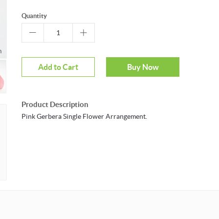
Quantity
m
Add to Cart
Buy Now
Product Description
Pink Gerbera Single Flower Arrangement.