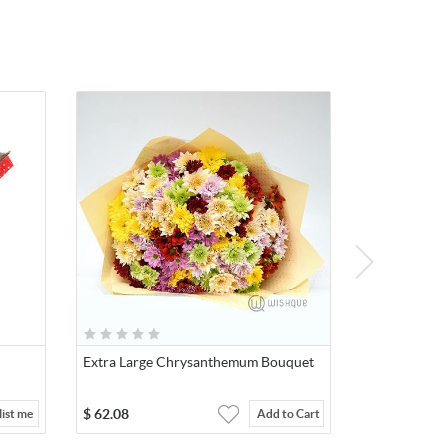
Extra Large Chrysanthemum Bouquet
$
62.08
ist me
Add to Cart