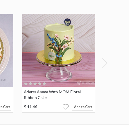
Adarei Amma With MOM Floral
Ribbon Cake
$
11.46
to Cart
Add to Cart