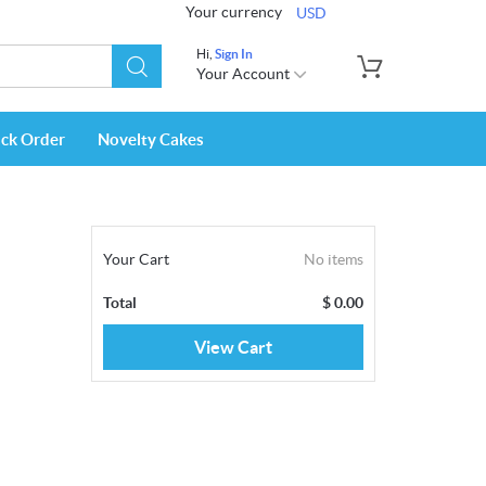
Your currency
USD
Hi,
Sign In
Your Account
ack Order
Novelty Cakes
Your Cart
No items
Total
$
0.00
View Cart