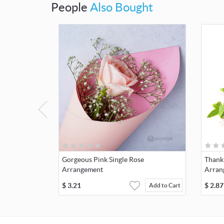
People
Also Bought
Gorgeous Pink Single Rose
Thank
Arrangement
Arran
$
3.21
$
2.87
Add to Cart