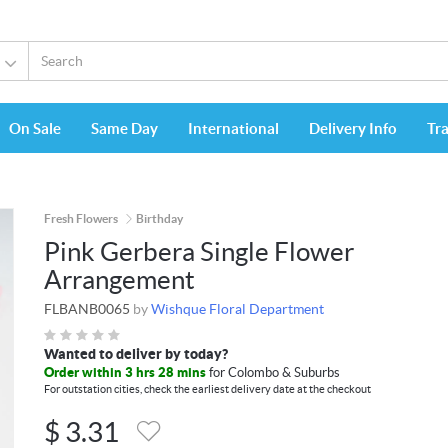
On Sale
Same Day
International
Delivery Info
Tr
Fresh Flowers
Birthday
Pink Gerbera Single Flower
Arrangement
FLBANB0065
by
Wishque Floral Department
Wanted to deliver by today?
Order within 3 hrs 28 mins
for Colombo & Suburbs
For outstation cities, check the earliest delivery date at the checkout
$
3.31