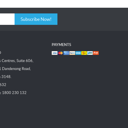
Subscribe Now!
PAYMENTS
D
Centres, Suite 606,
1 Dandenong Road,
a 3148.
 632
:
1800 230 132