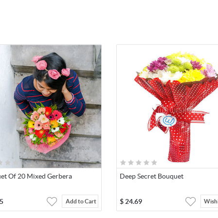
et Of 20 Mixed Gerbera
Deep Secret Bouquet
5
$
24.69
Add to Cart
Wishl