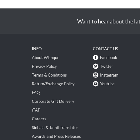
Want to hear about the la
INFO
CONTACT US
About Wishque
Facebook
Privacy Policy
Twitter
Terms & Conditions
Instagram
Return/Exchange Policy
Youtube
FAQ
Corporate Gift Delivery
iTAP
Careers
Sinhala & Tamil Translator
Awards and Press Releases