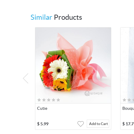
Similar
Products
Cutie
Bouqu
$
5.99
$
17.7
Add to Cart