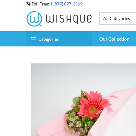
Toll Free:
1 (877) 877-2519
All Categories
Our Collection
Categories