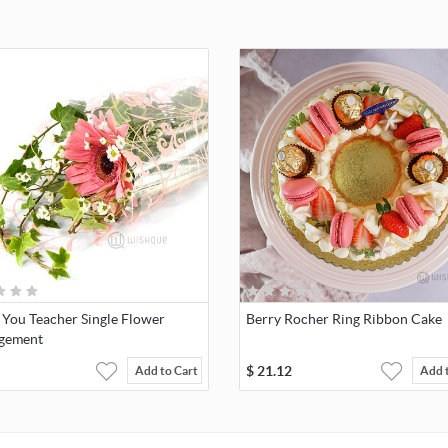
 You Teacher Single Flower
Berry Rocher Ring Ribbon Cake
gement
$
21.12
Add to Cart
Add 