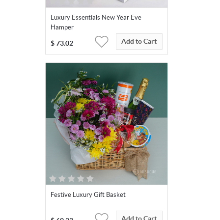
Luxury Essentials New Year Eve
Hamper
Add to Cart
$
73.02
Festive Luxury Gift Basket
Add to Cart