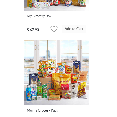
My Grocery Box
Add to Cart
$
67.93
Mom's Grocery Pack