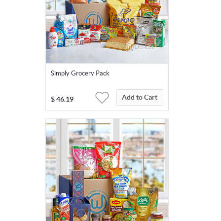
Simply Grocery Pack
Add to Cart
$
46.19