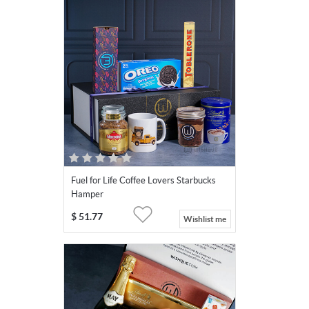
Fuel for Life Coffee Lovers Starbucks
Hamper
$
51.77
Wishlist me