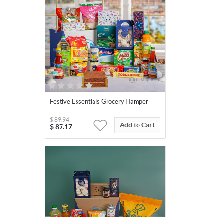
Festive Essentials Grocery Hamper
$
89.94
Add to Cart
$
87.17