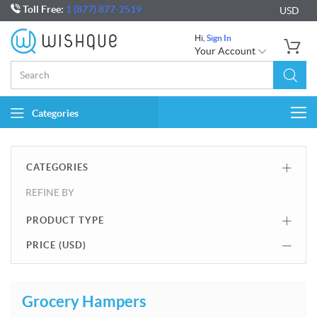
Toll Free:
1 (877) 877-2519
USD
Hi,
Sign In
Your Account
Categories
Togg
navi
CATEGORIES
REFINE BY
PRODUCT TYPE
PRICE (
USD
)
Grocery Hampers