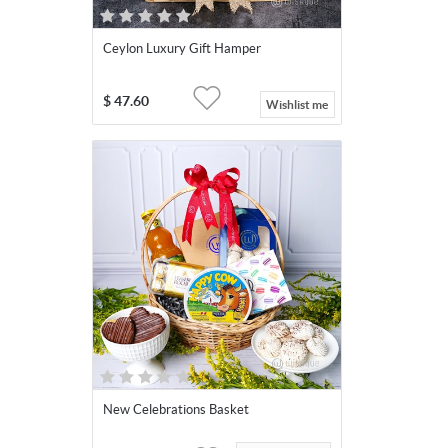
Ceylon Luxury Gift Hamper
$
47.60
Wishlist me
New Celebrations Basket