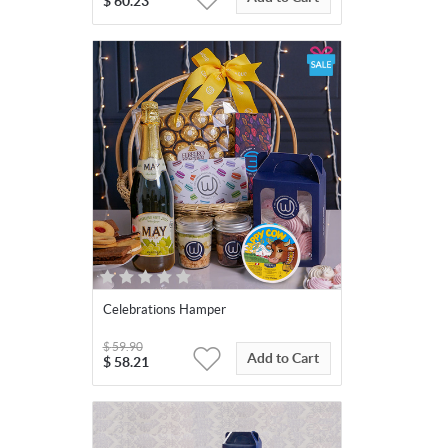
$
60.23
Celebrations Hamper
$
59.90
Add to Cart
$
58.21