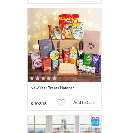
New Year Treats Hamper
Add to Cart
$
102.16