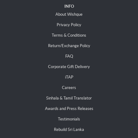
INFO
About Wishque
Privacy Policy
Terms & Conditions
Return/Exchange Policy
FAQ
Corporate Gift Delivery
iTAP
Careers
Sinhala & Tamil Translator
Awards and Press Releases
Testimonials
Rebuild Sri Lanka