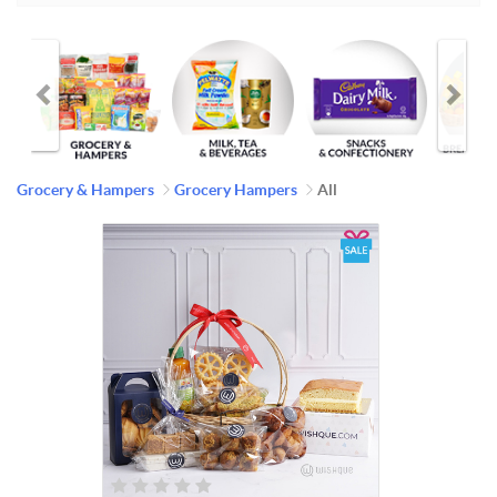
Grocery & Hampers
Grocery Hampers
All