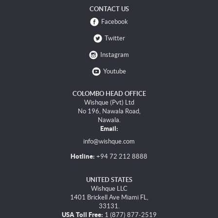
CONTACT US
Facebook
Twitter
Instagram
Youtube
COLOMBO HEAD OFFICE
Wishque (Pvt) Ltd
No 196, Nawala Road,
Nawala.
Email:
info@wishque.com
Hotline:
+94 72 212 8888
UNITED STATES
Wishque LLC
1401 Brickell Ave Miami FL,
33131.
USA Toll Free:
1 (877) 877-2519