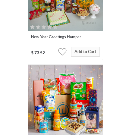
New Year Greetings Hamper
Add to Cart
$
73.52