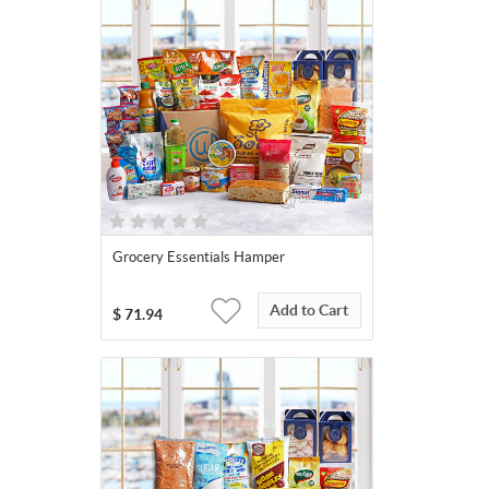
Grocery Essentials Hamper
Add to Cart
$
71.94