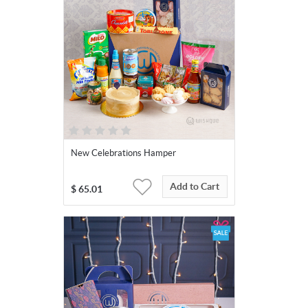
New Celebrations Hamper
Add to Cart
$
65.01