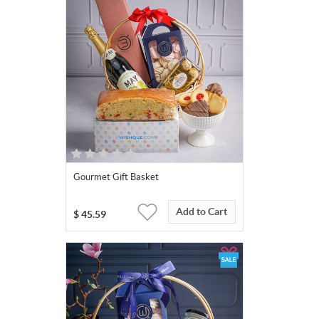
Gourmet Gift Basket
Add to Cart
$
45.59