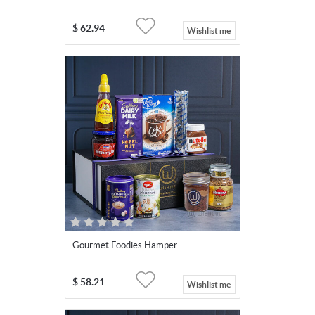
$
62.94
Wishlist me
Gourmet Foodies Hamper
$
58.21
Wishlist me