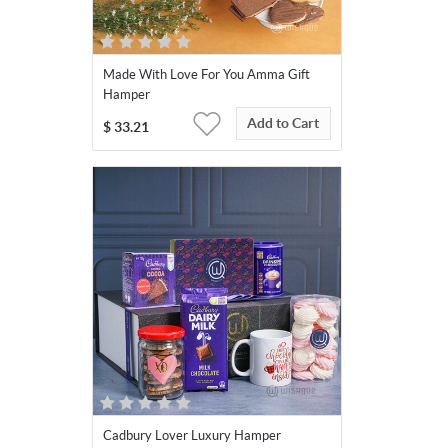
Made With Love For You Amma Gift
Hamper
Add to Cart
$
33.21
Cadbury Lover Luxury Hamper