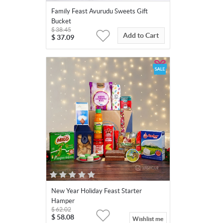
Family Feast Avurudu Sweets Gift
Bucket
$
38.45
Add to Cart
$
37.09
New Year Holiday Feast Starter
Hamper
$
62.02
$
58.08
Wishlist me