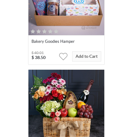
Bakery Goodies Hamper
$
40.01
Add to Cart
$
38.50