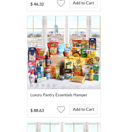
Add to Cart
$
46.32
Luxury Pantry Essentials Hamper
Add to Cart
$
88.63