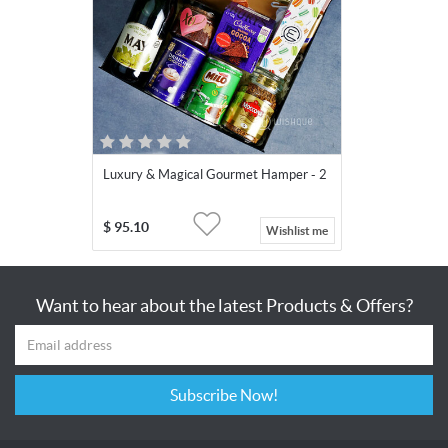
Luxury & Magical Gourmet Hamper - 2
$
95.10
Wishlist me
Want to hear about the latest Products & Offers?
Subscribe Now!