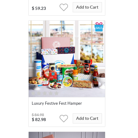
Add to Cart
$
59.23
Luxury Festive Fest Hamper
$
84.98
Add to Cart
$
82.98