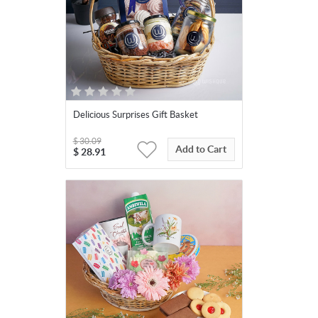
Delicious Surprises Gift Basket
$
30.09
Add to Cart
$
28.91