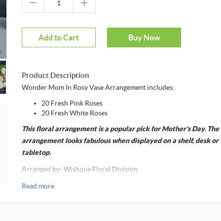
Add to Cart
Buy Now
m
Product Description
Wonder Mom In Rosy Vase Arrangement includes;
20 Fresh Pink Roses
20 Fresh White Roses
This floral arrangement is a popular pick for Mother's Day. The
arrangement looks fabulous when displayed on a shelf, desk or
tabletop.
Arranged by- Wishque Floral Division
Read more