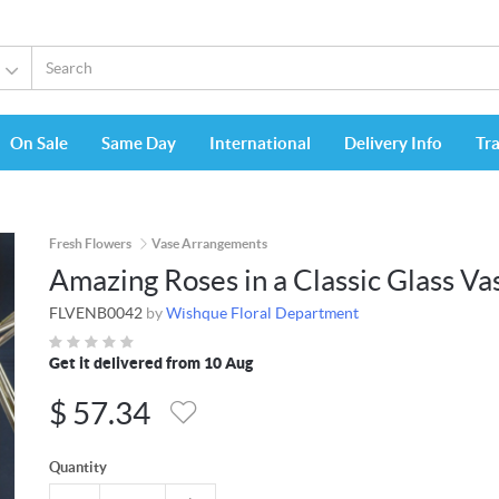
On Sale
Same Day
International
Delivery Info
Tr
Fresh Flowers
Vase Arrangements
Amazing Roses in a Classic Glass Va
FLVENB0042
by
Wishque Floral Department
Get it delivered from 10 Aug
$
57.34
Quantity