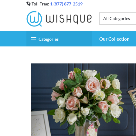
Toll Free:
1 (877) 877-2519
All Categories
Our Collection
Categories