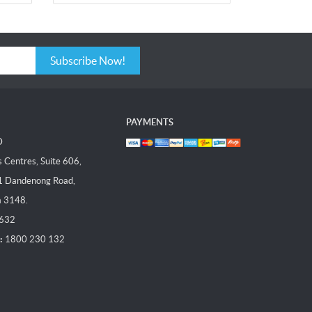
Subscribe Now!
PAYMENTS
D
Centres, Suite 606,
1 Dandenong Road,
a 3148.
 632
:
1800 230 132