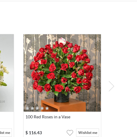
100 Red Roses in a Vase
$
116.43
ist me
Wishlist me