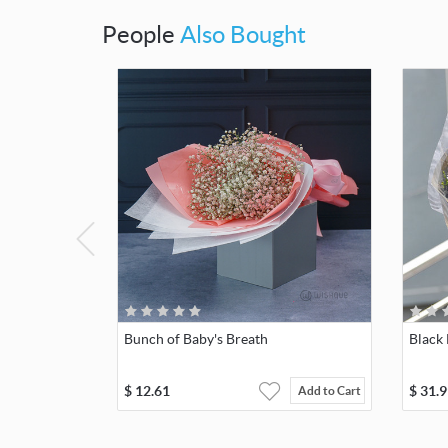
People
Also Bought
Bunch of Baby's Breath
Black
$
12.61
$
31.9
Add to Cart