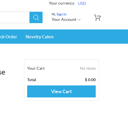
Your currency
USD
Hi,
Sign In
Your Account
ack Order
Novelty Cakes
Your Cart
No items
se
Total
$
0.00
View Cart