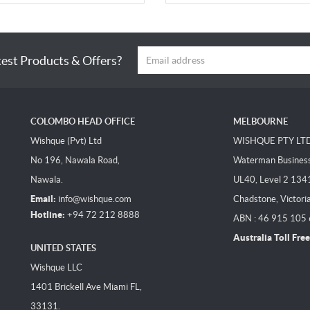
test Products & Offers?
COLOMBO HEAD OFFICE
MELBOURNE
Wishque (Pvt) Ltd
WISHQUE PTY LT
No 196, Nawala Road,
Waterman Business 
Nawala.
UL40, Level 2 134
Email:
info@wishque.com
Chadstone, Victori
Hotline:
+94 72 212 8888
ABN : 46 915 105
Australia Toll Free
UNITED STATES
Wishque LLC
1401 Brickell Ave Miami FL,
33131.