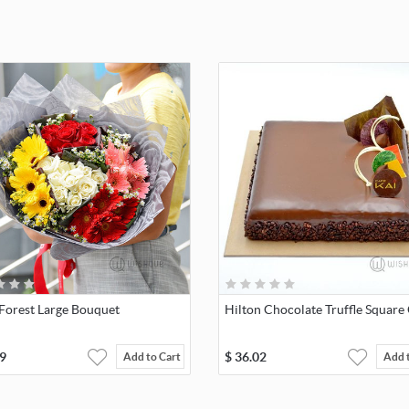
 Forest Large Bouquet
Hilton Chocolate Truffle Square
9
$
36.02
Add to Cart
Add 