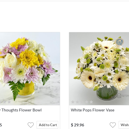
 Thoughts Flower Bowl
White Pops Flower Vase
5
$
29.96
Add to Cart
Wishl