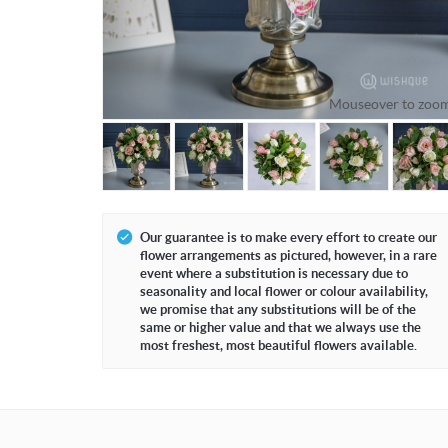
Mouseover to zoo
Our guarantee is to make every effort to create our
flower arrangements as pictured, however, in a rare
event where a substitution is necessary due to
seasonality and local flower or colour availability,
we promise that any substitutions will be of the
same or higher value and that we always use the
most freshest, most beautiful flowers available.