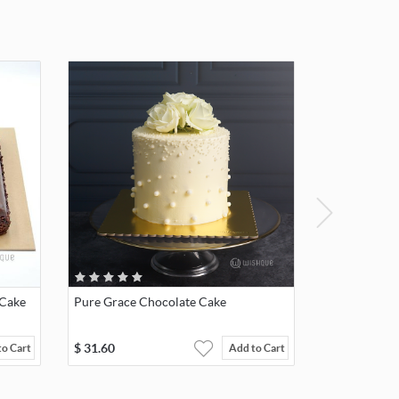
 Cake
Pure Grace Chocolate Cake
$
31.60
to Cart
Add to Cart