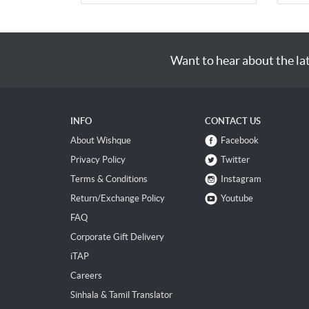
Want to hear about the la
INFO
CONTACT US
About Wishque
Facebook
Privacy Policy
Twitter
Terms & Conditions
Instagram
Return/Exchange Policy
Youtube
FAQ
Corporate Gift Delivery
iTAP
Careers
Sinhala & Tamil Translator