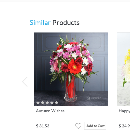
Similar
Products
Autumn Wishes
Happy
$
31.53
$
24.9
Add to Cart