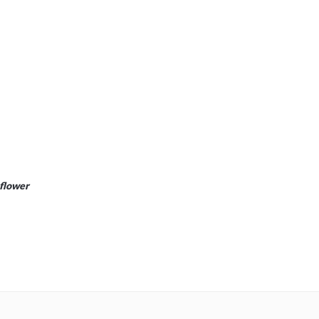
 flower