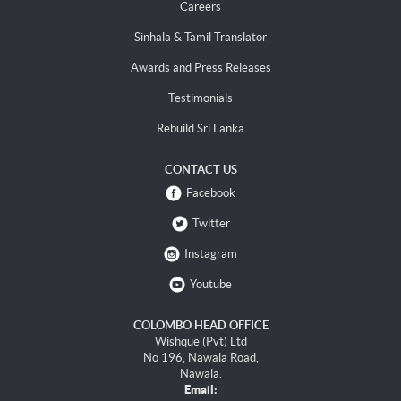
Careers
Sinhala & Tamil Translator
Awards and Press Releases
Testimonials
Rebuild Sri Lanka
CONTACT US
Facebook
Twitter
Instagram
Youtube
COLOMBO HEAD OFFICE
Wishque (Pvt) Ltd
No 196, Nawala Road,
Nawala.
Email: