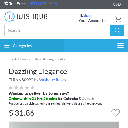
Toll Free:
1 (877) 877-2519
USD
Hi,
Sign In
Your Account
Categories
Togg
navi
Fresh Flowers
Rose Arrangements
Dazzling Elegance
FLRANB0090
by
Wishque Roses
Wanted to deliver by tomorrow?
Order within 21 hrs 25 mins
for Colombo & Suburbs
For outstation cities, check the earliest delivery date at the checkout
$
31.86