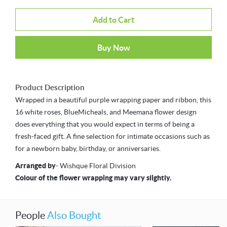
Add to Cart
Buy Now
Product Description
Wrapped in a beautiful purple wrapping paper and ribbon, this
16 white roses, BlueMicheals, and Meemana flower design
does everything that you would expect in terms of being a
fresh-faced gift. A fine selection for intimate occasions such as
for a newborn baby, birthday, or anniversaries.
Arranged by
- Wishque Floral Division
Colour of the flower wrapping may vary slightly.
People
Also Bought