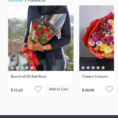
Bunch of 05 Red Rose
Cheery Colours
Add to Cart
$
11.61
$
68.00