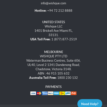
info@wishque.com
Hotline:
+94 72 212 8888
UNITED STATES
Wishque LLC
1401 Brickell Ave Miami FL,
33131.
USA Toll Free:
1 (877) 877-2519
MELBOURNE
WISHQUE PTY LTD
Waterman Business Centres, Suite 606,
UL40, Level 2 1341 Dandenong Road,
Chadstone, Victoria 3148.
ABN : 46 915 105 632
Australia Toll Free:
1800 230 132
PAYMENTS
Need Help?