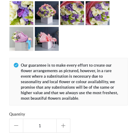
Our guarantee is to make every effort to create our
flower arrangements as pictured, however, in a rare
event where a substitution is necessary due to
seasonality and local flower or colour availability, we
promise that any substitutions will be of the same or
higher value and that we always use the most freshest,
most beautiful flowers available.
Quantity