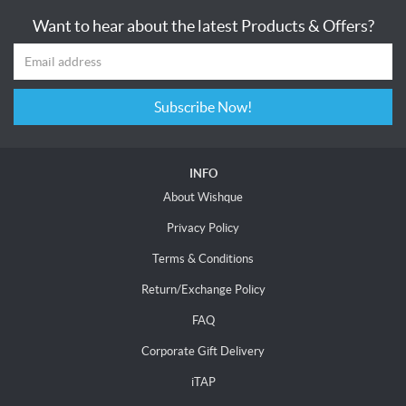
Want to hear about the latest Products & Offers?
Subscribe Now!
INFO
About Wishque
Privacy Policy
Terms & Conditions
Return/Exchange Policy
FAQ
Corporate Gift Delivery
iTAP