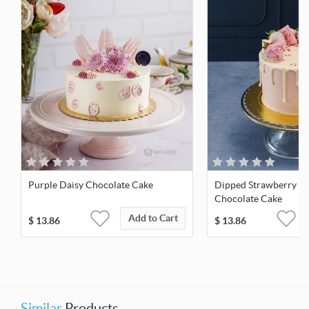
Purple Daisy Chocolate Cake
Dipped Strawberry M
Chocolate Cake
Add to Cart
$
13.86
$
13.86
Similar
Products