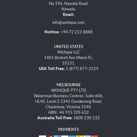
No 196, Nawala Road,
Nawala.
Email:
info@wishque.com
Hotline:
+94 72 212 8888
UNITED STATES
Wishque LLC
1401 Brickell Ave Miami FL,
33131.
USA Toll Free:
1 (877) 877-2519
MELBOURNE
WISHQUE PTY LTD
Waterman Business Centres, Suite 606,
UL40, Level 2 1341 Dandenong Road,
Chadstone, Victoria 3148.
ABN : 46 915 105 632
Australia Toll Free:
1800 230 132
PAYMENTS