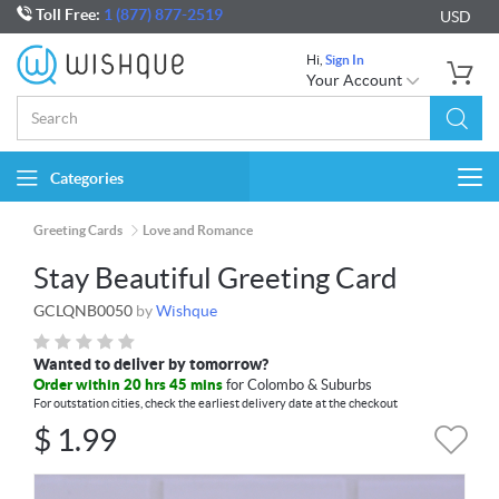
Toll Free:
1 (877) 877-2519
USD
Hi,
Sign In
Your Account
Categories
Togg
navi
Greeting Cards
Love and Romance
Stay Beautiful Greeting Card
GCLQNB0050
by
Wishque
Wanted to deliver by tomorrow?
Order within 20 hrs 45 mins
for Colombo & Suburbs
For outstation cities, check the earliest delivery date at the checkout
$
1.99