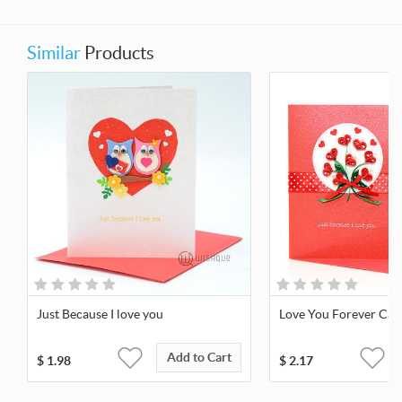
Similar
Products
Just Because I love you
Love You Forever Car
Add to Cart
$
1.98
$
2.17