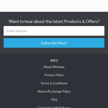
Want to hear about the latest Products & Offers?
Subscribe Now!
INFO
About Wishque
Privacy Policy
Terms & Conditions
Return/Exchange Policy
FAQ
Corporate Gift Delivery