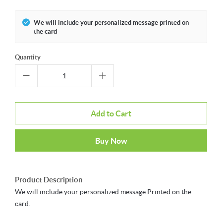
We will include your personalized message printed on
the card
Quantity
Add to Cart
Buy Now
Product Description
We will include your personalized message Printed on the
card.