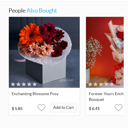
People
Also Bought
Enchanting Blossoms Posy
Forever Yours Enchan
Bouquet
Add to Cart
$
5.85
$
6.41