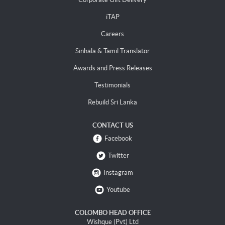
iTAP
Careers
Sinhala & Tamil Translator
Awards and Press Releases
Testimonials
Rebuild Sri Lanka
CONTACT US
Facebook
Twitter
Instagram
Youtube
COLOMBO HEAD OFFICE
Wishque (Pvt) Ltd