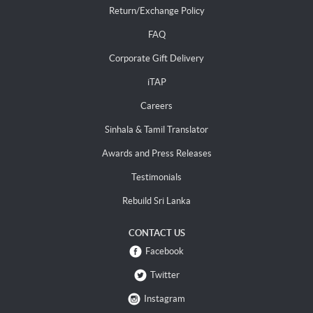
Return/Exchange Policy
FAQ
Corporate Gift Delivery
iTAP
Careers
Sinhala & Tamil Translator
Awards and Press Releases
Testimonials
Rebuild Sri Lanka
CONTACT US
Facebook
Twitter
Instagram