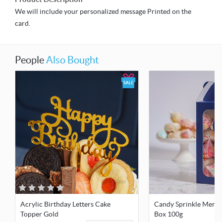
We will include your personalized message Printed on the
card.
People
Also Bought
Acrylic Birthday Letters Cake
Candy Sprinkle Mering
Topper Gold
Box 100g