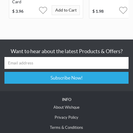
Card
Add to Cart
$
3.96
$
1.98
Want to hear about the latest Products & Offers?
Subscribe Now!
INFO
About Wishque
Privacy Policy
Terms & Conditions