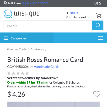
Toll Free:
1 (877) 877-2519
USD
Hi,
Sign In
Your Account
Categories
Togg
navi
Greeting Cards
Anniversary
British Roses Romance Card
GCAYNB0006
by
Handmade Cards
Wanted to deliver by tomorrow?
Order within 19 hrs 33 mins
for Colombo & Suburbs
For outstation cities, check the earliest delivery date at the checkout
$
4.26