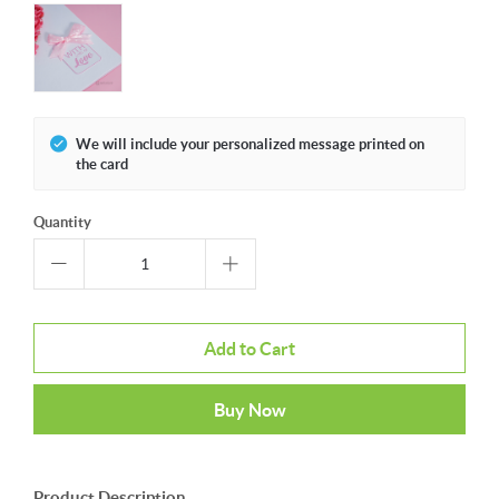
We will include your personalized message printed on
the card
Quantity
Add to Cart
Buy Now
Product Description