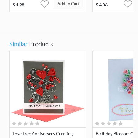
Add to Cart
$
1.28
$
4.06
Similar
Products
Love Tree Anniversary Greeting
Birthday Blossom Car