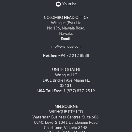
Youtube
COLOMBO HEAD OFFICE
Wishque (Pvt) Ltd
No 196, Nawala Road,
Nawala.
Email:
info@wishque.com
Hotline:
+94 72 212 8888
UNITED STATES
Wishque LLC
1401 Brickell Ave Miami FL,
33131.
USA Toll Free:
1 (877) 877-2519
MELBOURNE
WISHQUE PTY LTD
Waterman Business Centres, Suite 606,
UL40, Level 2 1341 Dandenong Road,
Chadstone, Victoria 3148.