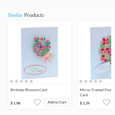
Similar
Products
Birthday Blossom Card
Mirror Framed Flowe
Card
Add to Cart
$
1.98
$
2.39