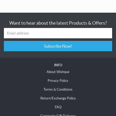
Want to hear about the latest Products & Offers?
Subscribe Now!
INFO
About Wishque
Privacy Policy
Terms & Conditions
Return/Exchange Policy
FAQ
Corporate Gift Delivery