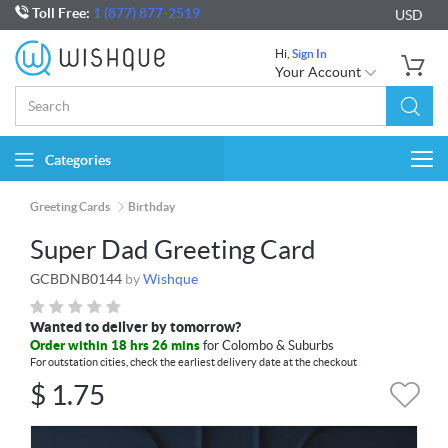
Toll Free:
1 (877) 877-2519
USD
Hi,
Sign In
Your Account
Categories
Togg
navi
Greeting Cards
Birthday
Super Dad Greeting Card
GCBDNB0144
by
Wishque
Wanted to deliver by tomorrow?
Order within 18 hrs 26 mins
for Colombo & Suburbs
For outstation cities, check the earliest delivery date at the checkout
$
1.75