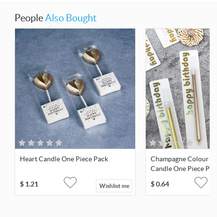
People
Also Bought
Heart Candle One Piece Pack
Champagne Colour Pl
Candle One Piece Pac
$
1.21
$
0.64
Wishlist me