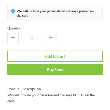
We will include your personalized message printed on
the card
Quantity
Add to Cart
Buy Now
Product Description
We will include your personalized message Printed on the
card.