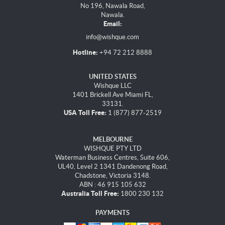
No 196, Nawala Road,
Nawala.
Email:
info@wishque.com
Hotline:
+94 72 212 8888
UNITED STATES
Wishque LLC
1401 Brickell Ave Miami FL,
33131.
USA Toll Free:
1 (877) 877-2519
MELBOURNE
WISHQUE PTY LTD
Waterman Business Centres, Suite 606,
UL40, Level 2 1341 Dandenong Road,
Chadstone, Victoria 3148.
ABN : 46 915 105 632
Australia Toll Free:
1800 230 132
PAYMENTS