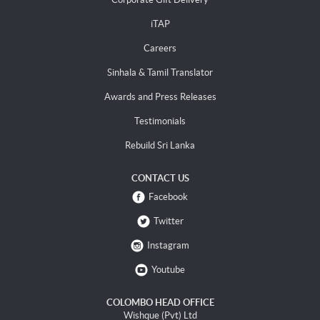
iTAP
Careers
Sinhala & Tamil Translator
Awards and Press Releases
Testimonials
Rebuild Sri Lanka
CONTACT US
Facebook
Twitter
Instagram
Youtube
COLOMBO HEAD OFFICE
Wishque (Pvt) Ltd