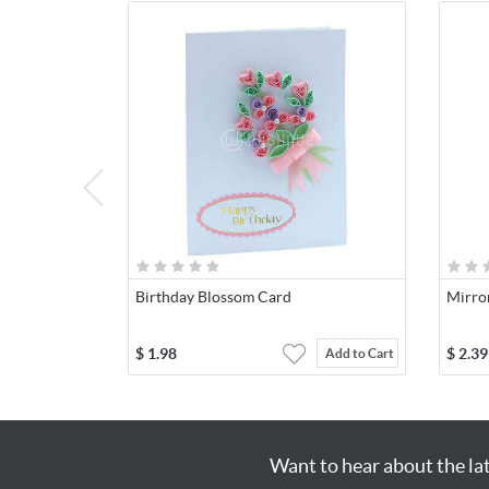
Birthday Blossom Card
Mirro
$
1.98
$
2.39
Add to Cart
Want to hear about the la