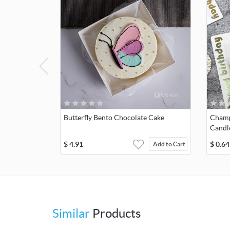
Butterfly Bento Chocolate Cake
Champ
Candl
$
4.91
$
0.64
Add to Cart
Similar
Products