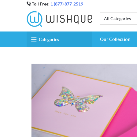
Toll Free:
1 (877) 877-2519
All Categories
Our Collection
Categories