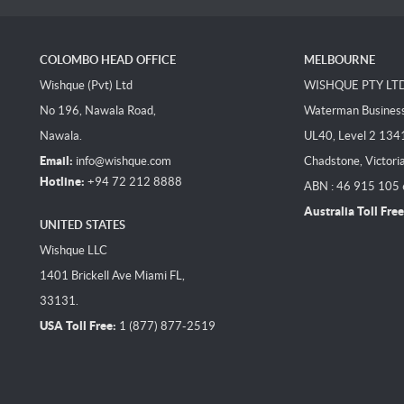
COLOMBO HEAD OFFICE
MELBOURNE
Wishque (Pvt) Ltd
WISHQUE PTY LT
No 196, Nawala Road,
Waterman Business 
Nawala.
UL40, Level 2 134
Email:
info@wishque.com
Chadstone, Victori
Hotline:
+94 72 212 8888
ABN : 46 915 105
Australia Toll Free
UNITED STATES
Wishque LLC
1401 Brickell Ave Miami FL,
33131.
USA Toll Free:
1 (877) 877-2519