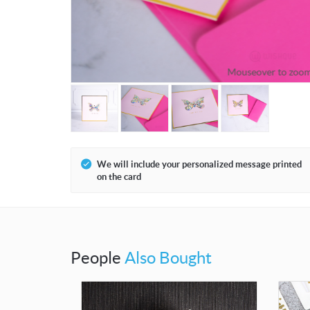
Mouseover to zoo
We will include your personalized message printed
on the card
People
Also Bought