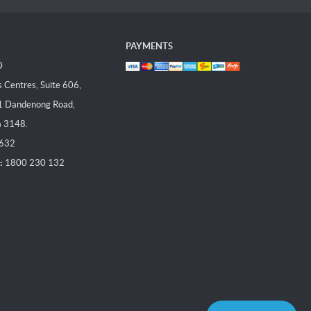
PAYMENTS
D
Centres, Suite 606,
1 Dandenong Road,
a 3148.
 632
:
1800 230 132