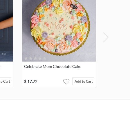
r
Celebrate Mom Chocolate Cake
$
17.72
to Cart
Add to Cart