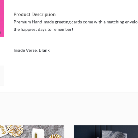
Product Description
Premium Hand-made greeting cards come with a matching envelo
the happiest days to remember!
m
Inside Verse: Blank