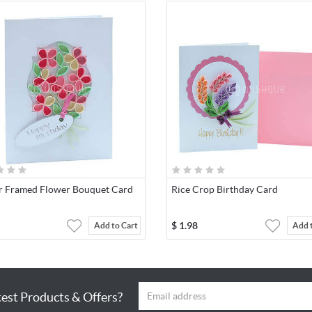
r Framed Flower Bouquet Card
Rice Crop Birthday Card
$
1.98
Add to Cart
Add 
test Products & Offers?