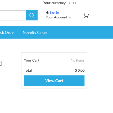
Your currency
USD
Hi,
Sign In
Your Account
ack Order
Novelty Cakes
Your Cart
No items
d
Total
$
0.00
View Cart