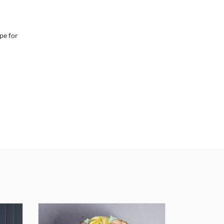
pe for