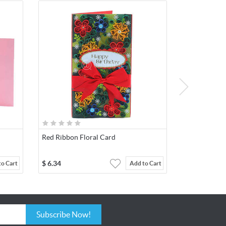
Red Ribbon Floral Card
$
6.34
to Cart
Add to Cart
Subscribe Now!