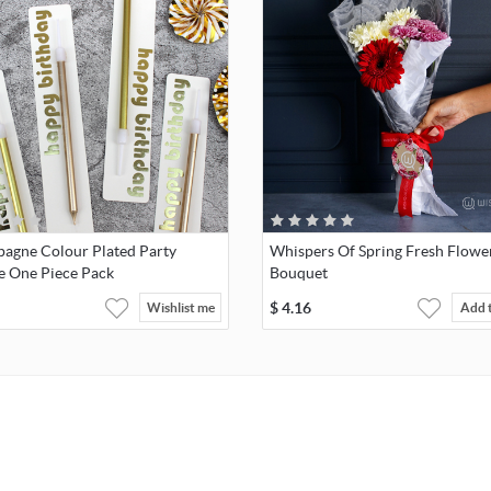
agne Colour Plated Party
Whispers Of Spring Fresh Flowe
e One Piece Pack
Bouquet
$
4.16
Wishlist me
Add 