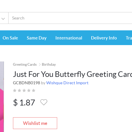
On Sale
Same Day
International
Delivery Info
Tr
Greeting Cards
Birthday
Just For You Butterfly Greeting Car
GCBDNB0198
by
Wishque Direct Import
$
1.87
Wishlist me