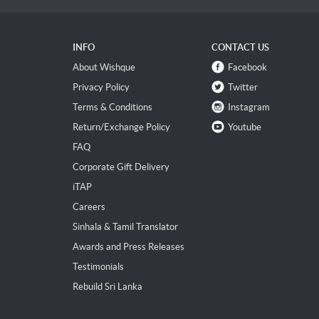
INFO
CONTACT US
About Wishque
Facebook
Privacy Policy
Twitter
Terms & Conditions
Instagram
Return/Exchange Policy
Youtube
FAQ
Corporate Gift Delivery
iTAP
Careers
Sinhala & Tamil Translator
Awards and Press Releases
Testimonials
Rebuild Sri Lanka