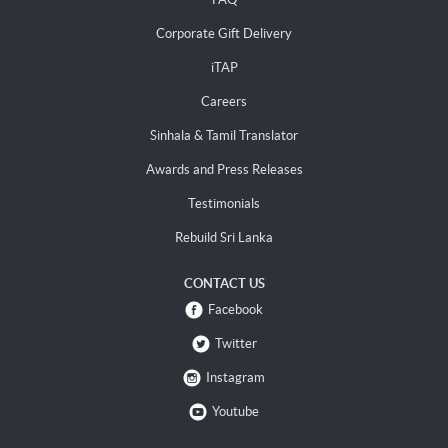
Corporate Gift Delivery
iTAP
Careers
Sinhala & Tamil Translator
Awards and Press Releases
Testimonials
Rebuild Sri Lanka
CONTACT US
Facebook
Twitter
Instagram
Youtube