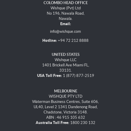
COLOMBO HEAD OFFICE
Wishque (Pvt) Ltd
No 196, Nawala Road,
Nawala.
Email:
info@wishque.com
Hotline:
+94 72 212 8888
UNITED STATES
Wishque LLC
1401 Brickell Ave Miami FL,
33131.
USA Toll Free:
1 (877) 877-2519
MELBOURNE
WISHQUE PTY LTD
Waterman Business Centres, Suite 606,
UL40, Level 2 1341 Dandenong Road,
Chadstone, Victoria 3148.
ABN : 46 915 105 632
Australia Toll Free:
1800 230 132