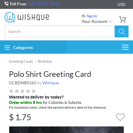
Toll Free:
1 (877) 877-2519
USD
Hi,
Sign In
Your Account
Categories
Togg
navi
Greeting Cards
Birthday
Polo Shirt Greeting Card
GCBDNB0165
by
Wishque
Wanted to deliver by today?
Order within 8 hrs
for Colombo & Suburbs
For outstation cities, check the earliest delivery date at the checkout
$
1.75