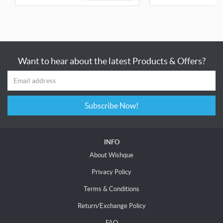
Want to hear about the latest Products & Offers?
Subscribe Now!
INFO
About Wishque
Privacy Policy
Terms & Conditions
Return/Exchange Policy
FAQ