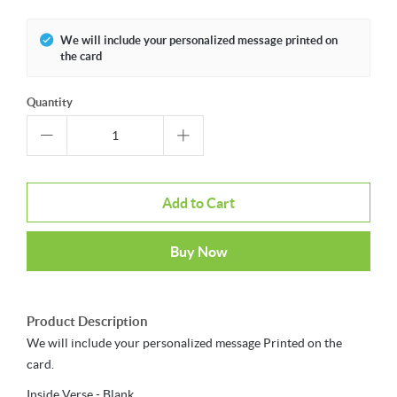
We will include your personalized message printed on
the card
Quantity
Add to Cart
Buy Now
Product Description
We will include your personalized message Printed on the
card.
Inside Verse - Blank