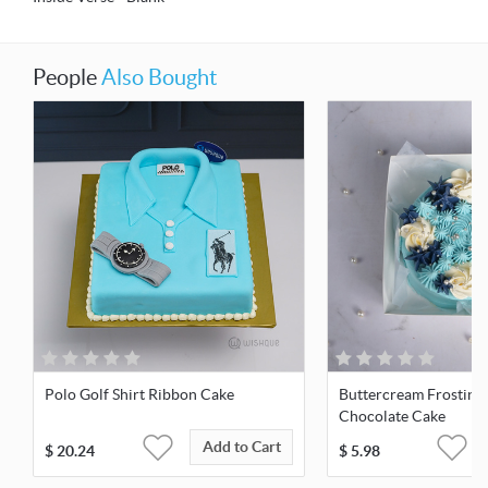
People
Also Bought
Polo Golf Shirt Ribbon Cake
Buttercream Frosting
Chocolate Cake
Add to Cart
$
20.24
$
5.98