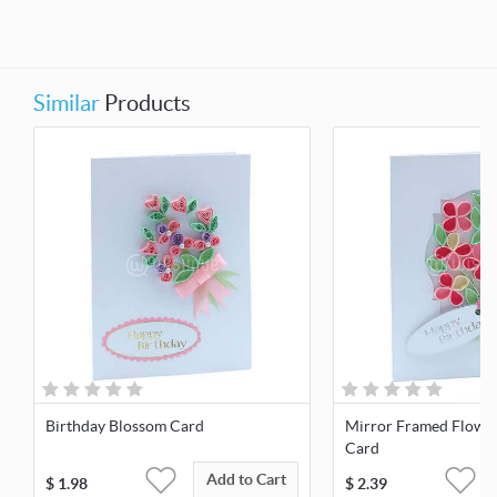
Similar
Products
Birthday Blossom Card
Mirror Framed Flowe
Card
Add to Cart
$
1.98
$
2.39