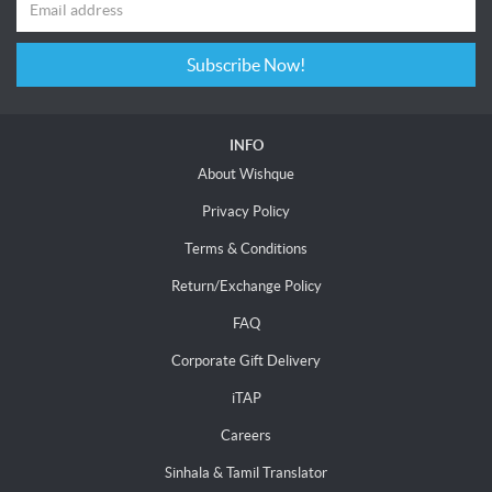
Subscribe Now!
INFO
About Wishque
Privacy Policy
Terms & Conditions
Return/Exchange Policy
FAQ
Corporate Gift Delivery
iTAP
Careers
Sinhala & Tamil Translator