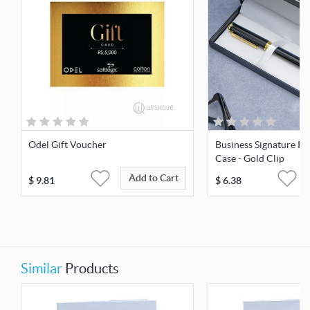
Odel Gift Voucher
Business Signature P
Case - Gold Clip
Add to Cart
$
9.81
$
6.38
Similar
Products