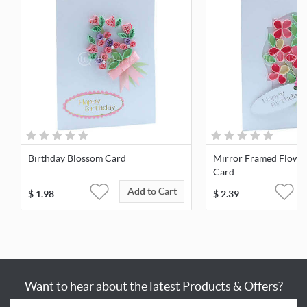
Birthday Blossom Card
Mirror Framed Flowe
Card
Add to Cart
$
1.98
$
2.39
Want to hear about the latest Products & Offers?