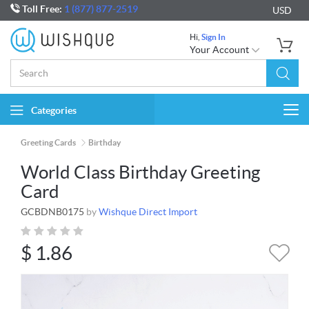
Toll Free:
1 (877) 877-2519
USD
Hi,
Sign In
Your Account
Categories
Togg
navi
Greeting Cards
Birthday
World Class Birthday Greeting
Card
GCBDNB0175
by
Wishque Direct Import
$
1.86