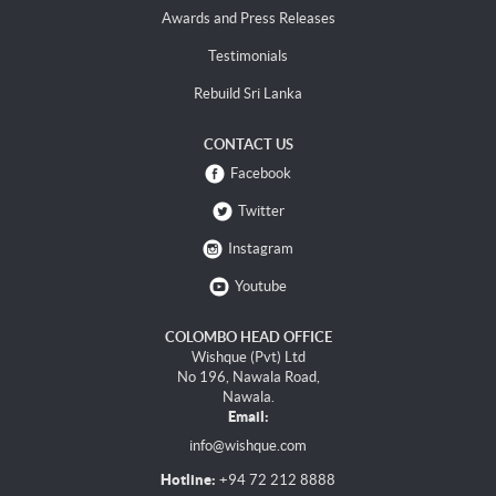
Awards and Press Releases
Testimonials
Rebuild Sri Lanka
CONTACT US
Facebook
Twitter
Instagram
Youtube
COLOMBO HEAD OFFICE
Wishque (Pvt) Ltd
No 196, Nawala Road,
Nawala.
Email:
info@wishque.com
Hotline:
+94 72 212 8888