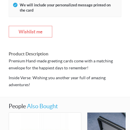
We will include your personalized message printed on
the card
Wishlist me
Product Description
Premium Hand-made greeting cards come with a matching
envelope for the happiest days to remember!
Inside Verse: Wishing you another year full of amazing
adventures!
People
Also Bought