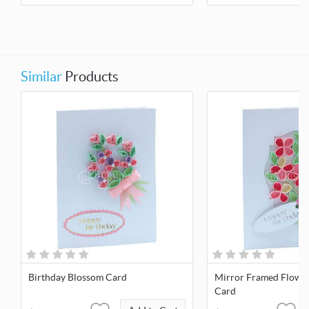
Similar
Products
Birthday Blossom Card
Mirror Framed Flowe
Card