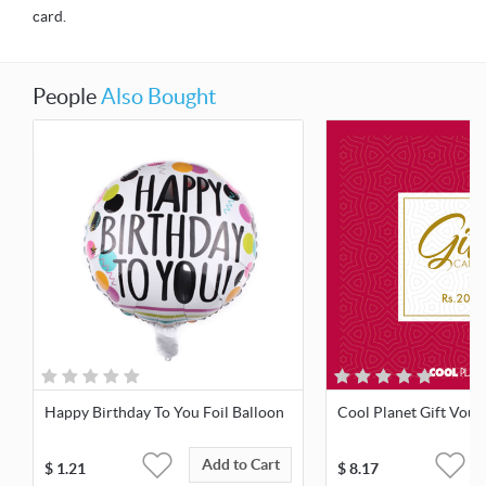
card.
People
Also Bought
Happy Birthday To You Foil Balloon
Cool Planet Gift Vouc
Add to Cart
$
1.21
$
8.17