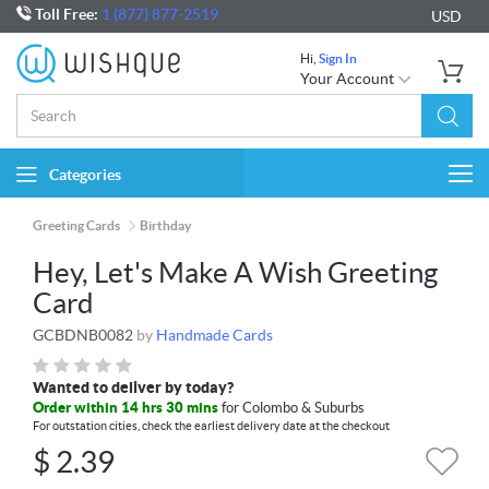
Toll Free:
1 (877) 877-2519
USD
Hi,
Sign In
Your Account
Categories
Togg
navi
Greeting Cards
Birthday
Hey, Let's Make A Wish Greeting
Card
GCBDNB0082
by
Handmade Cards
Wanted to deliver by today?
Order within 14 hrs 30 mins
for Colombo & Suburbs
For outstation cities, check the earliest delivery date at the checkout
$
2.39