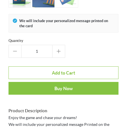
We will include your personalized message printed on
the card
Quantity
Add to Cart
Buy Now
Product Description
Enjoy the game and chase your dreams!
We will include your personalized message Printed on the