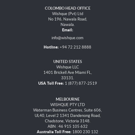
COLOMBO HEAD OFFICE
Wishque (Pvt) Ltd
No 196, Nawala Road,
Nawala.
Email:
info@wishque.com
Hotline:
+94 72 212 8888
UNITED STATES
Wishque LLC
1401 Brickell Ave Miami FL,
33131.
USA Toll Free:
1 (877) 877-2519
MELBOURNE
WISHQUE PTY LTD
Waterman Business Centres, Suite 606,
UL40, Level 2 1341 Dandenong Road,
Chadstone, Victoria 3148.
ABN : 46 915 105 632
Australia Toll Free:
1800 230 132