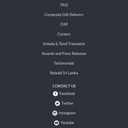
FAQ
Corporate Gift Delivery
iTAP
Careers
Sinhala & Tamil Translator
Awards and Press Releases
Testimonials
Rebuild Sri Lanka
CONTACT US
Facebook
Twitter
Instagram
Youtube