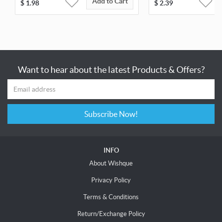
Add to Cart
$
1.98
$
2.39
Want to hear about the latest Products & Offers?
Subscribe Now!
INFO
About Wishque
Privacy Policy
Terms & Conditions
Return/Exchange Policy