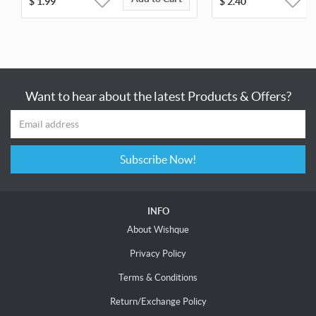
$
1.99
$
2.40
Want to hear about the latest Products & Offers?
Subscribe Now!
INFO
About Wishque
Privacy Policy
Terms & Conditions
Return/Exchange Policy