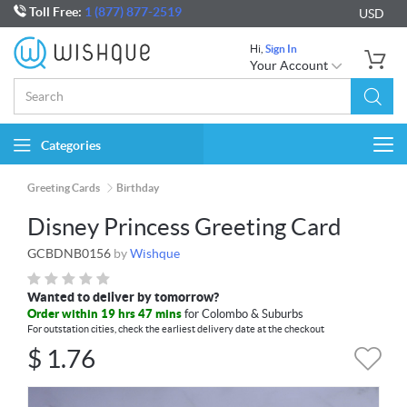
Toll Free:
1 (877) 877-2519
USD
Hi,
Sign In
Your Account
Categories
Togg
navi
Greeting Cards
Birthday
Disney Princess Greeting Card
GCBDNB0156
by
Wishque
Wanted to deliver by tomorrow?
Order within 19 hrs 47 mins
for Colombo & Suburbs
For outstation cities, check the earliest delivery date at the checkout
$
1.76