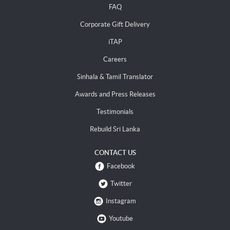
FAQ
Corporate Gift Delivery
iTAP
Careers
Sinhala & Tamil Translator
Awards and Press Releases
Testimonials
Rebuild Sri Lanka
CONTACT US
Facebook
Twitter
Instagram
Youtube