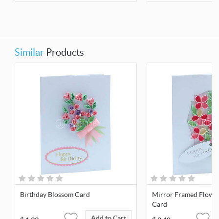
Similar
Products
Birthday Blossom Card
Mirror Framed Flowe
Card
Add to Cart