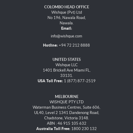
COLOMBO HEAD OFFICE
Wishque (Pvt) Ltd
No 196, Nawala Road,
Nawala.
Email:
info@wishque.com
Hotline:
+94 72 212 8888
UNITED STATES
Wishque LLC
1401 Brickell Ave Miami FL,
33131.
USA Toll Free:
1 (877) 877-2519
MELBOURNE
WISHQUE PTY LTD
Waterman Business Centres, Suite 606,
UL40, Level 2 1341 Dandenong Road,
Chadstone, Victoria 3148.
ABN : 46 915 105 632
Australia Toll Free:
1800 230 132