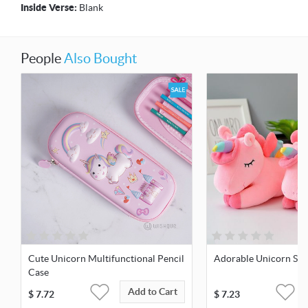
Inside Verse:
Blank
People
Also Bought
Cute Unicorn Multifunctional Pencil
Adorable Unicorn Soft
Case
Add to Cart
$
7.72
$
7.23