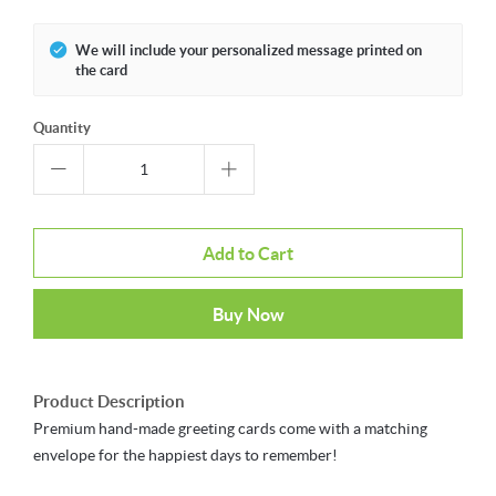
We will include your personalized message printed on
the card
Quantity
Add to Cart
Buy Now
Product Description
Premium hand-made greeting cards come with a matching
envelope for the happiest days to remember!