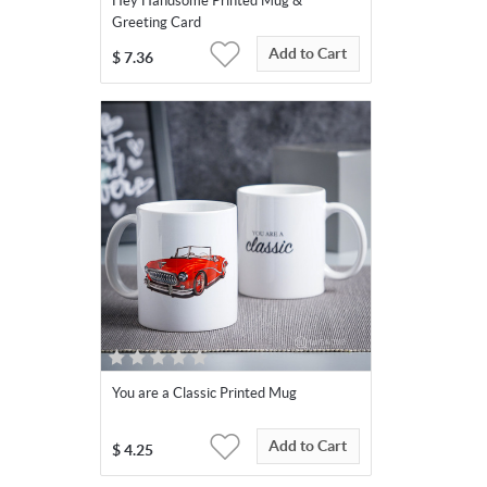
Hey Handsome Printed Mug &
Greeting Card
Add to Cart
$
7.36
You are a Classic Printed Mug
Add to Cart
$
4.25