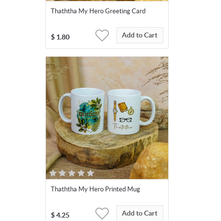
Thaththa My Hero Greeting Card
Add to Cart
$
1.80
Thaththa My Hero Printed Mug
Add to Cart
$
4.25