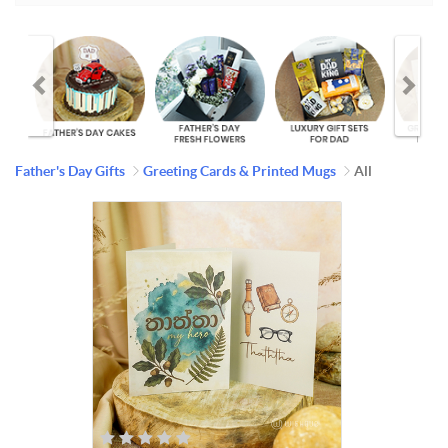
Father's Day Gifts
Greeting Cards & Printed Mugs
All