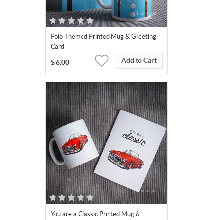
Polo Themed Printed Mug & Greeting
Card
Add to Cart
$
6.00
You are a Classic Printed Mug &