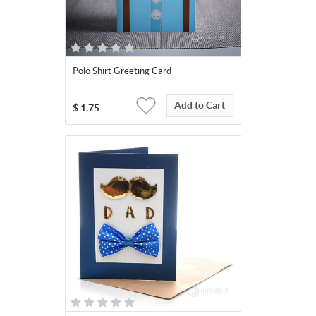
Polo Shirt Greeting Card
Add to Cart
$
1.75