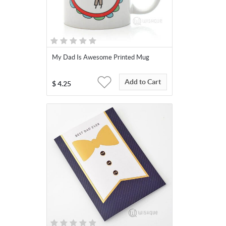
My Dad Is Awesome Printed Mug
Add to Cart
$
4.25