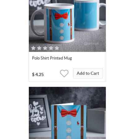
Polo Shirt Printed Mug
Add to Cart
$
4.25