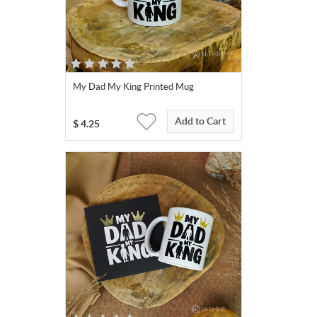
My Dad My King Printed Mug
Add to Cart
$
4.25