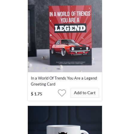
In a World Of Trends You Are a Legend
Greeting Card
Add to Cart
$
1.75