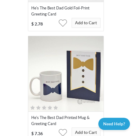
He's The Best Dad Gold Foil-Print
Greeting Card
Add to Cart
$
2.78
He's The Best Dad Printed Mug &
Need Help?
Greeting Card
Add to Cart
$
7.36