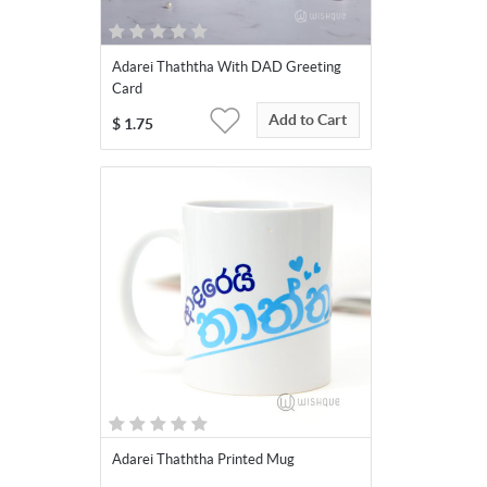
Adarei Thaththa With DAD Greeting
Card
Add to Cart
$
1.75
Adarei Thaththa Printed Mug