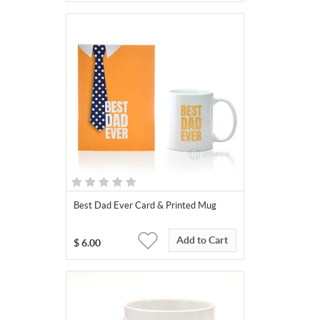
Best Dad Ever Card & Printed Mug
Add to Cart
$
6.00