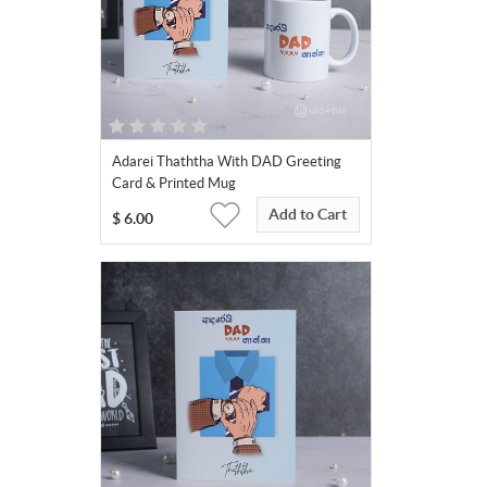
Adarei Thaththa With DAD Greeting
Card & Printed Mug
Add to Cart
$
6.00