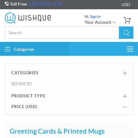
Toll Free:
1 (877) 877-2519
USD
Hi,
Sign In
Your Account
Categories
Togg
navi
CATEGORIES
REFINE BY
PRODUCT TYPE
PRICE (
USD
)
Greeting Cards & Printed Mugs