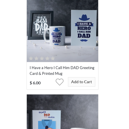
I Have a Hero I Call Him DAD Greeting
Card & Printed Mug
Add to Cart
$
6.00