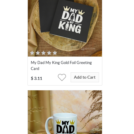
My Dad My King Gold Foil Greeting
Card
Add to Cart
$
3.11