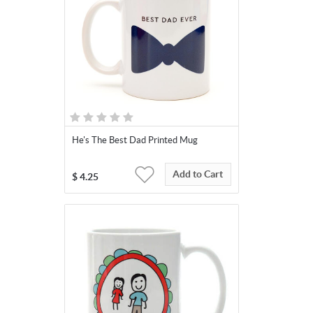
He's The Best Dad Printed Mug
Add to Cart
$
4.25