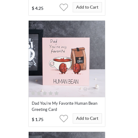
Add to Cart
$
4.25
Dad You're My Favorite Human Bean
Greeting Card
Add to Cart
$
1.75