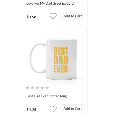
Love For My Dad Greeting Card
Add to Cart
$
1.98
Best Dad Ever Printed Mug
Add to Cart
$
4.25