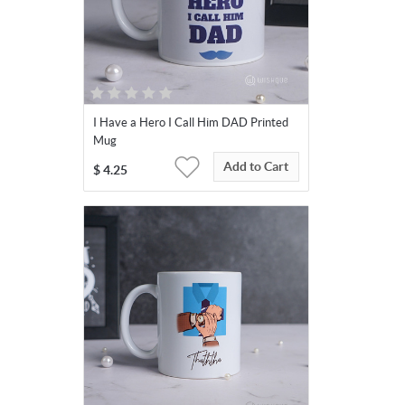
I Have a Hero I Call Him DAD Printed
Mug
Add to Cart
$
4.25