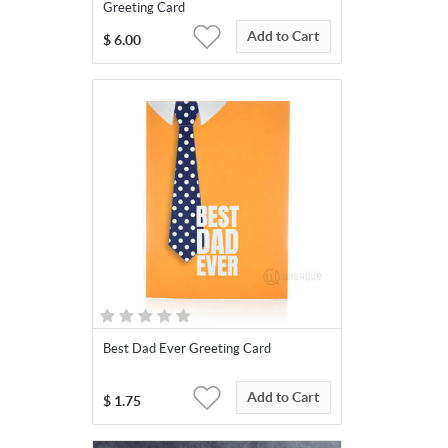
Greeting Card
Add to Cart
$
6.00
Best Dad Ever Greeting Card
Add to Cart
$
1.75