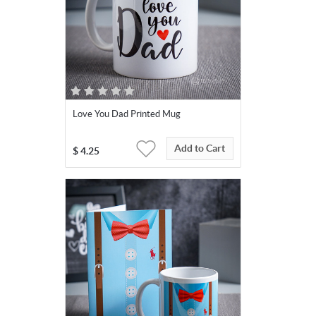
Love You Dad Printed Mug
Add to Cart
$
4.25