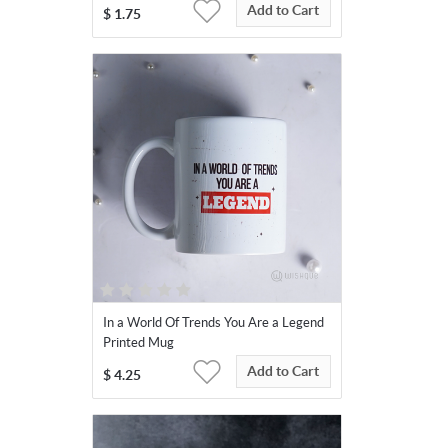
Add to Cart
$
1.75
In a World Of Trends You Are a Legend
Printed Mug
Add to Cart
$
4.25