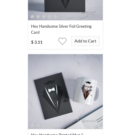
Hey Handsome Silver Foil Greeting
Card
Add to Cart
$
3.11