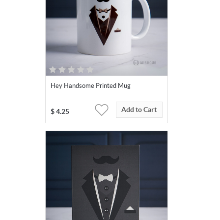
Hey Handsome Printed Mug
Add to Cart
$
4.25