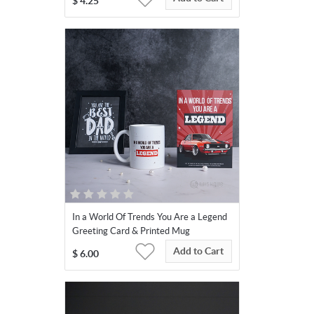
$
4.25
In a World Of Trends You Are a Legend
Greeting Card & Printed Mug
Add to Cart
$
6.00