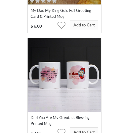
My Dad My King Gold Foil Greeting
Card & Printed Mug
Add to Cart
$
6.00
Dad You Are My Greatest Blessing
Printed Mug
Add to Cart