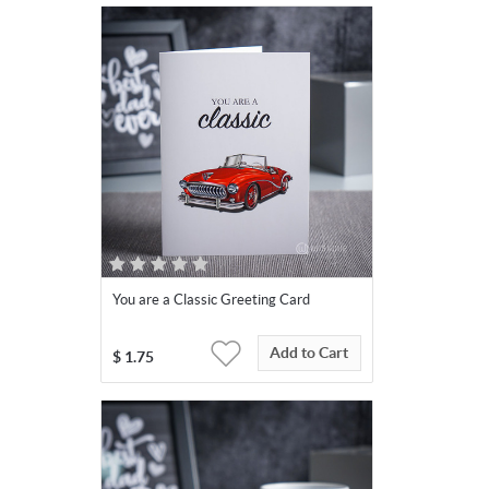
You are a Classic Greeting Card
Add to Cart
$
1.75