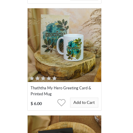
Thaththa My Hero Greeting Card &
Printed Mug
Add to Cart
$
6.00