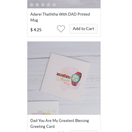
Adarei Thaththa With DAD Printed
Mug
Add to Cart
$
4.25
Dad You Are My Greatest Blessing
Greeting Card