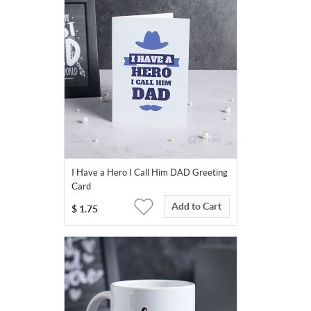
I Have a Hero I Call Him DAD Greeting
Card
Add to Cart
$
1.75