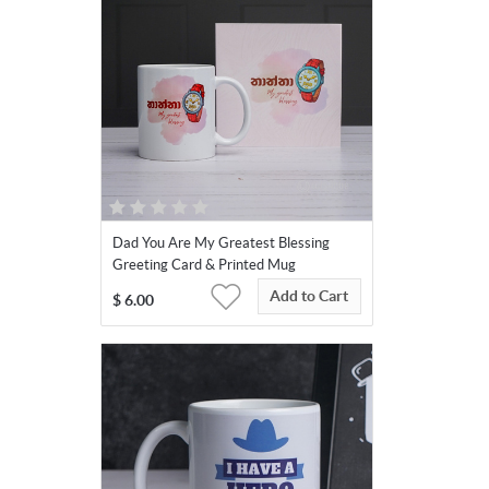
Dad You Are My Greatest Blessing
Greeting Card & Printed Mug
Add to Cart
$
6.00