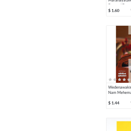
Maranayataw
Eppa - 17
$
1.60
Wedenawakin
Nam Mehema 
$
1.44