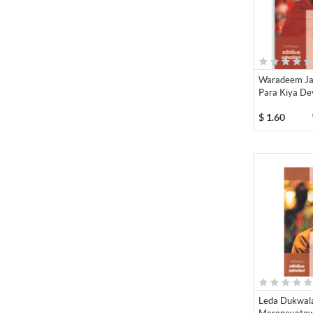
Waradeem Ja
Para Kiya Dev
$
1.60
Leda Dukwal