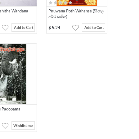
 Sahitha Wandana
Piruwana Poth Wahanse (සිංහල
අර්ථ සහිත)
$
5.24
Add to Cart
Add to Cart
hi Padopama
Wishlist me