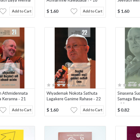
ath Baya Wenna
Athharinne Kawadada ? - 18
Jeevath wen
$
1.60
$
1.60
Add to Cart
Add to Cart
 Athmidennata
Wiyademak Nokota Sathuta
Sinasena S
Keranna - 21
Lagakere Ganime Rahase - 22
Samaga Baw
- 23
$
1.60
$
0.82
Add to Cart
Add to Cart