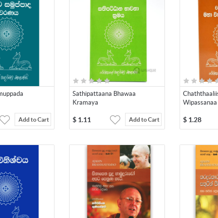
amuppada
Sathipattaana Bhawaa
Chaththaali
Kramaya
Wipassanaa
$
1.11
$
1.28
Add to Cart
Add to Cart