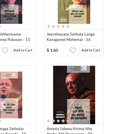
Athheriyama
Jeevithayata Sathuta Langa
inna Puluwan - 15
Karaganne Mehemai - 16
$
1.60
Add to Cart
Add to Cart
maga Sathutin
Anunta Udawu Kirima Itha