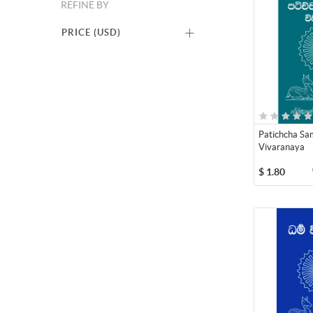
REFINE BY
PRICE (
USD
)
Patichcha S
Vivaranaya
$
1.80