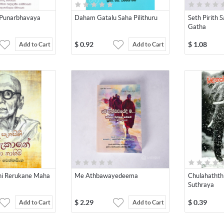
Punarbhavaya
Daham Gatalu Saha Pilithuru
Seth Pirith
Gatha
$
0.92
$
1.08
Add to Cart
Add to Cart
ni Rerukane Maha
Me Athbawayedeema
Chulahatht
Suthraya
$
2.29
$
0.39
Add to Cart
Add to Cart