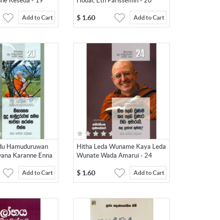
ne Keseda - 19
Hodai, Eth Parissemin - 20
$
1.60
Add to Cart
Add to Cart
udu Hamuduruwan
Hitha Leda Wuname Kaya Leda
ana Karanne Enna
Wunate Wada Amarui - 24
$
1.60
Add to Cart
Add to Cart