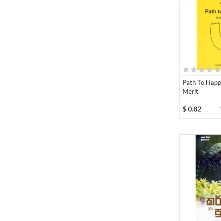
Path To Happ
Merit
$
0.82