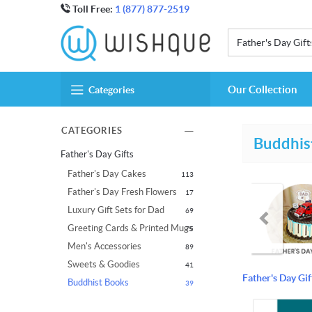
Toll Free:
1 (877) 877-2519
Father's Day Gift
Our Collection
Categories
CATEGORIES
Buddhis
Father's Day Gifts
Father's Day Cakes
113
Father's Day Fresh Flowers
17
Luxury Gift Sets for Dad
69
Greeting Cards & Printed Mugs
75
Men's Accessories
89
Sweets & Goodies
41
Father's Day Gif
Buddhist Books
39