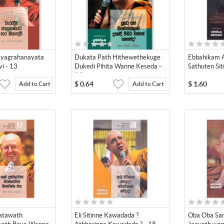
yagrahanayata
Dukata Path Hithewethekuge
Ebbahikam 
i - 13
Dukedi Pihita Wanne Keseda -
Sathuten Sit
14
$
0.64
$
1.60
Add to Cart
Add to Cart
atawath
Eli Sitinne Kawadada ?
Oba Oba Sa