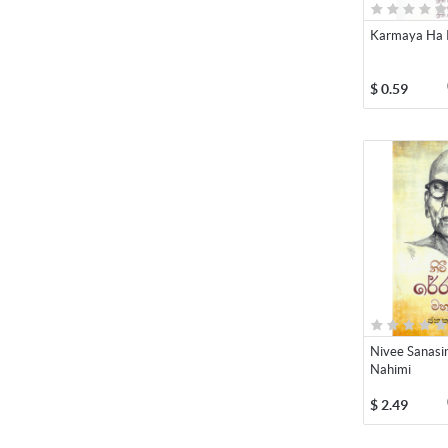
Karmaya Ha 
$
0.59
Nivee Sanasi
Nahimi
$
2.49