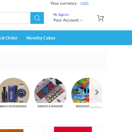
Your currency
USD
Hi,
Sign In
Your Account
ack Order
Novelty Cakes