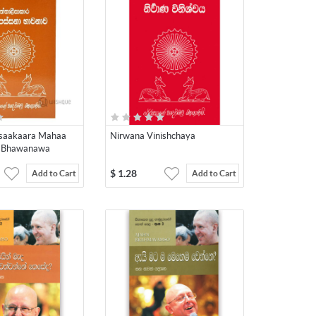
isaakaara Mahaa
Nirwana Vinishchaya
 Bhawanawa
$
1.28
Add to Cart
Add to Cart