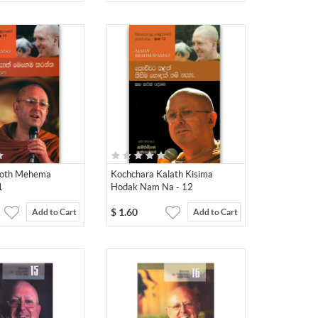
yoth Mehema
Kochchara Kalath Kisima
1
Hodak Nam Na - 12
$
1.60
Add to Cart
Add to Cart