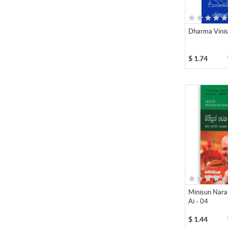
Dharma Vini
$
1.74
Minisun Nar
Ai - 04
$
1.44