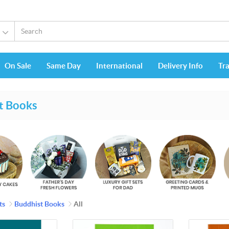
s
On Sale
Same Day
International
Delivery Info
Tr
t Books
ts
Buddhist Books
All