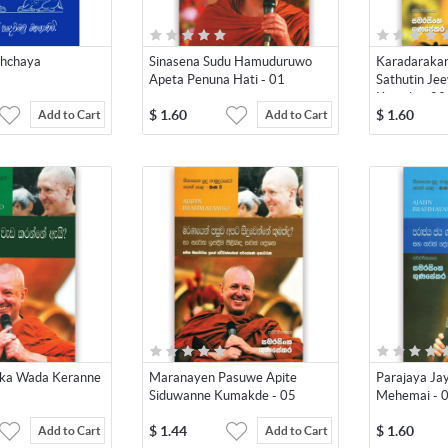
shchaya
Sinasena Sudu Hamuduruwo
Karadaraka
Apeta Penuna Hati - 01
Sathutin Je
Keseda - 02
$
1.60
$
1.60
Add to Cart
Add to Cart
aka Wada Keranne
Maranayen Pasuwe Apite
Parajaya J
Siduwanne Kumakde - 05
Mehemai - 
$
1.44
$
1.60
Add to Cart
Add to Cart