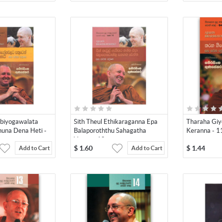
biyogawalata
Sith Theul Ethikaraganna Epa
Tharaha Gi
una Dena Heti -
Balaporoththu Sahagatha
Keranna - 1
Venna - 10
$
1.60
$
1.44
Add to Cart
Add to Cart