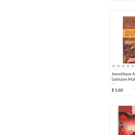
Jeewithaye A
Sathuten Muh
09
$
1.60