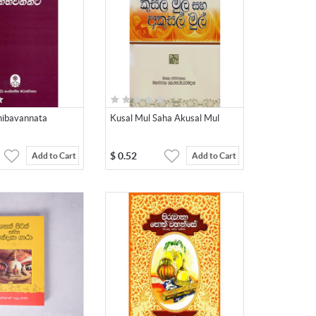
hibavannata
Kusal Mul Saha Akusal Mul
$
0.52
Add to Cart
Add to Cart