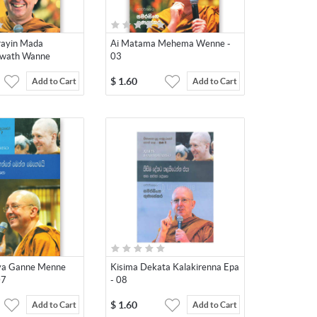
rayin Mada
Ai Matama Mehema Wenne -
ewath Wanne
03
$
1.60
Add to Cart
Add to Cart
aya Ganne Menne
Kisima Dekata Kalakirenna Epa
07
- 08
$
1.60
Add to Cart
Add to Cart