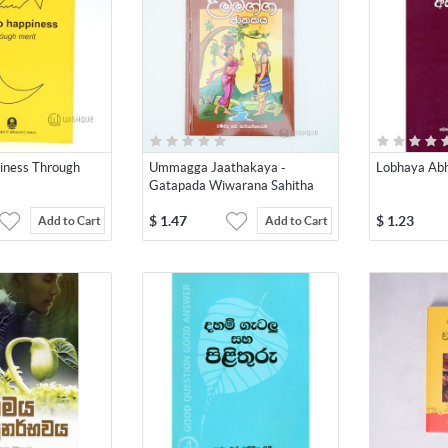
iness Through
Ummagga Jaathakaya -
Lobhaya Ab
Gatapada Wiwarana Sahitha
$
1.47
$
1.23
Add to Cart
Add to Cart