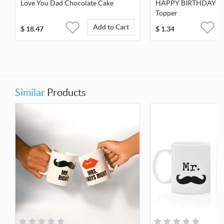
Love You Dad Chocolate Cake
HAPPY BIRTHDAY W
Topper
Add to Cart
$
18.47
$
1.34
Similar
Products