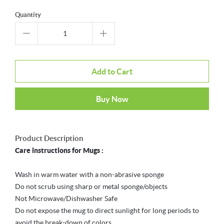
Quantity
Add to Cart
Buy Now
Product Description
Care instructions for Mugs :
Wash in warm water with a non-abrasive sponge
Do not scrub using sharp or metal sponge/objects
Not Microwave/Dishwasher Safe
Do not expose the mug to direct sunlight for long periods to
avoid the break-down of colors.