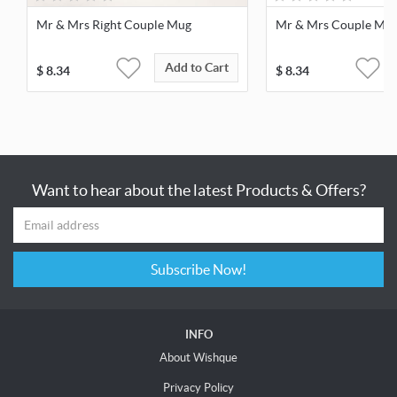
Mr & Mrs Right Couple Mug
Mr & Mrs Couple Mu
Add to Cart
$
8.34
$
8.34
Want to hear about the latest Products & Offers?
Subscribe Now!
INFO
About Wishque
Privacy Policy