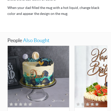
When your dad filled the mug with a hot liquid, change black
color and appear the design on the mug.
People
Also Bought