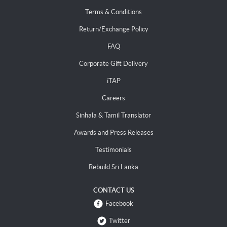
Terms & Conditions
Return/Exchange Policy
FAQ
Corporate Gift Delivery
iTAP
Careers
Sinhala & Tamil Translator
Awards and Press Releases
Testimonials
Rebuild Sri Lanka
CONTACT US
Facebook
Twitter