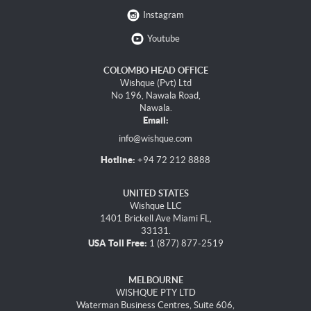
Instagram
Youtube
COLOMBO HEAD OFFICE
Wishque (Pvt) Ltd
No 196, Nawala Road,
Nawala.
Email:
info@wishque.com
Hotline:
+94 72 212 8888
UNITED STATES
Wishque LLC
1401 Brickell Ave Miami FL,
33131.
USA Toll Free:
1 (877) 877-2519
MELBOURNE
WISHQUE PTY LTD
Waterman Business Centres, Suite 606,