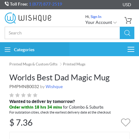
Toll Free:
1 (877) 877-2519
USD
Hi,
Sign In
Your Account
Categories
Togg
navi
Printed Mugs & Custom Gifts
Printed Mugs
Worlds Best Dad Magic Mug
PMPMNB0032
by
Wishque
Wanted to deliver by tomorrow?
Order within 18 hrs 34 mins
for Colombo & Suburbs
For outstation cities, check the earliest delivery date at the checkout
$
7.36