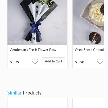
Gentleman's Fresh Flower Posy
Oreo Bento Chocolat
Add to Cart
$
5.79
$
5.20
Similar
Products