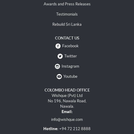
Awards and Press Releases
Testimonials
Rebuild Sri Lanka
CONTACT US
Facebook
Twitter
Instagram
Youtube
COLOMBO HEAD OFFICE
Wishque (Pvt) Ltd
No 196, Nawala Road,
Nawala.
Email:
info@wishque.com
Hotline:
+94 72 212 8888