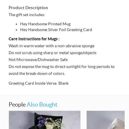
Product Description
The gift set includes:
Hey Handsome Printed Mug
Hey Handsome Silver Foil Greeting Card
Care instructions for Mugs :
Wash in warm water with a non-abrasive sponge
Do not scrub using sharp or metal sponge/objects
Not Microwave/Dishwasher Safe
Do not expose the mug to direct sunlight for long periods to
avoid the break-down of colors.
Greeting Card Inside Verse: Blank
People
Also Bought