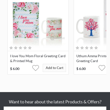
I love You Mom Floral Greeting Card
Uthum Amma Printed
& Printed Mug
Greeting Card
Add to Cart
$
6.00
$
6.00
Want to hear about the latest Products & Offers?