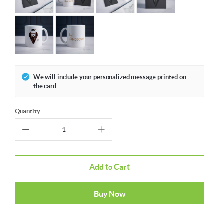
We will include your personalized message printed on
the card
Quantity
Add to Cart
Buy Now