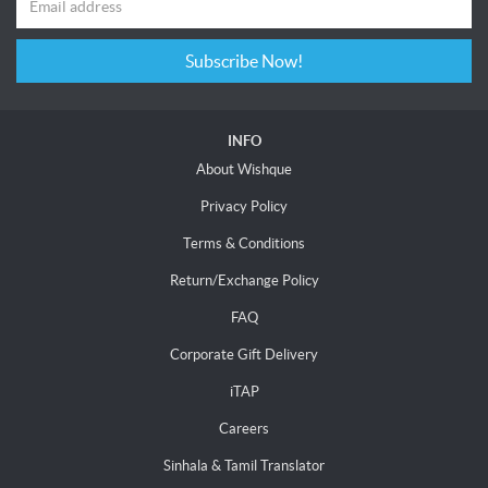
Subscribe Now!
INFO
About Wishque
Privacy Policy
Terms & Conditions
Return/Exchange Policy
FAQ
Corporate Gift Delivery
iTAP
Careers
Sinhala & Tamil Translator