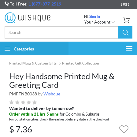
Toll Free:
1 (877) 877-2519
USD
Hi,
Sign In
Your Account
Categories
Togg
navi
Printed Mugs & Custom Gifts
Printed Gift Collection
Hey Handsome Printed Mug &
Greeting Card
PMPTNB0038
by
Wishque
Wanted to deliver by tomorrow?
Order within 21 hrs 5 mins
for Colombo & Suburbs
For outstation cities, check the earliest delivery date at the checkout
$
7.36