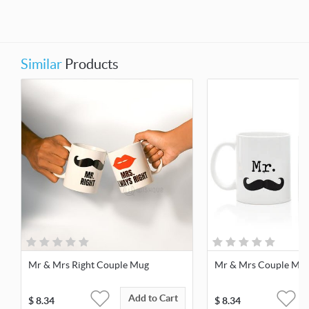
Similar
Products
Mr & Mrs Right Couple Mug
Mr & Mrs Couple Mu
Add to Cart
$
8.34
$
8.34