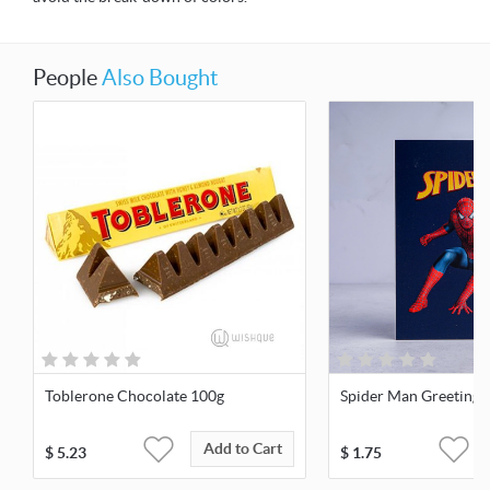
People
Also Bought
Toblerone Chocolate 100g
Spider Man Greeting 
Add to Cart
$
5.23
$
1.75