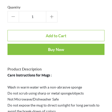
Quantity
Add to Cart
Buy Now
Product Description
Care instructions for Mugs :
Wash in warm water with a non-abrasive sponge
Do not scrub using sharp or metal sponge/objects
Not Microwave/Dishwasher Safe
Do not expose the mug to direct sunlight for long periods to
avoid the break-down of colors.