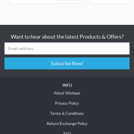
Want to hear about the latest Products & Offers?
Subscribe Now!
INFO
About Wishque
Privacy Policy
Terms & Conditions
Return/Exchange Policy
FAQ