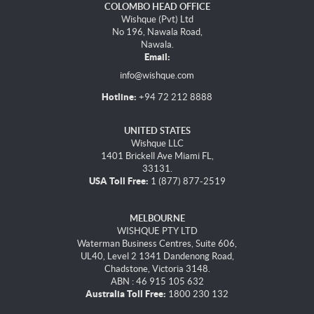
COLOMBO HEAD OFFICE
Wishque (Pvt) Ltd
No 196, Nawala Road,
Nawala.
Email:
info@wishque.com
Hotline:
+94 72 212 8888
UNITED STATES
Wishque LLC
1401 Brickell Ave Miami FL,
33131.
USA Toll Free:
1 (877) 877-2519
MELBOURNE
WISHQUE PTY LTD
Waterman Business Centres, Suite 606,
UL40, Level 2 1341 Dandenong Road,
Chadstone, Victoria 3148.
ABN : 46 915 105 632
Australia Toll Free:
1800 230 132