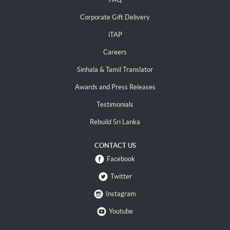
Corporate Gift Delivery
iTAP
Careers
Sinhala & Tamil Translator
Awards and Press Releases
Testimonials
Rebuild Sri Lanka
CONTACT US
Facebook
Twitter
Instagram
Youtube