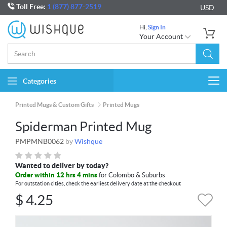
Toll Free:
1 (877) 877-2519
USD
Hi,
Sign In
Your Account
Categories
Togg
navi
Printed Mugs & Custom Gifts
Printed Mugs
Spiderman Printed Mug
PMPMNB0062
by
Wishque
Wanted to deliver by today?
Order within 12 hrs 4 mins
for Colombo & Suburbs
For outstation cities, check the earliest delivery date at the checkout
$
4.25