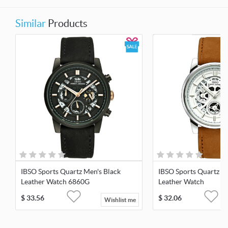
Similar
Products
IBSO Sports Quartz Men's Black
IBSO Sports Quartz M
Leather Watch 6860G
Leather Watch
$
33.56
$
32.06
Wishlist me