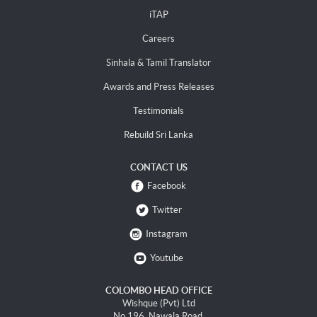
iTAP
Careers
Sinhala & Tamil Translator
Awards and Press Releases
Testimonials
Rebuild Sri Lanka
CONTACT US
Facebook
Twitter
Instagram
Youtube
COLOMBO HEAD OFFICE
Wishque (Pvt) Ltd
No 196, Nawala Road,