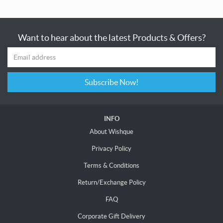
Want to hear about the latest Products & Offers?
Subscribe Now!
INFO
About Wishque
Privacy Policy
Terms & Conditions
Return/Exchange Policy
FAQ
Corporate Gift Delivery