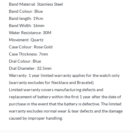
Band Material: Stainless Steel
Band Colour: Blue
Band length: 19cm
Band Width: 16mm
Water Resistance: 30M
Movement: Quartz
Case Colour: Rose Gold
Case Thickness: 7mm
Dial Colour: Blue
Dial Diameter: 32.5mm
Warranty: 1 year limited warranty applies for the watch only
(warranty excludes for Necklace and Bracelet).
Limited warranty covers manufacturing defects and
replacement of battery within the first 1 year after the date of
purchase in the event that the battery is defective. The limited
warranty excludes normal wear & tear defects and the damage
caused by improper handling.