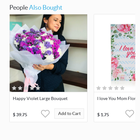
People
Also Bought
Happy Violet Large Bouquet
I love You Mom Floral
Add to Cart
$
39.75
$
1.75