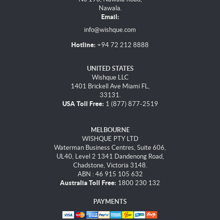
Nawala.
Email:
info@wishque.com
Hotline:
+94 72 212 8888
UNITED STATES
Wishque LLC
1401 Brickell Ave Miami FL,
33131.
USA Toll Free:
1 (877) 877-2519
MELBOURNE
WISHQUE PTY LTD
Waterman Business Centres, Suite 606,
UL40, Level 2 1341 Dandenong Road,
Chadstone, Victoria 3148.
ABN : 46 915 105 632
Australia Toll Free:
1800 230 132
PAYMENTS