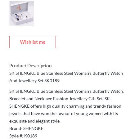
Wishlist me
Product Description
SK SHENGKE Blue Stainless Steel Woman's Butterfly Watch
And Jewellery Set SK0189
SK SHENGKE Blue Stainless Steel Woman's Butterfly Watch,
Bracelet and Necklace Fashion Jewellery Gift Set. SK
SHENGKE offers high quality charming and trendy fashion
jewels that have won the favour of young women with its
exquisite and elegant style.
Brand: SHENGKE
Style #: K0189