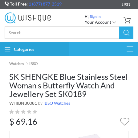
Toll Free:
1 (877) 877-2519
USD
Hi,
Sign In
Your Account
Categories
Togg
navi
Watches
IBSO
SK SHENGKE Blue Stainless Steel
Woman's Butterfly Watch And
Jewellery Set SK0189
WHIBNB0081
by
IBSO Watches
$
69.16