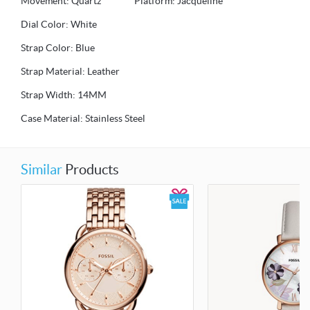
Movement: Quartz Platform: Jacqueline
Dial Color: White
Strap Color: Blue
Strap Material: Leather
Strap Width: 14MM
Case Material: Stainless Steel
Similar
Products