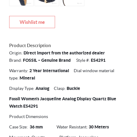
Wishlist me
Product Description
Origin:
Direct import from the authorized dealer
Brand:
FOSSIL –
Genuine Brand
Style #:
ES4291
Warranty:
2 Year International
Dial window material
type:
Mineral
Display Type:
Analog
Clasp:
Buckle
Fossil Women's Jacqueline Analog Display Quartz Blue
Watch ES4291
Product Dimensions
Case Size:
36 mm
Water Resistant:
30 Meters