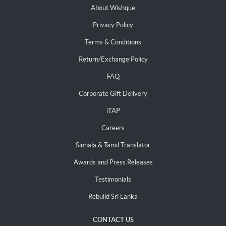
About Wishque
Privacy Policy
Terms & Conditions
Return/Exchange Policy
FAQ
Corporate Gift Delivery
iTAP
Careers
Sinhala & Tamil Translator
Awards and Press Releases
Testimonials
Rebuild Sri Lanka
CONTACT US