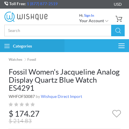
Toll Free:
1 (877) 877-2519
USD
Hi,
Sign In
Your Account
Categories
Togg
navi
Watches
Fossil
Fossil Women's Jacqueline Analog
Display Quartz Blue Watch
ES4291
WHFOFS0087
by
Wishque Direct Import
$
174.27
$
214.83