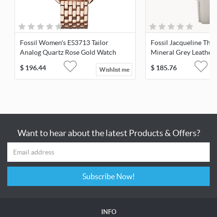
Fossil Women's ES3713 Tailor
Fossil Jacqueline Th
Analog Quartz Rose Gold Watch
Mineral Grey Leather
ES4672
$
196.44
$
185.76
Wishlist me
Want to hear about the latest Products & Offers?
Subscribe Now!
INFO