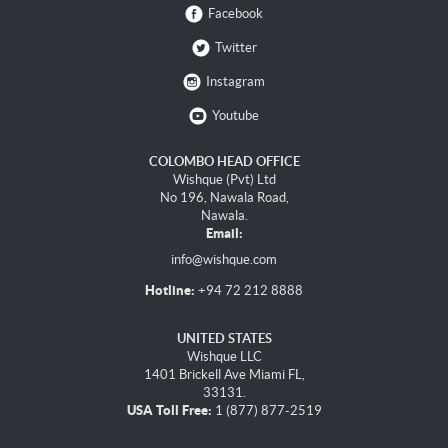
Facebook
Twitter
Instagram
Youtube
COLOMBO HEAD OFFICE
Wishque (Pvt) Ltd
No 196, Nawala Road,
Nawala.
Email:
info@wishque.com
Hotline:
+94 72 212 8888
UNITED STATES
Wishque LLC
1401 Brickell Ave Miami FL,
33131.
USA Toll Free:
1 (877) 877-2519