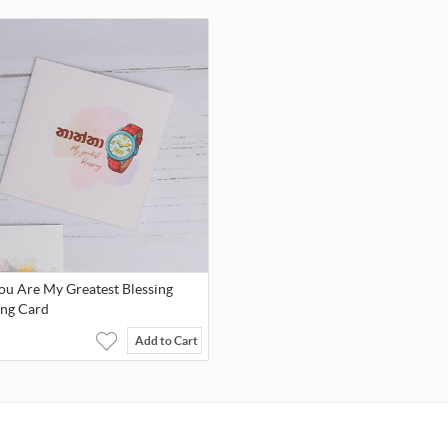
Display Type: Multi Zifferblatt
Clasp Type: Folding clasp with press stud
Water Pressure Resistance: 3 bar
Warranty: 2-year warranty.
The warranty covers manufacturing defects and replacement of t
battery within the first 1 year after the date of purchase in the ev
the battery is defective. The limited warranty excludes normal we
defects and the damage caused by improper handling.
ou Are My Greatest Blessing
ing Card
Add to Cart