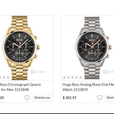
Boss Chronograph Quartz
Hugo Boss Analog Black Dial Me
 for Men 1513848
Watch 1513819
.39
$
301.97
Wishlist me
Wishl