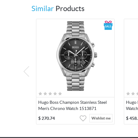
Similar
Products
Hugo Boss Champion Stainless Steel
Hugo 
Men's Chrono Watch 1513871
Watch
$
270.74
$
458
Wishlist me