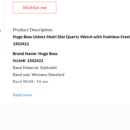
Wishlist me
Product Description
m
Mouseover to zoom
Hugo Boss Unisex Multi Dial Quartz Watch with Stainless Stee
1502422
Brand Name: Hugo Boss
Style#: 1502422
Band Material: Edelstahl
Band size: Womens Standard
Band Width: 14 mm
Band Colour: Gold
Read more
Movement: Quartz
Case Material: Stainless Steel
Case Diameter: 38 mm
Case Thickness: 8 mm
Dial Colour: Brown