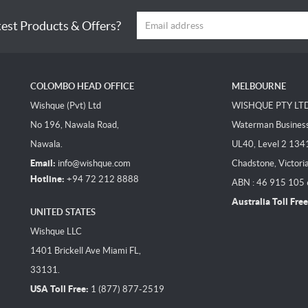
test Products & Offers?
COLOMBO HEAD OFFICE
MELBOURNE
Wishque (Pvt) Ltd
WISHQUE PTY LT
No 196, Nawala Road,
Waterman Business 
Nawala.
UL40, Level 2 134
Email:
info@wishque.com
Chadstone, Victori
Hotline:
+94 72 212 8888
ABN : 46 915 105
Australia Toll Free
UNITED STATES
Wishque LLC
1401 Brickell Ave Miami FL,
33131.
USA Toll Free:
1 (877) 877-2519