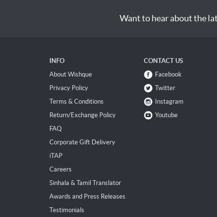
Want to hear about the la
INFO
CONTACT US
About Wishque
Facebook
Privacy Policy
Twitter
Terms & Conditions
Instagram
Return/Exchange Policy
Youtube
FAQ
Corporate Gift Delivery
iTAP
Careers
Sinhala & Tamil Translator
Awards and Press Releases
Testimonials