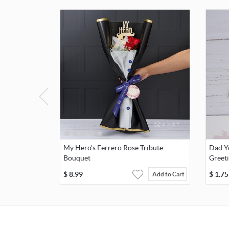
My Hero's Ferrero Rose Tribute
Dad Y
Bouquet
Greet
$
8.99
$
1.75
Add to Cart