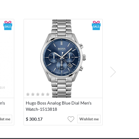
n's
Hugo Boss Analog Blue Dial Men's
Watch-1513818
$
300.17
ist me
Wishlist me