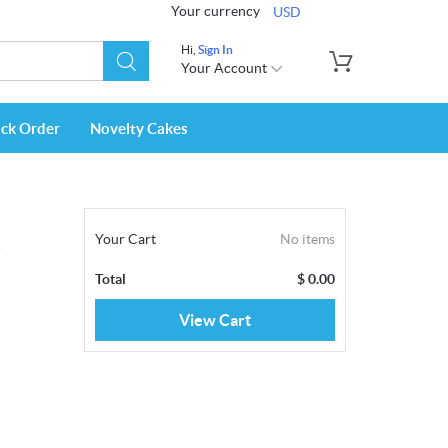
Your currency
USD
Hi,
Sign In
Your Account
ack Order
Novelty Cakes
Your Cart
No items
z
Total
$
0.00
View Cart