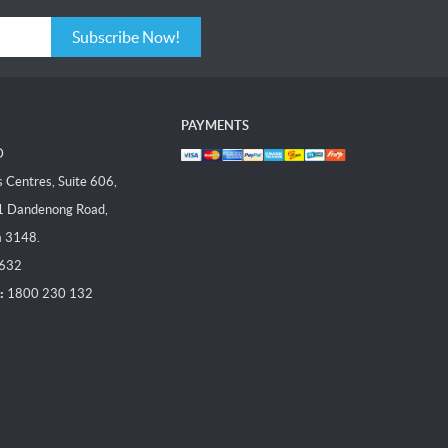
Subscribe Now!
PAYMENTS
D
Centres, Suite 606,
1 Dandenong Road,
a 3148.
 632
:
1800 230 132