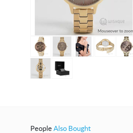
Mouseover to zoo
People
Also Bought