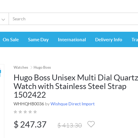
On Sale
Same Day
International
Delivery Info
Tr
Watches
Hugo Boss
Hugo Boss Unisex Multi Dial Quart
Watch with Stainless Steel Strap
1502422
WHHQHB0036
by
Wishque Direct Import
$
247.37
$
413.30