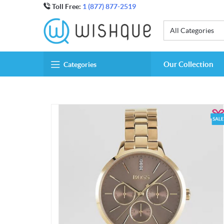
Toll Free:
1 (877) 877-2519
All Categories
Our Collection
Categories