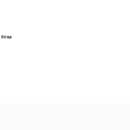
l Strap