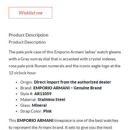
Wishlist me
Product Description
Product Description
The pale pink case of this Emporio Armani ladies' watch gleams
with a Gray sunray dial that is accented with crystal indexes,
rose pale pink Roman numerals and the iconic eagle logo at the
12 o'clock hour.
Origin:
Direct import from the authorized dealer
Brand:
EMPORIO ARMANI – Genuine Brand
Style #:
AR11059
Material:
Stainless Steel
Glass:
Mineral
Strap Color:
Pink
This
EMPORIO ARMANI
timepiece is one of the best watches
to represent the Armani brand. It sets to give you the most