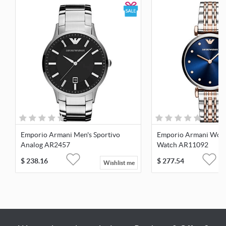
Emporio Armani Men's Sportivo
Emporio Armani Wome
Analog AR2457
Watch AR11092
$
238.16
$
277.54
Wishlist me