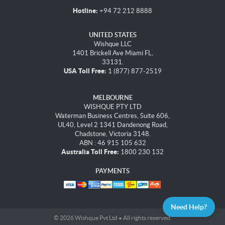
Hotline:
+94 72 212 8888
UNITED STATES
Wishque LLC
1401 Brickell Ave Miami FL,
33131.
USA Toll Free:
1 (877) 877-2519
MELBOURNE
WISHQUE PTY LTD
Waterman Business Centres, Suite 606,
UL40, Level 2 1341 Dandenong Road,
Chadstone, Victoria 3148.
ABN : 46 915 105 632
Australia Toll Free:
1800 230 132
PAYMENTS
Need Help?
© 2026 Wishque Pvt Ltd • All rights reserved.