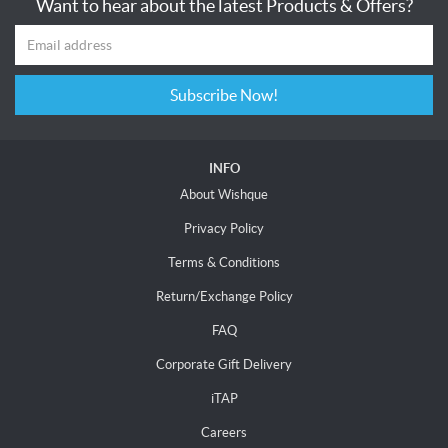
Want to hear about the latest Products & Offers?
Subscribe Now!
INFO
About Wishque
Privacy Policy
Terms & Conditions
Return/Exchange Policy
FAQ
Corporate Gift Delivery
iTAP
Careers