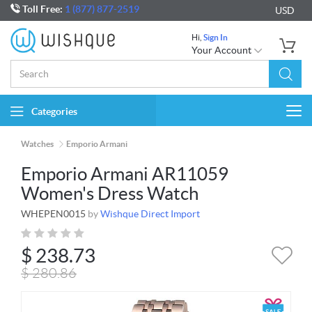
Toll Free:
1 (877) 877-2519
USD
Hi,
Sign In
Your Account
Categories
Togg
navi
Watches
Emporio Armani
Emporio Armani AR11059
Women's Dress Watch
WHEPEN0015
by
Wishque Direct Import
$
238.73
$
280.86