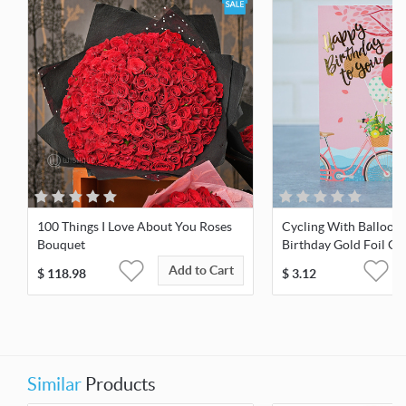
100 Things I Love About You Roses
Cycling With Balloon
Bouquet
Birthday Gold Foil Gr
Add to Cart
$
118.98
$
3.12
Similar
Products