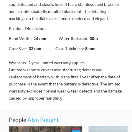
sophisticated and classic look. It has a stainless steel bracelet
and a sophisticatedly detailed black dial. The detailing
markings on the dial makes it more modern and elegant.
Product Dimensions
Band Width:
14 mm
Water Resistant:
30m
Case Size:
32 mm
Case Thickness:
8 mm
Warranty: 2 year limited warranty applies.
Limited warranty covers manufacturing defects and
replacement of battery within the first 1 year after the date of
purchase in the event that the battery is defective. The limited
warranty excludes normal wear & tear defects and the damage
caused by improper handling.
People
Also Bought