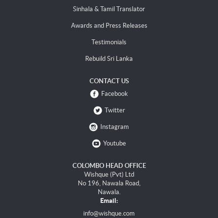
Sinhala & Tamil Translator
Awards and Press Releases
Testimonials
Rebuild Sri Lanka
CONTACT US
Facebook
Twitter
Instagram
Youtube
COLOMBO HEAD OFFICE
Wishque (Pvt) Ltd
No 196, Nawala Road,
Nawala.
Email:
info@wishque.com