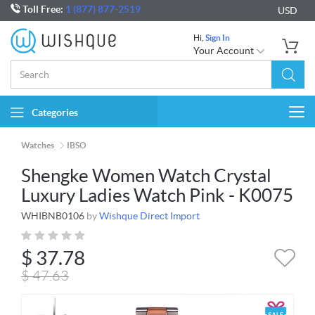
Toll Free:
1 (877) 877-2519
USD
Hi,
Sign In
Your Account
Categories
Togg
navi
Watches
IBSO
Shengke Women Watch Crystal
Luxury Ladies Watch Pink - K0075
WHIBNB0106
by
Wishque Direct Import
$
37.78
$
47.63