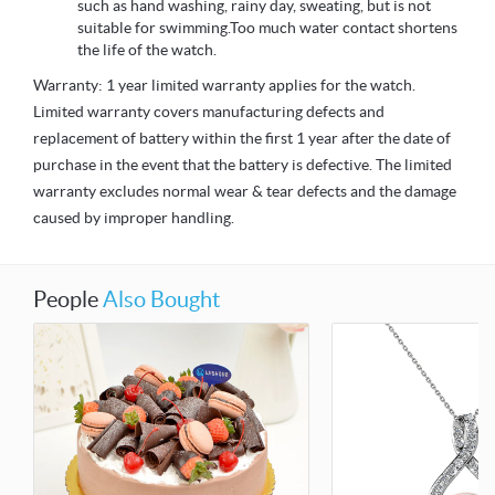
such as hand washing, rainy day, sweating, but is not
suitable for swimming.Too much water contact shortens
the life of the watch.
Warranty: 1 year limited warranty applies for the watch.
Limited warranty covers manufacturing defects and
replacement of battery within the first 1 year after the date of
purchase in the event that the battery is defective. The limited
warranty excludes normal wear & tear defects and the damage
caused by improper handling.
People
Also Bought