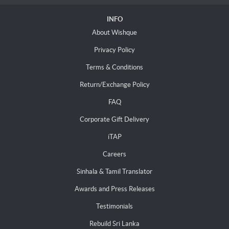
INFO
About Wishque
Privacy Policy
Terms & Conditions
Return/Exchange Policy
FAQ
Corporate Gift Delivery
iTAP
Careers
Sinhala & Tamil Translator
Awards and Press Releases
Testimonials
Rebuild Sri Lanka