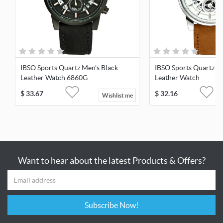
IBSO Sports Quartz Men's Black
IBSO Sports Quartz M
Leather Watch 6860G
Leather Watch
$
33.67
$
32.16
Wishlist me
Want to hear about the latest Products & Offers?
Subscribe Now!