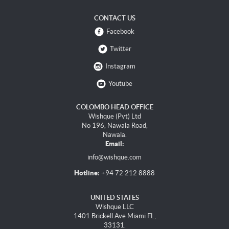
CONTACT US
Facebook
Twitter
Instagram
Youtube
COLOMBO HEAD OFFICE
Wishque (Pvt) Ltd
No 196, Nawala Road,
Nawala.
Email:
info@wishque.com
Hotline:
+94 72 212 8888
UNITED STATES
Wishque LLC
1401 Brickell Ave Miami FL,
33131.