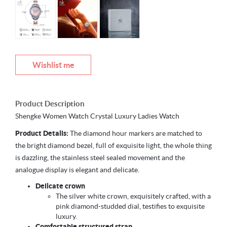
Wishlist me
Product Description
Shengke Women Watch Crystal Luxury Ladies Watch
Product Details:
The diamond hour markers are matched to
the bright diamond bezel, full of exquisite light, the whole thing
is dazzling, the stainless steel sealed movement and the
analogue display is elegant and delicate.
Delicate crown
The silver white crown, exquisitely crafted, with a
pink diamond-studded dial, testifies to exquisite
luxury.
Comfortable structured strap