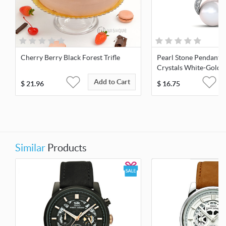
Cherry Berry Black Forest Trifle
Pearl Stone Pendant 
Crystals White-Gold 
Add to Cart
$
21.96
$
16.75
Similar
Products