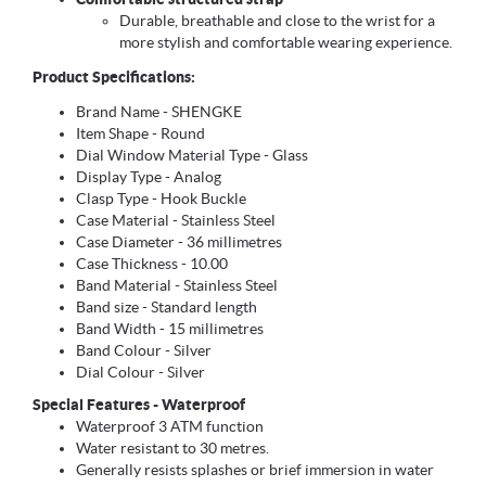
Durable, breathable and close to the wrist for a
more stylish and comfortable wearing experience.
Product Specifications:
Brand Name - SHENGKE
Item Shape - Round
Dial Window Material Type - Glass
Display Type - Analog
Clasp Type - Hook Buckle
Case Material - Stainless Steel
Case Diameter - 36 millimetres
Case Thickness - 10.00
Band Material - Stainless Steel
Band size - Standard length
Band Width - 15 millimetres
Band Colour - Silver
Dial Colour - Silver
Special Features - Waterproof
Waterproof 3 ATM function
Water resistant to 30 metres.
Generally resists splashes or brief immersion in water