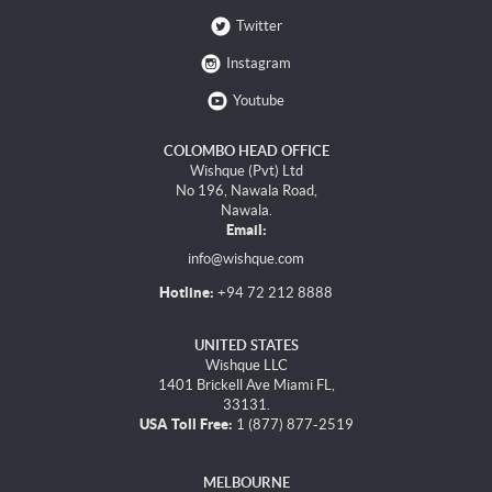
Twitter
Instagram
Youtube
COLOMBO HEAD OFFICE
Wishque (Pvt) Ltd
No 196, Nawala Road,
Nawala.
Email:
info@wishque.com
Hotline:
+94 72 212 8888
UNITED STATES
Wishque LLC
1401 Brickell Ave Miami FL,
33131.
USA Toll Free:
1 (877) 877-2519
MELBOURNE