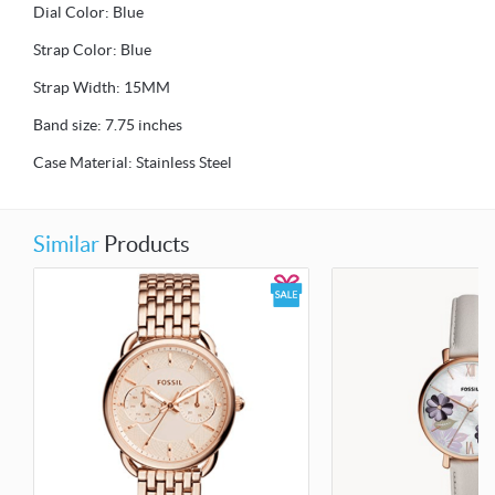
Dial Color: Blue
Strap Color: Blue
Strap Width: 15MM
Band size: 7.75 inches
Case Material: Stainless Steel
Similar
Products