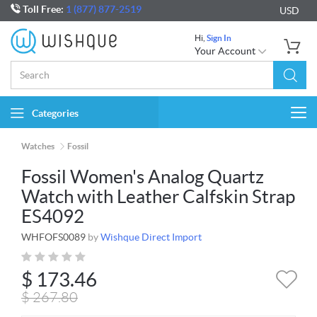
Toll Free:
1 (877) 877-2519
USD
Hi,
Sign In
Your Account
Categories
Togg
navi
Watches
Fossil
Fossil Women's Analog Quartz
Watch with Leather Calfskin Strap
ES4092
WHFOFS0089
by
Wishque Direct Import
$
173.46
$
267.80