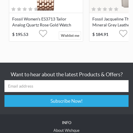
Fossil Women's ES3713 Tailor
Fossil Jacqueline Th
Analog Quartz Rose Gold Watch
Mineral Grey Leather
ES4672
$
195.53
$
184.91
Wishlist me
Want to hear about the latest Products & Offers?
Subscribe Now!
INFO
About Wishque