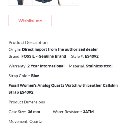
Wishlist me
Product Description
Origin:
Direct import from the authorized dealer
Brand:
FOSSIL –
Genuine Brand
Style #:
ES4092
Warranty:
2 Year International
Material:
Stainless steel
Strap Color:
Blue
Fossil Women's Analog Quartz Watch with Leather Calfskin
Strap ES4092
Product Dimensions
Case Size:
36 mm
Water Resistant:
3ATM
Movement: Quartz