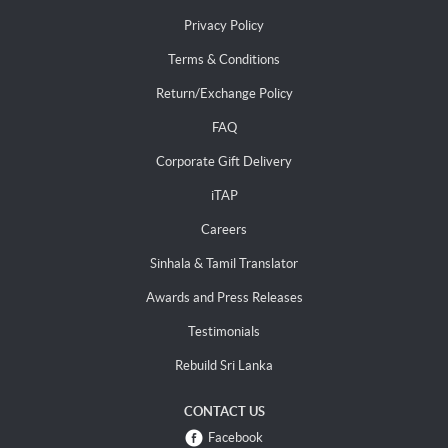
Privacy Policy
Terms & Conditions
Return/Exchange Policy
FAQ
Corporate Gift Delivery
iTAP
Careers
Sinhala & Tamil Translator
Awards and Press Releases
Testimonials
Rebuild Sri Lanka
CONTACT US
Facebook