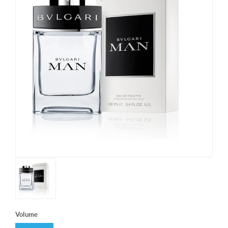
Volume