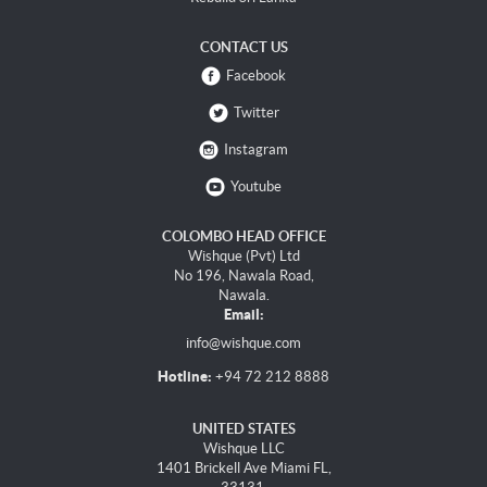
CONTACT US
Facebook
Twitter
Instagram
Youtube
COLOMBO HEAD OFFICE
Wishque (Pvt) Ltd
No 196, Nawala Road,
Nawala.
Email:
info@wishque.com
Hotline:
+94 72 212 8888
UNITED STATES
Wishque LLC
1401 Brickell Ave Miami FL,