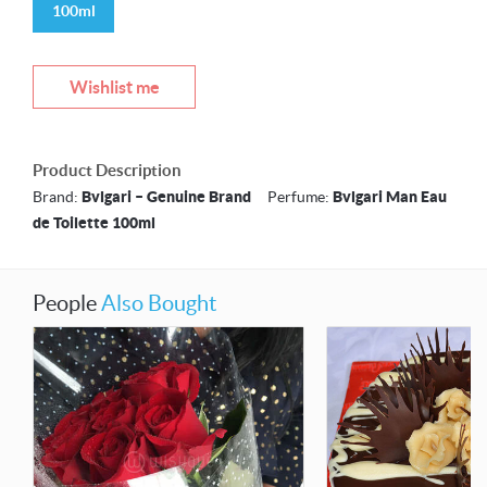
100ml
Wishlist me
Product Description
Brand:
Bvlgari – Genuine Brand
Perfume:
Bvlgari Man Eau
de Toilette 100ml
People
Also Bought