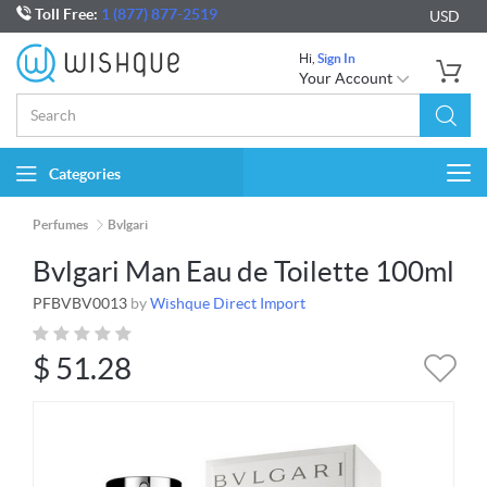
Toll Free:
1 (877) 877-2519
USD
Hi,
Sign In
Your Account
Categories
Togg
navi
Perfumes
Bvlgari
Bvlgari Man Eau de Toilette 100ml
PFBVBV0013
by
Wishque Direct Import
$
51.28