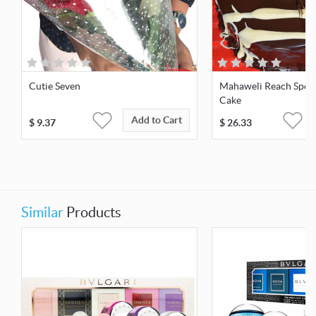
Cutie Seven
Mahaweli Reach Speci
Cake
Add to Cart
$
9.37
$
26.33
Similar
Products