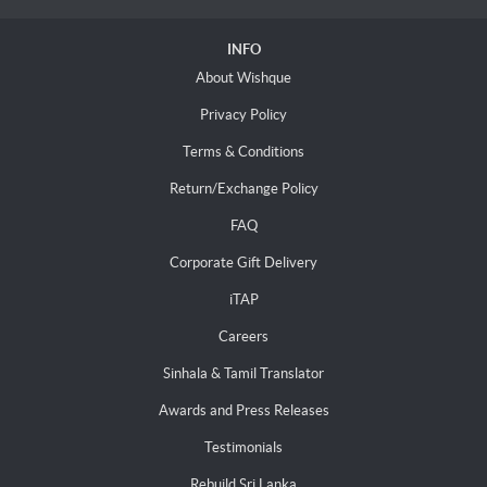
INFO
About Wishque
Privacy Policy
Terms & Conditions
Return/Exchange Policy
FAQ
Corporate Gift Delivery
iTAP
Careers
Sinhala & Tamil Translator
Awards and Press Releases
Testimonials
Rebuild Sri Lanka