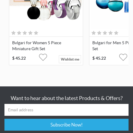
Bvlgari for Women 5 Piece
Bvlgari for Men 5 Pie
Miniature Gift Set
Set
$
45.22
$
45.22
Wishlist me
Want to hear about the latest Products & Offers?
Subscribe Now!