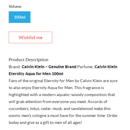
Volume
100ml
Wishlist me
Product Description
Brand:
Calvin Klein – Genuine Brand
Perfume:
Calvin Klein
Eternity Aqua for Men 100ml
Fans of the original Eternity for Men by Calvin Klein are sure
to also enjoy Eternity Aqua for Men. This fragrance is
highlighted with a modern aquatic-woody composition that
will grab attention from everyone you meet. Accords of
cucumbers, lotus, cedar, musk, and sandalwood make this
ozonic men's cologne a must have for the summer time. Order
today and give as a gift to men of all ages!