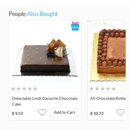
People
Also Bought
Delectable Lindt Ganache Chocolate
All Chocolate Butter
Cake
Add to Cart
$
9.53
$
10.72