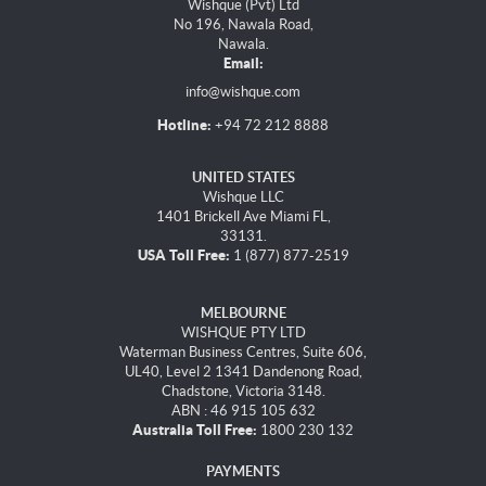
Wishque (Pvt) Ltd
No 196, Nawala Road,
Nawala.
Email:
info@wishque.com
Hotline:
+94 72 212 8888
UNITED STATES
Wishque LLC
1401 Brickell Ave Miami FL,
33131.
USA Toll Free:
1 (877) 877-2519
MELBOURNE
WISHQUE PTY LTD
Waterman Business Centres, Suite 606,
UL40, Level 2 1341 Dandenong Road,
Chadstone, Victoria 3148.
ABN : 46 915 105 632
Australia Toll Free:
1800 230 132
PAYMENTS