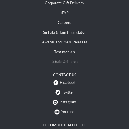
Corporate Gift Delivery
iTAP
Careers
Sinhala & Tamil Translator
Awards and Press Releases
Testimonials
Rebuild Sri Lanka
CONTACT US
Facebook
Twitter
Instagram
Youtube
COLOMBO HEAD OFFICE