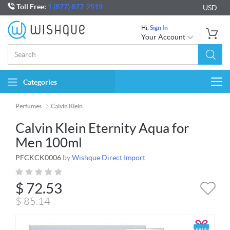
Toll Free:
1 (877) 877-2519
USD
Hi,
Sign In
Your Account
Categories
Togg
navi
Perfumes
Calvin Klein
Calvin Klein Eternity Aqua for
Men 100ml
PFCKCK0006
by
Wishque Direct Import
$
72.53
$
85.14