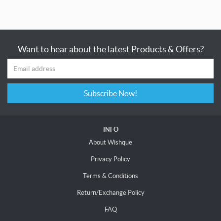
Want to hear about the latest Products & Offers?
Subscribe Now!
INFO
About Wishque
Privacy Policy
Terms & Conditions
Return/Exchange Policy
FAQ