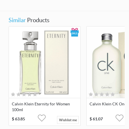
Similar
Products
Calvin Klein Eternity for Women
Calvin Klein CK One 
100ml
$
63.85
$
61.07
Wishlist me