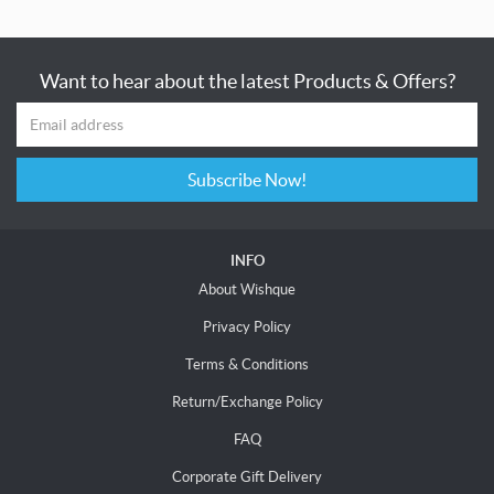
Want to hear about the latest Products & Offers?
Subscribe Now!
INFO
About Wishque
Privacy Policy
Terms & Conditions
Return/Exchange Policy
FAQ
Corporate Gift Delivery