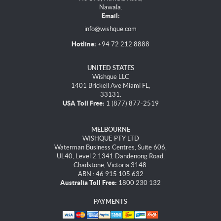
Nawala.
Email:
info@wishque.com
Hotline:
+94 72 212 8888
UNITED STATES
Wishque LLC
1401 Brickell Ave Miami FL,
33131.
USA Toll Free:
1 (877) 877-2519
MELBOURNE
WISHQUE PTY LTD
Waterman Business Centres, Suite 606,
UL40, Level 2 1341 Dandenong Road,
Chadstone, Victoria 3148.
ABN : 46 915 105 632
Australia Toll Free:
1800 230 132
PAYMENTS