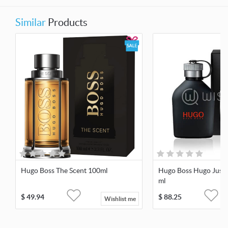
Similar
Products
Hugo Boss The Scent 100ml
Hugo Boss Hugo Just 
ml
$
49.94
$
88.25
Wishlist me