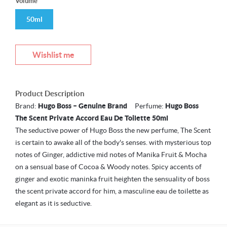
Volume
50ml
Wishlist me
Product Description
Brand:
Hugo Boss – Genuine Brand
Perfume:
Hugo Boss
The Scent Private Accord Eau De Toilette 50ml
The seductive power of Hugo Boss the new perfume, The Scent
is certain to awake all of the body's senses. with mysterious top
notes of Ginger, addictive mid notes of Manika Fruit & Mocha
on a sensual base of Cocoa & Woody notes. Spicy accents of
ginger and exotic maninka fruit heighten the sensuality of boss
the scent private accord for him, a masculine eau de toilette as
elegant as it is seductive.