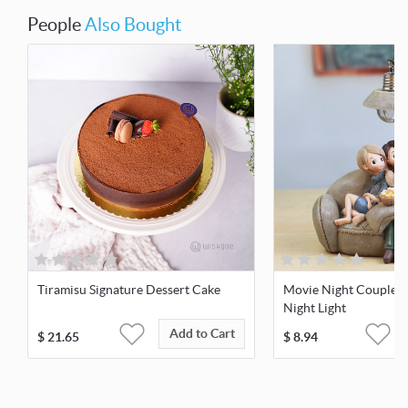
People
Also Bought
Tiramisu Signature Dessert Cake
Movie Night Couple 
Night Light
Add to Cart
$
21.65
$
8.94