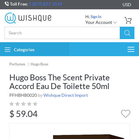
Toll Free:
1 (877) 877-2519
USD
Hi,
Sign In
Your Account
Categories
Togg
navi
Perfumes
Hugo Boss
Hugo Boss The Scent Private
Accord Eau De Toilette 50ml
PFHBHB0020
by
Wishque Direct Import
$
59.04