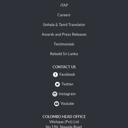
iTAP
Careers
Sinhala & Tamil Translator
Awards and Press Releases
Testimonials
Rebuild Sri Lanka
CONTACT US
Facebook
Twitter
Instagram
Youtube
COLOMBO HEAD OFFICE
Wishque (Pvt) Ltd
No 196, Nawala Road,