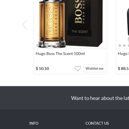
Hugo Boss The Scent 100ml
Hugo 
$
50.10
$
88.5
Wishlist me
Want to hear about the la
INFO
CONTACT US