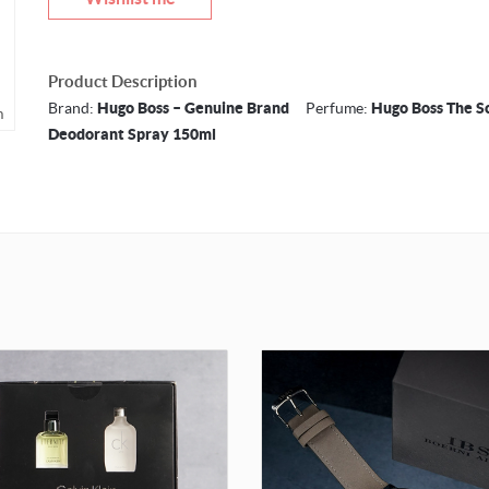
Product Description
Brand:
Hugo Boss – Genuine Brand
Perfume:
Hugo Boss The S
m
Deodorant Spray 150ml