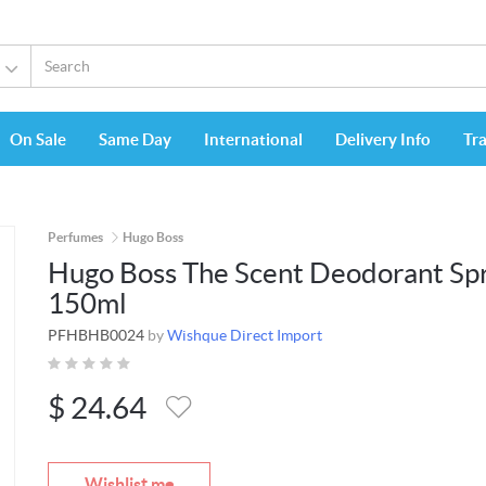
On Sale
Same Day
International
Delivery Info
Tr
Perfumes
Hugo Boss
Hugo Boss The Scent Deodorant Sp
150ml
PFHBHB0024
by
Wishque Direct Import
$
24.64
Wishlist me