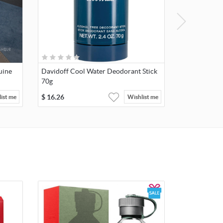
uine
Davidoff Cool Water Deodorant Stick
70g
$
16.26
ist me
Wishlist me