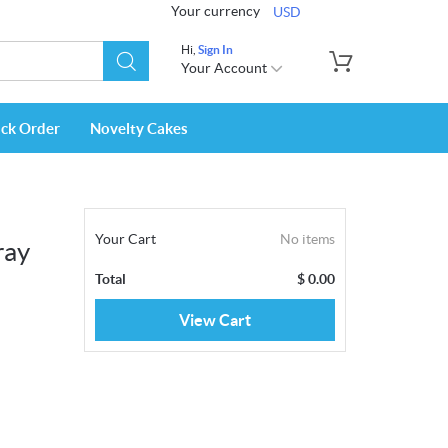
Your currency
USD
Hi,
Sign In
Your Account
ack Order
Novelty Cakes
Your Cart
No items
ray
Total
$
0.00
View Cart