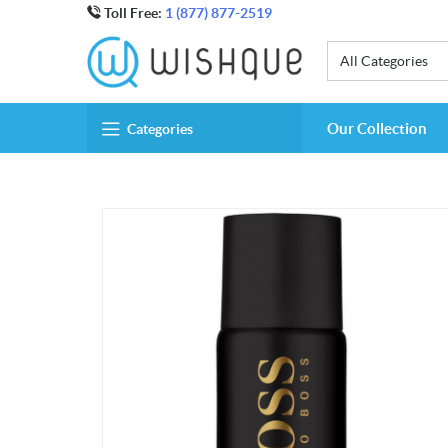
Toll Free:
1 (877) 877-2519
All Categories
Our Collection
Categories