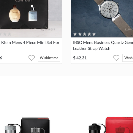
 Klein Mens 4 Piece Mini Set For
IBSO Mens Business Quartz Gen
Leather Strap Watch
6
$
42.31
Wishlist me
Wishl