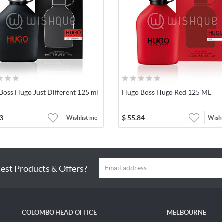
Boss Hugo Just Different 125 ml
Hugo Boss Hugo Red 125 ML
3
$
55.84
Wishlist me
Wishl
test Products & Offers?
COLOMBO HEAD OFFICE
MELBOURNE