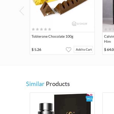
Toblerone Chocolate 100g
Calvin
Him
$
5.26
$
64.0
Add to Cart
Similar
Products