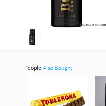
Mouseover to zoo
People
Also Bought