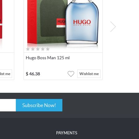
Hugo Boss Man 125 ml
$
46.38
ist me
Wishlist me
Subscribe Now!
PAYMENTS