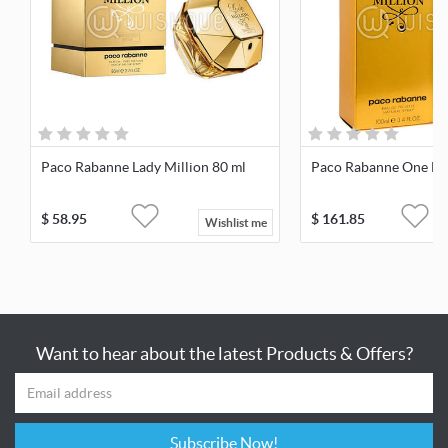
Paco Rabanne Lady Million 80 ml
Paco Rabanne One Mil
$
58.95
$
161.85
Wishlist me
Want to hear about the latest Products & Offers?
Subscribe Now!