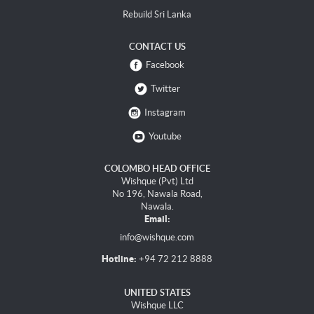
Rebuild Sri Lanka
CONTACT US
Facebook
Twitter
Instagram
Youtube
COLOMBO HEAD OFFICE
Wishque (Pvt) Ltd
No 196, Nawala Road,
Nawala.
Email:
info@wishque.com
Hotline:
+94 72 212 8888
UNITED STATES
Wishque LLC