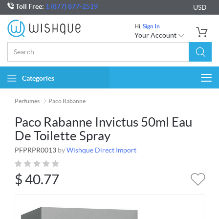
Toll Free:
1 (877) 877-2519
USD
Hi,
Sign In
Your Account
Categories
Togg
navi
Perfumes
Paco Rabanne
Paco Rabanne Invictus 50ml Eau
De Toilette Spray
PFPRPR0013
by
Wishque Direct Import
$
40.77