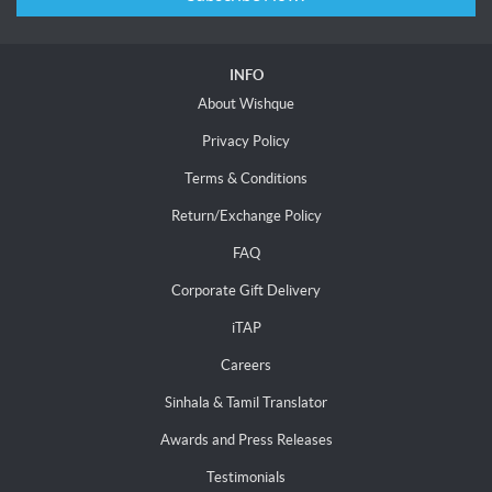
INFO
About Wishque
Privacy Policy
Terms & Conditions
Return/Exchange Policy
FAQ
Corporate Gift Delivery
iTAP
Careers
Sinhala & Tamil Translator
Awards and Press Releases
Testimonials