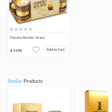
Ferrero Rocher 16 pcs
Add to Cart
$
13.90
Similar
Products