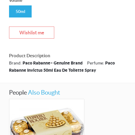
Volume
50ml
Wishlist me
Product Description
Brand:
Paco Rabanne– Genuine Brand
Perfume:
Paco
Rabanne Invictus 50ml Eau De Toilette Spray
People
Also Bought