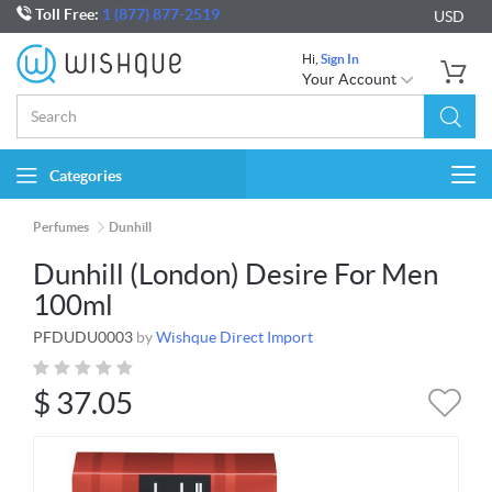
Toll Free:
1 (877) 877-2519
USD
Hi,
Sign In
Your Account
Categories
Togg
navi
Perfumes
Dunhill
Dunhill (London) Desire For Men
100ml
PFDUDU0003
by
Wishque Direct Import
$
37.05