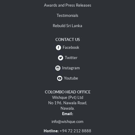
Awards and Press Releases
Testimonials
Rebuild Sri Lanka
CONTACT US
Facebook
Twitter
Instagram
Youtube
COLOMBO HEAD OFFICE
Wishque (Pvt) Ltd
No 196, Nawala Road,
Nawala.
Email:
info@wishque.com
Hotline:
+94 72 212 8888