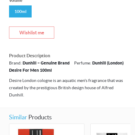
Volume
100ml
Wishlist me
Product Description
Brand:
Dunhill – Genuine Brand
Perfume:
Dunhill (London)
Desire For Men 100ml
Desire London cologne is an aquatic men's fragrance that was
created by the prestigious British design house of Alfred
Dunhill.
Similar
Products