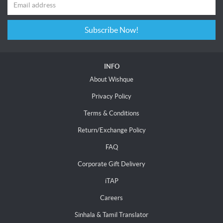
Subscribe Now!
INFO
About Wishque
Privacy Policy
Terms & Conditions
Return/Exchange Policy
FAQ
Corporate Gift Delivery
iTAP
Careers
Sinhala & Tamil Translator