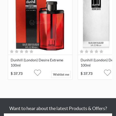
Dunhill (London) Desire Extreme
Dunhill (London) Desi
100ml
100ml
$
37.73
$
37.73
Wishlist me
Want to hear about the latest Products & Offers?